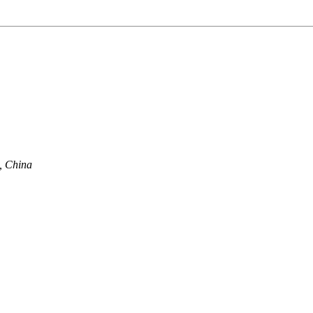
, China