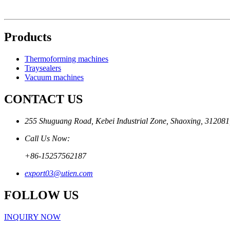
Products
Thermoforming machines
Traysealers
Vacuum machines
CONTACT US
255 Shuguang Road, Kebei Industrial Zone, Shaoxing, 312081
Call Us Now:
+86-15257562187
export03@utien.com
FOLLOW US
INQUIRY NOW