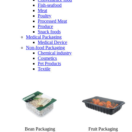
Fish-seafood
Meat
Poultry
Processed Meat
Produce
Snack foods
Medical Packaging
Medical Device
Non-food Packaging
Chemical industry
Cosmetics
Pet Products
Textile
Bean Packaging
Fruit Packaging