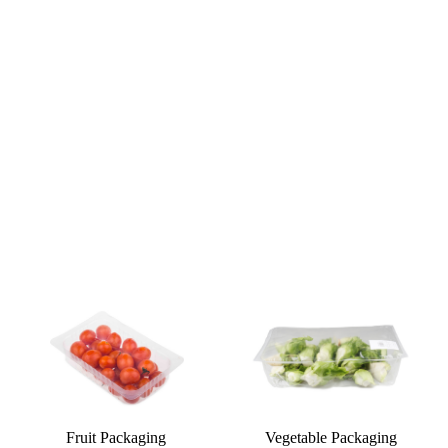
Fruit Packaging
Vegetable Packaging