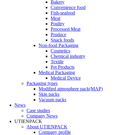
Bakery
Convenience food
Fish-seafood
Meat
Poultry
Processed Meat
Produce
Snack foods
Non-food Packaging
Cosmetics
Chemical industry
Textile
Pet Products
Medical Packaging
Medical Device
Packaging types
Modified atmosphere pack(MAP)
Skin packs
Vacuum packs
News
Case studies
Company News
UTIENPACK
About UTIENPACK
Company profile