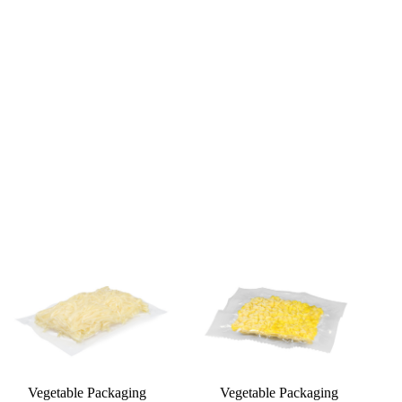
Vegetable Packaging
Vegetable Packaging