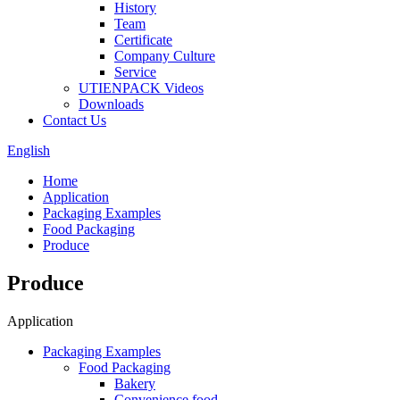
History
Team
Certificate
Company Culture
Service
UTIENPACK Videos
Downloads
Contact Us
English
Home
Application
Packaging Examples
Food Packaging
Produce
Produce
Application
Packaging Examples
Food Packaging
Bakery
Convenience food