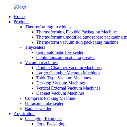
Home
Products
Thermoforming machines
Thermoforming Flexible Packaging Machine
Thermoforming modified atmosphere packaging m
Thermoform vacuum skin packaging machine
Traysealers
Semi-automatic tray sealer
Continuous automatic tray sealer
Vacuum machines
Double Chamber Vacuum Machines
Larger Chamber Vacuum Machines
Table Type Vacuum Machines
Desktop Vacuum Machines
Vertical External Vacuum Machines
Cabinet Vacuum Machines
Compress Packing Machine
Ultrasonic tube sealer
Banner welder
Application
Packaging Examples
Food Packaging