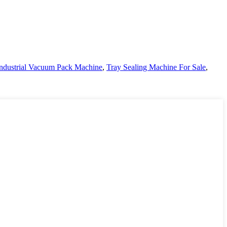
ndustrial Vacuum Pack Machine
,
Tray Sealing Machine For Sale
,