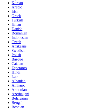
Korean
Arabic
Irish
Greek
Turkish
Italian
Danish
Romanian
Indonesian
Czech
Afrikaans
Swedish
Polish
Basque
Catalan
Esperanto
Hindi
Lao
Albanian
Amharic
Armenian
Azerbaijani
Belarusian
Bengali
Bosnian