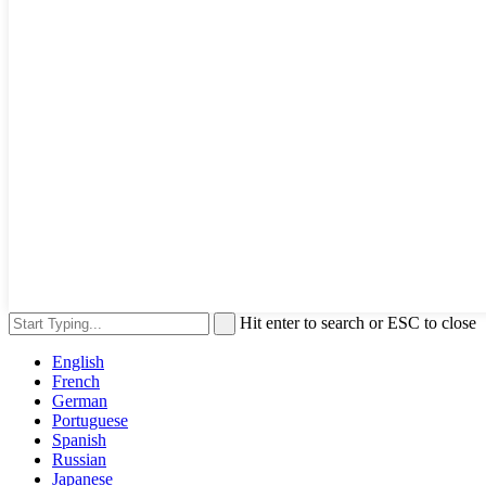
Hit enter to search or ESC to close
English
French
German
Portuguese
Spanish
Russian
Japanese