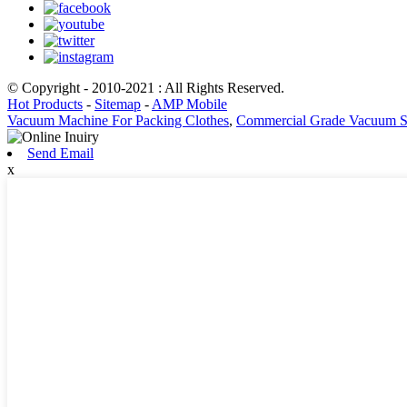
© Copyright - 2010-2021 : All Rights Reserved.
Hot Products
-
Sitemap
-
AMP Mobile
Vacuum Machine For Packing Clothes
,
Commercial Grade Vacuum S
Send Email
x