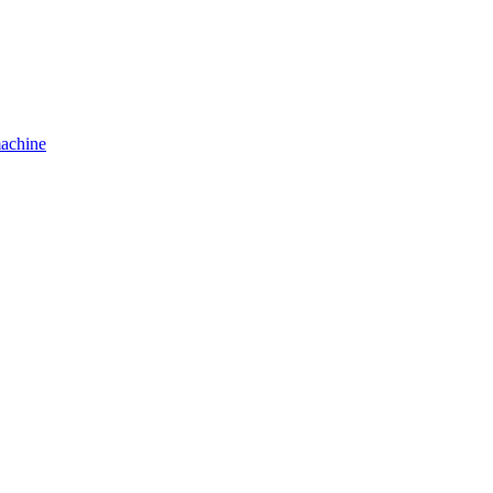
achine