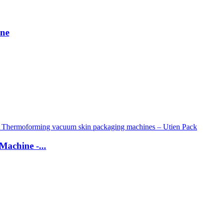
ine
Machine -...