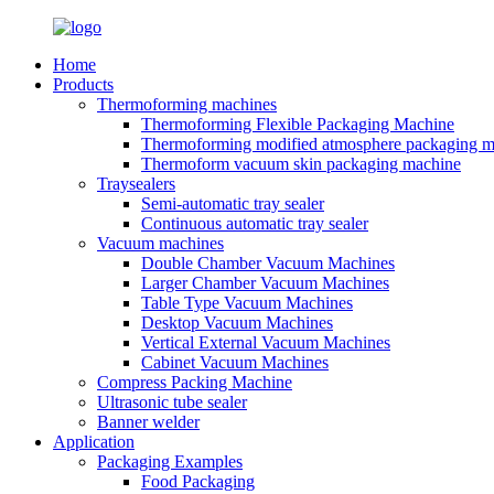
Home
Products
Thermoforming machines
Thermoforming Flexible Packaging Machine
Thermoforming modified atmosphere packaging m
Thermoform vacuum skin packaging machine
Traysealers
Semi-automatic tray sealer
Continuous automatic tray sealer
Vacuum machines
Double Chamber Vacuum Machines
Larger Chamber Vacuum Machines
Table Type Vacuum Machines
Desktop Vacuum Machines
Vertical External Vacuum Machines
Cabinet Vacuum Machines
Compress Packing Machine
Ultrasonic tube sealer
Banner welder
Application
Packaging Examples
Food Packaging