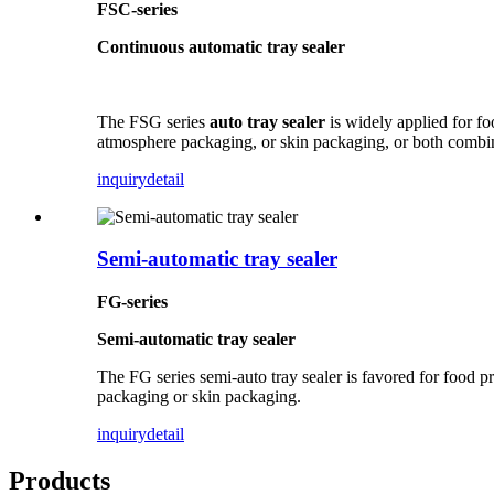
FSC-series
Continuous automatic tray sealer
The FSG series
auto tray sealer
is widely applied for foo
atmosphere packaging, or skin packaging, or both combi
inquiry
detail
Semi-automatic tray sealer
FG-series
Semi-automatic tray sealer
The FG series semi-auto tray sealer is favored for food p
packaging or skin packaging.
inquiry
detail
Products