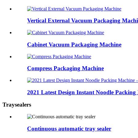
Vertical External Vacuum Packaging Mach
Cabinet Vacuum Packaging Machine
Compress Packaging Machine
2021 Latest Design Instant Noodle Packing 
Traysealers
Continuous automatic tray sealer