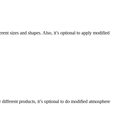
ferent sizes and shapes. Also, it’s optional to apply modified
 different products, it’s optional to do modified atmosphere