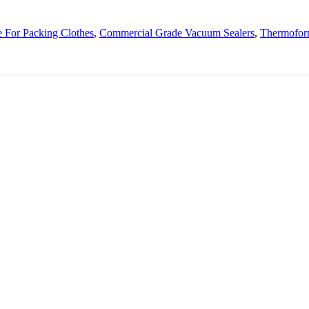
For Packing Clothes
,
Commercial Grade Vacuum Sealers
,
Thermofor