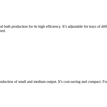
d bath production for its high efficiency. It’s adjustable for trays of dif
ned.
roduction of small and medium output. It’s cost-saving and compact. For