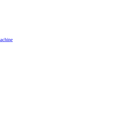
achine