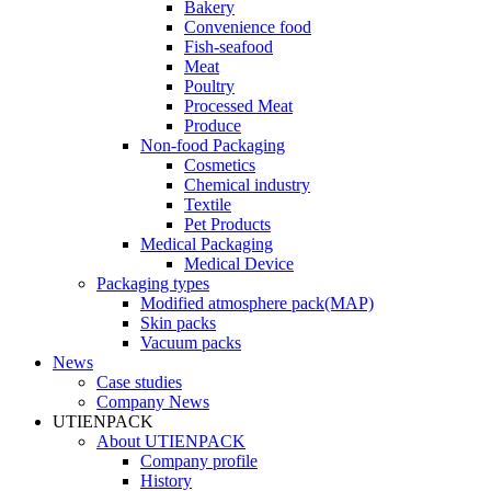
Bakery
Convenience food
Fish-seafood
Meat
Poultry
Processed Meat
Produce
Non-food Packaging
Cosmetics
Chemical industry
Textile
Pet Products
Medical Packaging
Medical Device
Packaging types
Modified atmosphere pack(MAP)
Skin packs
Vacuum packs
News
Case studies
Company News
UTIENPACK
About UTIENPACK
Company profile
History