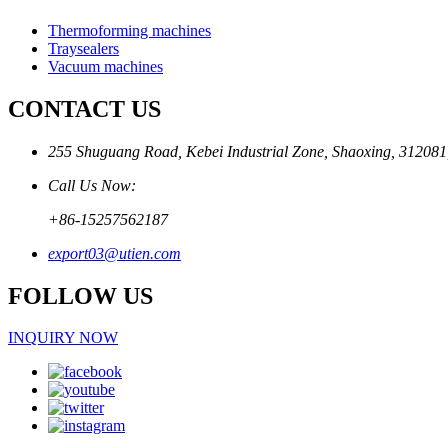
Thermoforming machines
Traysealers
Vacuum machines
CONTACT US
255 Shuguang Road, Kebei Industrial Zone, Shaoxing, 312081
Call Us Now:
+86-15257562187
export03@utien.com
FOLLOW US
INQUIRY NOW