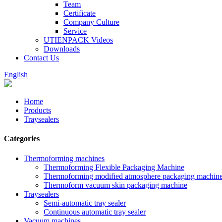
Team
Certificate
Company Culture
Service
UTIENPACK Videos
Downloads
Contact Us
English
Home
Products
Traysealers
Categories
Thermoforming machines
Thermoforming Flexible Packaging Machine
Thermoforming modified atmosphere packaging machin
Thermoform vacuum skin packaging machine
Traysealers
Semi-automatic tray sealer
Continuous automatic tray sealer
Vacuum machines