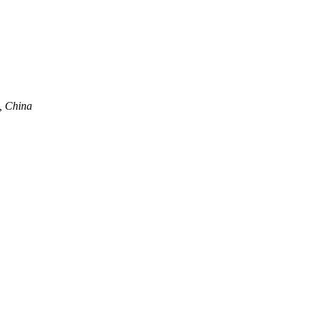
, China