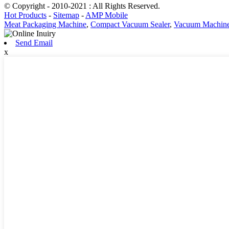
© Copyright - 2010-2021 : All Rights Reserved.
Hot Products
-
Sitemap
-
AMP Mobile
Meat Packaging Machine
,
Compact Vacuum Sealer
,
Vacuum Machine 
Send Email
x