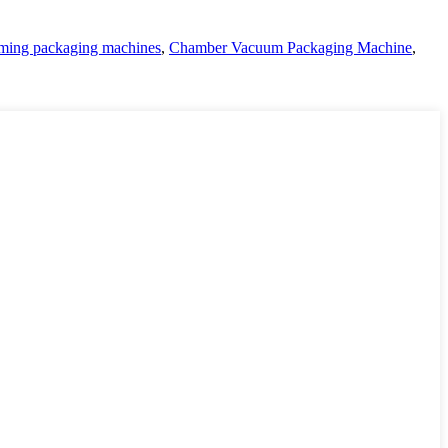
ming packaging machines
,
Chamber Vacuum Packaging Machine
,