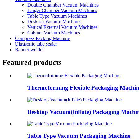
Double Chamber Vacuum Machines
Larger Chamber Vacuum Machines
Table Type Vacuum Machines
Desktop Vacuum Machines
Vertical External Vacuum Machines
Cabinet Vacuum Machines
Compress Packing Machine
Ultrasonic tube sealer
Banner welder
Featured products
Thermoforming Flexible Packaging Machin
Desktop Vacuum(Inflate) Packaging Machi
Table Type Vacuum Packaging Machine