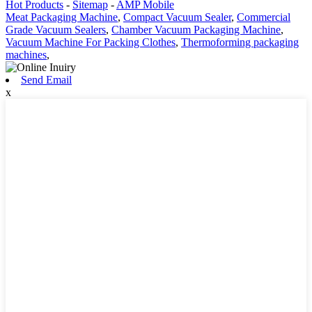
Hot Products
-
Sitemap
-
AMP Mobile
Meat Packaging Machine
,
Compact Vacuum Sealer
,
Commercial
Grade Vacuum Sealers
,
Chamber Vacuum Packaging Machine
,
Vacuum Machine For Packing Clothes
,
Thermoforming packaging
machines
,
Send Email
x