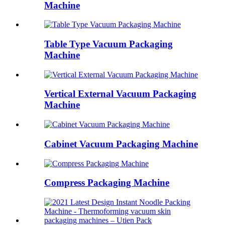
Machine
Table Type Vacuum Packaging
Machine
Vertical External Vacuum Packaging
Machine
Cabinet Vacuum Packaging Machine
Compress Packaging Machine