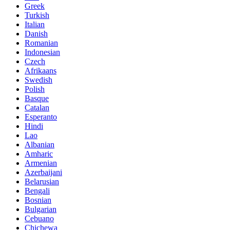
Greek
Turkish
Italian
Danish
Romanian
Indonesian
Czech
Afrikaans
Swedish
Polish
Basque
Catalan
Esperanto
Hindi
Lao
Albanian
Amharic
Armenian
Azerbaijani
Belarusian
Bengali
Bosnian
Bulgarian
Cebuano
Chichewa