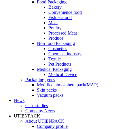
Food Packaging
Bakery
Convenience food
Fish-seafood
Meat
Poultry
Processed Meat
Produce
Non-food Packaging
Cosmetics
Chemical industry
Textile
Pet Products
Medical Packaging
Medical Device
Packaging types
Modified atmosphere pack(MAP)
Skin packs
Vacuum packs
News
Case studies
Company News
UTIENPACK
About UTIENPACK
Company profile