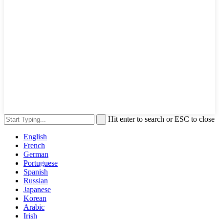
Hit enter to search or ESC to close
English
French
German
Portuguese
Spanish
Russian
Japanese
Korean
Arabic
Irish