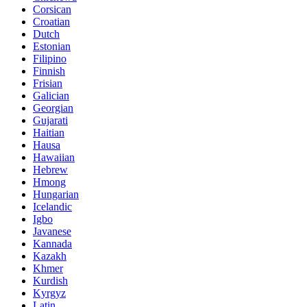
Corsican
Croatian
Dutch
Estonian
Filipino
Finnish
Frisian
Galician
Georgian
Gujarati
Haitian
Hausa
Hawaiian
Hebrew
Hmong
Hungarian
Icelandic
Igbo
Javanese
Kannada
Kazakh
Khmer
Kurdish
Kyrgyz
Latin