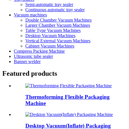
Semi-automatic tray sealer
Continuous automatic tray sealer
Vacuum machines
Double Chamber Vacuum Machines
Larger Chamber Vacuum Machines
Table Type Vacuum Machines
Desktop Vacuum Machines
Vertical External Vacuum Machines
Cabinet Vacuum Machines
Compress Packing Machine
Ultrasonic tube sealer
Banner welder
Featured products
Thermoforming Flexible Packaging
Machine
Desktop Vacuum(Inflate) Packaging