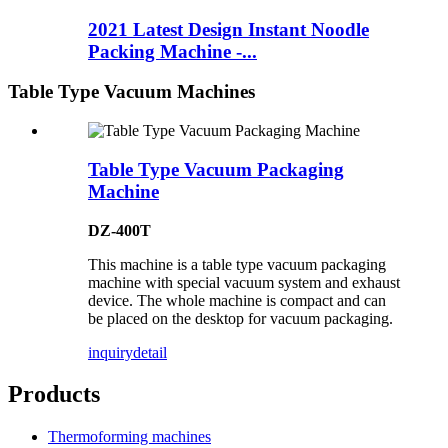
2021 Latest Design Instant Noodle
Packing Machine -...
Table Type Vacuum Machines
Table Type Vacuum Packaging
Machine
DZ-400T
This machine is a table type vacuum packaging
machine with special vacuum system and exhaust
device. The whole machine is compact and can
be placed on the desktop for vacuum packaging.
inquiry
detail
Products
Thermoforming machines