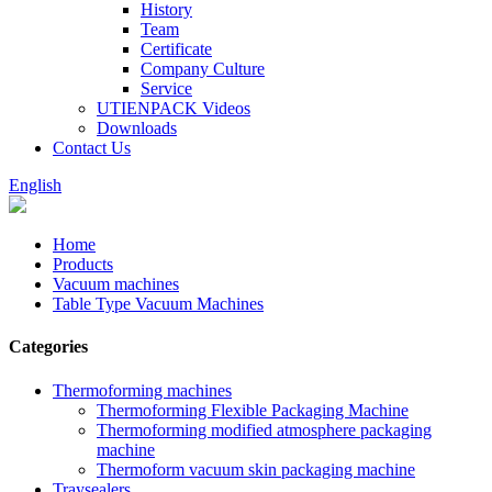
History
Team
Certificate
Company Culture
Service
UTIENPACK Videos
Downloads
Contact Us
English
Home
Products
Vacuum machines
Table Type Vacuum Machines
Categories
Thermoforming machines
Thermoforming Flexible Packaging Machine
Thermoforming modified atmosphere packaging
machine
Thermoform vacuum skin packaging machine
Traysealers