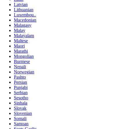
Latvian
Lithuanian
Luxembou..
Macedonian
Malagasy
Malay
Malayalam
Maltese
Maori
Marathi
Mongolian
Burmese
Nepali
Norwegian
Pashto
Persian
Punjabi
Serbian
Sesotho
Sinhala
Slovak
Slovenian
Somali
Samoan
Scots Gaelic