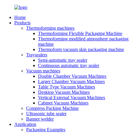
Home
Products
Thermoforming machines
Thermoforming Flexible Packaging Machine
Thermoforming modified atmosphere packaging
machine
Thermoform vacuum skin packaging machine
Traysealers
Semi-automatic tray sealer
Continuous automatic tray sealer
Vacuum machines
Double Chamber Vacuum Machines
Larger Chamber Vacuum Machines
Table Type Vacuum Machines
Desktop Vacuum Machines
Vertical External Vacuum Machines
Cabinet Vacuum Machines
Compress Packing Machine
Ultrasonic tube sealer
Banner welder
Application
Packaging Examples