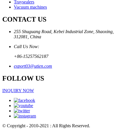
Traysealers
Vacuum machines
CONTACT US
255 Shuguang Road, Kebei Industrial Zone, Shaoxing,
312081, China
Call Us Now:
+86-15257562187
export03@utien.com
FOLLOW US
INQUIRY NOW
© Copyright - 2010-2021 : All Rights Reserved.