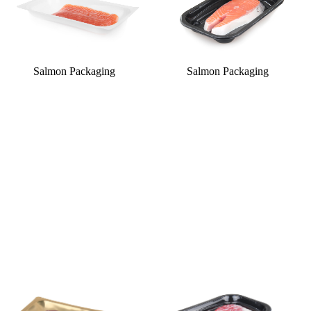
Salmon Packaging
Salmon Packaging