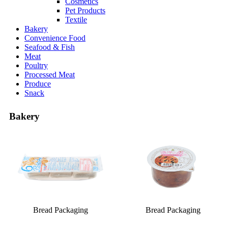
Cosmetics
Pet Products
Textile
Bakery
Convenience Food
Seafood & Fish
Meat
Poultry
Processed Meat
Produce
Snack
Bakery
Bread Packaging
Bread Packaging