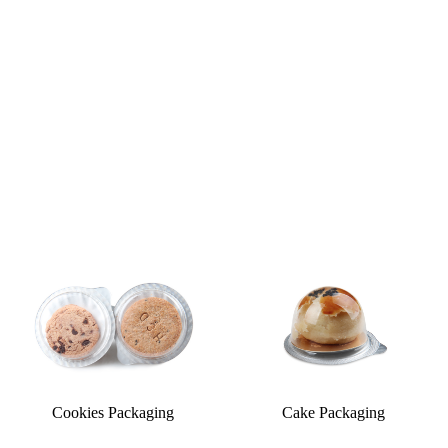
Cookies Packaging
Cake Packaging