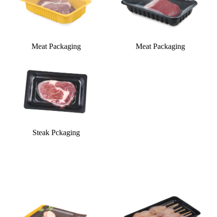
Meat Packaging
Meat Packaging
Steak Pckaging