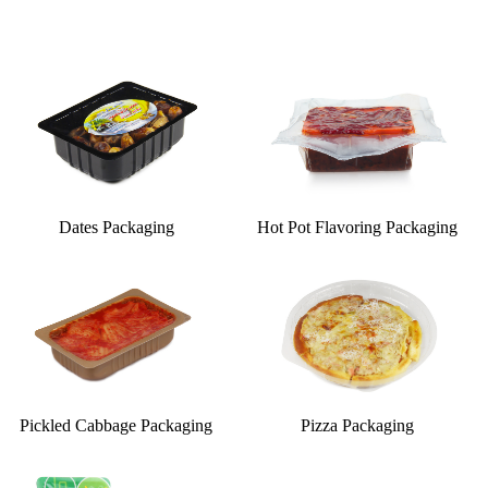
Dates Packaging
Hot Pot Flavoring Packaging
Pickled Cabbage Packaging
Pizza Packaging