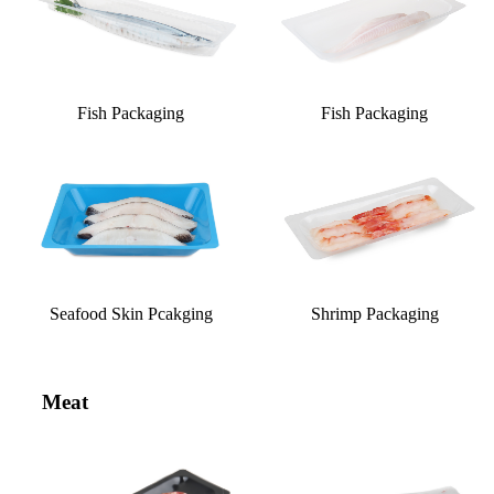
Fish Packaging
Fish Packaging
Seafood Skin Pcakging
Shrimp Packaging
Meat