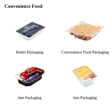
Convenience Food
Butter Packaging
Convenience Food Packaging
Jam Packaging
Jam Packaging