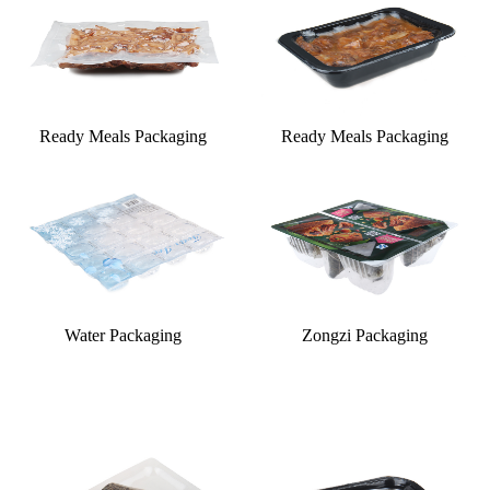
Ready Meals Packaging
Ready Meals Packaging
Water Packaging
Zongzi Packaging