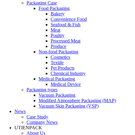
Packaging Case
Food Packaging
Bakery
Convenience Food
Seafood & Fish
Meat
Poultry
Processed Meat
Produce
Non-food Packaging
Cosmetics
Textile
Pet Products
Chemical Industry
Medical Packaging
Medical Device
Packaging types
Vacuum Packaging
Modified Atmosphere Packaging (MAP)
Vacuum Skin Packaging (VSP)
News
Case Study
Company News
UTIENPACK
About Us