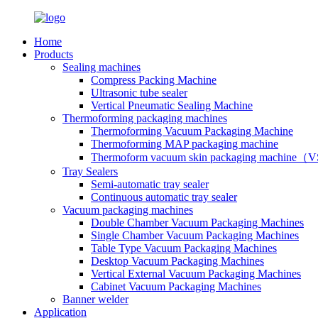
Home
Products
Sealing machines
Compress Packing Machine
Ultrasonic tube sealer
Vertical Pneumatic Sealing Machine
Thermoforming packaging machines
Thermoforming Vacuum Packaging Machine
Thermoforming MAP packaging machine
Thermoform vacuum skin packaging machine
Tray Sealers
Semi-automatic tray sealer
Continuous automatic tray sealer
Vacuum packaging machines
Double Chamber Vacuum Packaging Machines
Single Chamber Vacuum Packaging Machines
Table Type Vacuum Packaging Machines
Desktop Vacuum Packaging Machines
Vertical External Vacuum Packaging Machines
Cabinet Vacuum Packaging Machines
Banner welder
Application