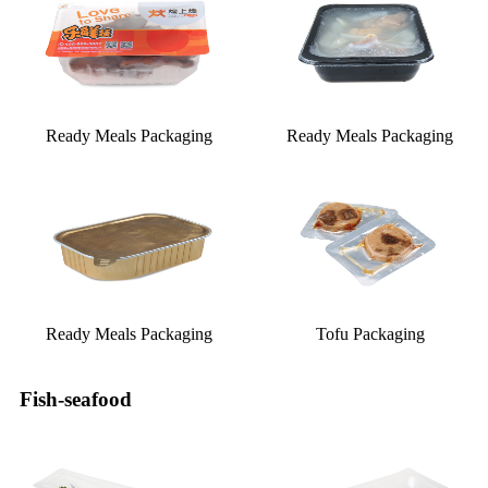
Ready Meals Packaging
Ready Meals Packaging
Ready Meals Packaging
Tofu Packaging
Fish-seafood