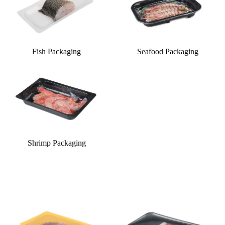
Fish Packaging
Seafood Packaging
Shrimp Packaging