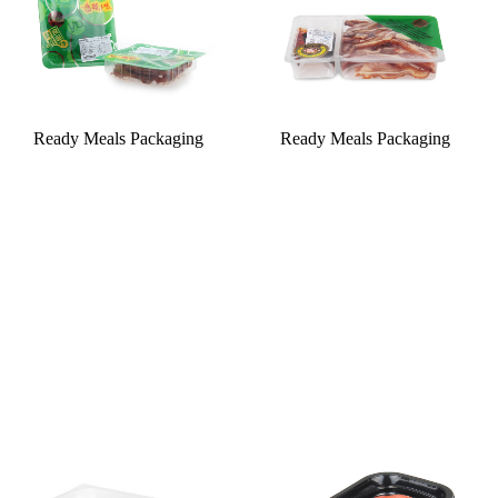
Ready Meals Packaging
Ready Meals Packaging