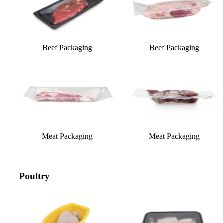
Beef Packaging
Beef Packaging
Meat Packaging
Meat Packaging
Poultry