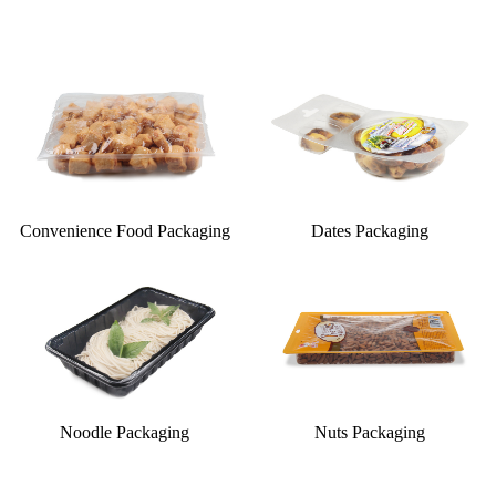
Convenience Food Packaging
Dates Packaging
Noodle Packaging
Nuts Packaging