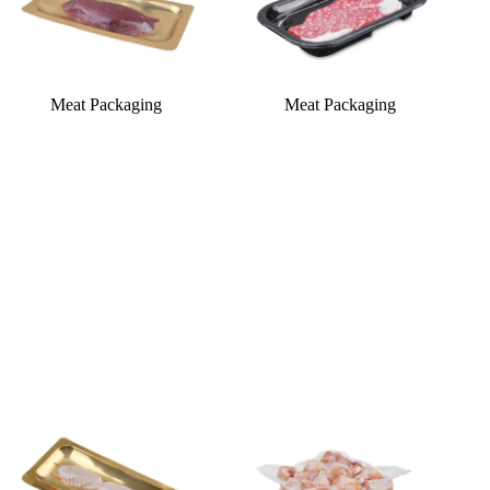
Meat Packaging
Meat Packaging