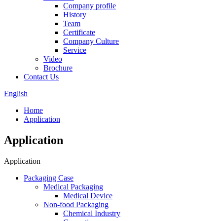
Company profile
History
Team
Certificate
Company Culture
Service
Video
Brochure
Contact Us
English
Home
Application
Application
Application
Packaging Case
Medical Packaging
Medical Device
Non-food Packaging
Chemical Industry