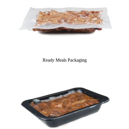
Ready Meals Packaging