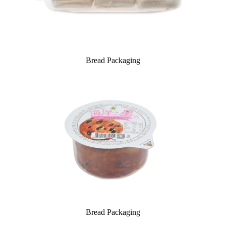
Bread Packaging
Bread Packaging