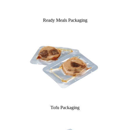
Ready Meals Packaging
Tofu Packaging