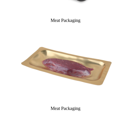
Meat Packaging
Meat Packaging