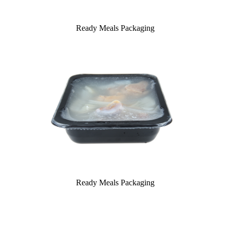
Ready Meals Packaging
Ready Meals Packaging