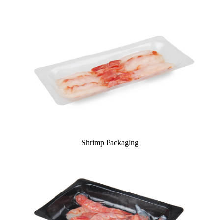
Shrimp Packaging