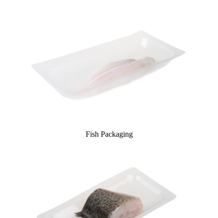
Fish Packaging