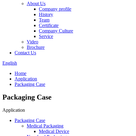
About Us
Company profile
History
Team
Certificate
Company Culture
Service
Video
Brochure
Contact Us
English
Home
Application
Packaging Case
Packaging Case
Application
Packaging Case
Medical Packaging
Medical Device