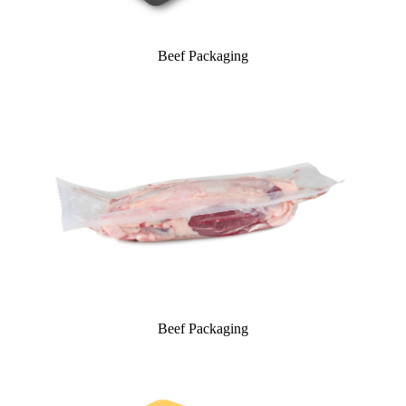
Beef Packaging
Beef Packaging