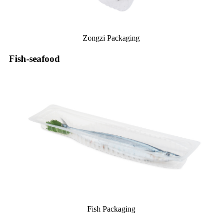
Zongzi Packaging
Fish-seafood
Fish Packaging