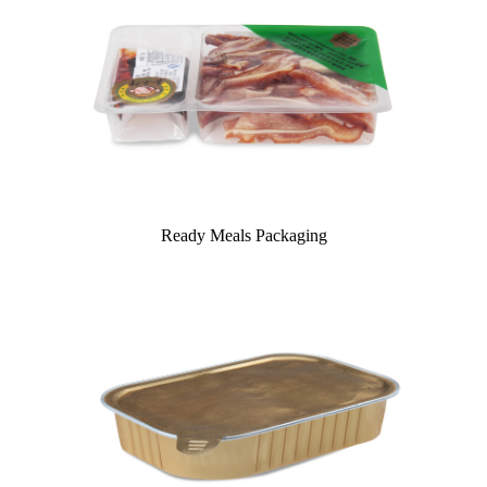
Ready Meals Packaging