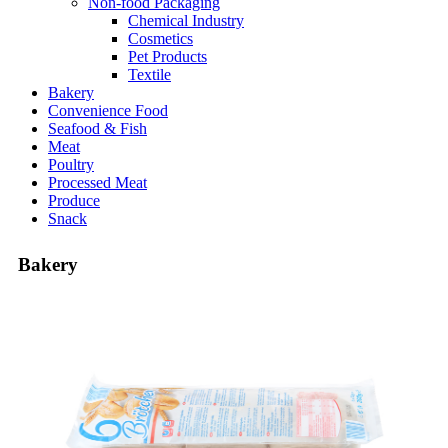
Non-food Packaging
Chemical Industry
Cosmetics
Pet Products
Textile
Bakery
Convenience Food
Seafood & Fish
Meat
Poultry
Processed Meat
Produce
Snack
Bakery