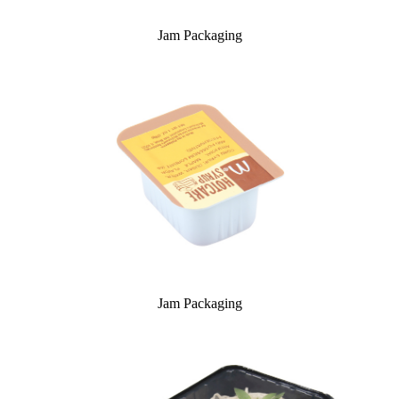
Jam Packaging
Jam Packaging