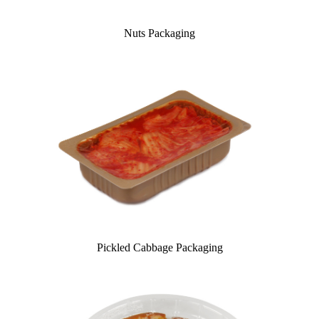
Nuts Packaging
Pickled Cabbage Packaging