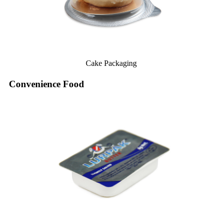
Cake Packaging
Convenience Food