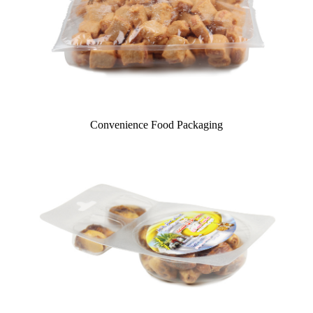
Convenience Food Packaging