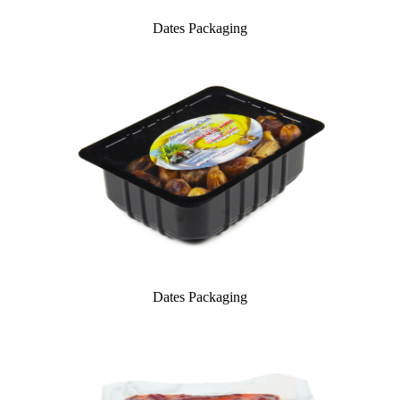
Dates Packaging
Dates Packaging