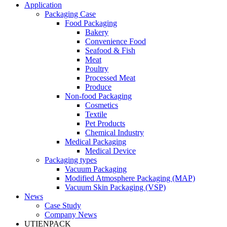
Application
Packaging Case
Food Packaging
Bakery
Convenience Food
Seafood & Fish
Meat
Poultry
Processed Meat
Produce
Non-food Packaging
Cosmetics
Textile
Pet Products
Chemical Industry
Medical Packaging
Medical Device
Packaging types
Vacuum Packaging
Modified Atmosphere Packaging (MAP)
Vacuum Skin Packaging (VSP)
News
Case Study
Company News
UTIENPACK