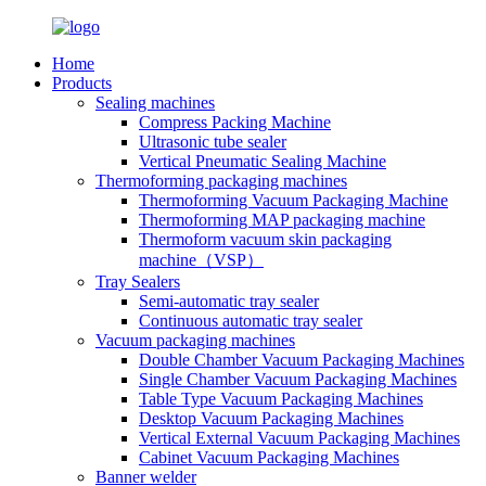
Home
Products
Sealing machines
Compress Packing Machine
Ultrasonic tube sealer
Vertical Pneumatic Sealing Machine
Thermoforming packaging machines
Thermoforming Vacuum Packaging Machine
Thermoforming MAP packaging machine
Thermoform vacuum skin packaging
machine（VSP）
Tray Sealers
Semi-automatic tray sealer
Continuous automatic tray sealer
Vacuum packaging machines
Double Chamber Vacuum Packaging Machines
Single Chamber Vacuum Packaging Machines
Table Type Vacuum Packaging Machines
Desktop Vacuum Packaging Machines
Vertical External Vacuum Packaging Machines
Cabinet Vacuum Packaging Machines
Banner welder