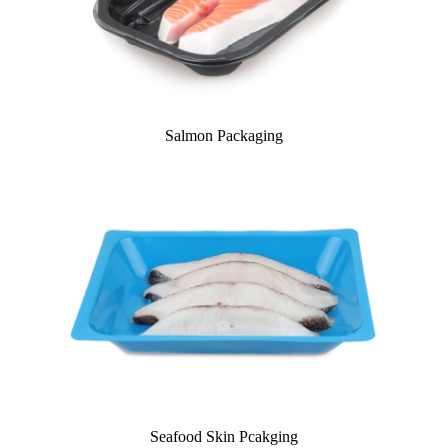
Salmon Packaging
Seafood Skin Pcakging