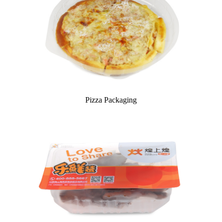
Pizza Packaging