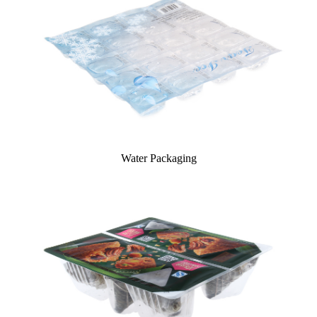
Water Packaging