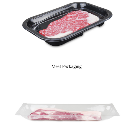
Meat Packaging