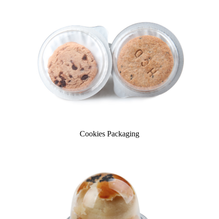
Cookies Packaging