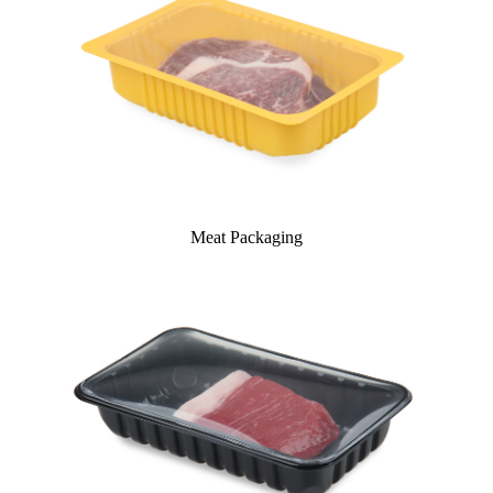
Meat Packaging