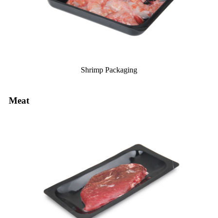
Shrimp Packaging
Meat