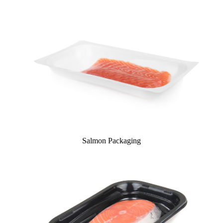
Salmon Packaging