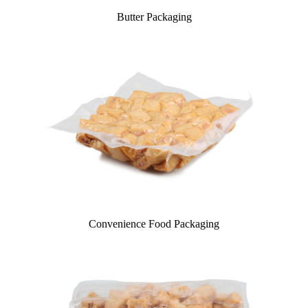
Butter Packaging
Convenience Food Packaging