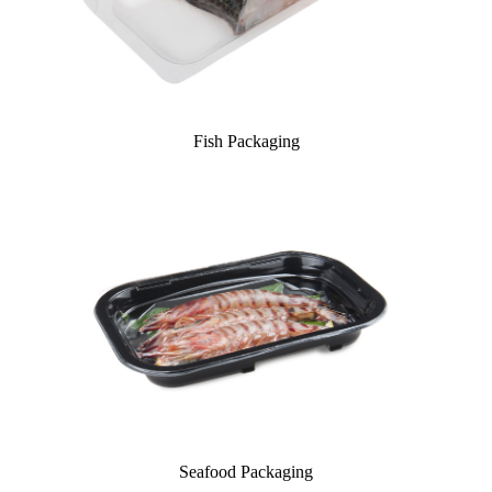
Fish Packaging
Seafood Packaging