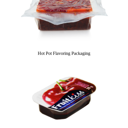
Hot Pot Flavoring Packaging