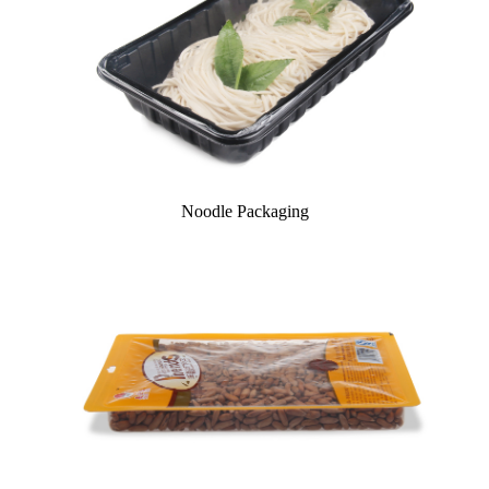
Noodle Packaging