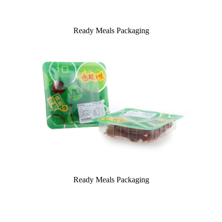
Ready Meals Packaging
Ready Meals Packaging