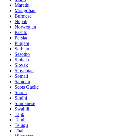
Marathi
Mongolian
Burmese
Nepali
Norwegian
Pashto
Persian
Punjabi
Serbian
Sesotho
Sinhala
Slovak
Slovenian
Somali
Samoan
Scots Gaelic
Shona
Sindhi
Sundanese
Swahili
Tajik
Tamil
Telugu
Thai