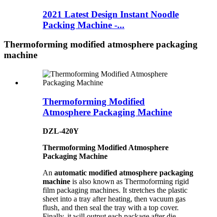
2021 Latest Design Instant Noodle
Packing Machine -...
Thermoforming modified atmosphere packaging
machine
Thermoforming Modified
Atmosphere Packaging Machine
DZL-420Y
Thermoforming Modified Atmosphere
Packaging Machine
An
automatic modified atmosphere packaging
machine
is also known as Thermoforming rigid
film packaging machines. It stretches the plastic
sheet into a tray after heating, then vacuum gas
flush, and then seal the tray with a top cover.
Finally, it will output each package after die-