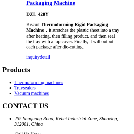
Packaging Machine
DZL-420Y
Biscuit
Thermoforming Rigid Packaging
Machine
，it stretches the plastic sheet into a tray
after heating, then filling product, and then seal
the tray with a top cover. Finally, it will output
each package after die-cutting.
inquiry
detail
Products
Thermoforming machines
Traysealers
Vacuum machines
CONTACT US
255 Shuguang Road, Kebei Industrial Zone, Shaoxing,
312081, China