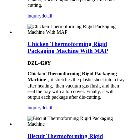
cutting.
inquiry
detail
Chicken Thermoforming Rigid
Packaging Machine With MAP
DZL-420Y
Chicken Thermoforming Rigid Packaging
Machine
，it stretches the plastic sheet into a tray
after heating, then vacuum gas flush, and then
seal the tray with a top cover. Finally, it will
output each package after die-cutting.
inquiry
detail
Biscuit Thermoforming Rigid