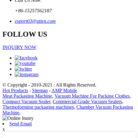
Call Us Now:
+86-15257562187
export03@utien.com
FOLLOW US
INQUIRY NOW
© Copyright - 2010-2021 : All Rights Reserved.
Hot Products
-
Sitemap
-
AMP Mobile
Meat Packaging Machine
,
Vacuum Machine For Packing Clothes
,
Compact Vacuum Sealer
,
Commercial Grade Vacuum Sealers
,
Thermoforming packaging machines
,
Chamber Vacuum Packaging
Machine
,
Send Email
x