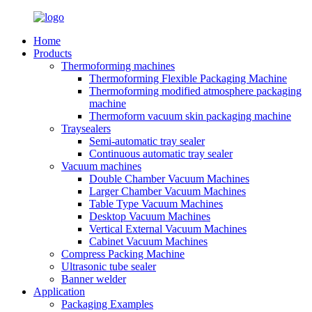
Home
Products
Thermoforming machines
Thermoforming Flexible Packaging Machine
Thermoforming modified atmosphere packaging
machine
Thermoform vacuum skin packaging machine
Traysealers
Semi-automatic tray sealer
Continuous automatic tray sealer
Vacuum machines
Double Chamber Vacuum Machines
Larger Chamber Vacuum Machines
Table Type Vacuum Machines
Desktop Vacuum Machines
Vertical External Vacuum Machines
Cabinet Vacuum Machines
Compress Packing Machine
Ultrasonic tube sealer
Banner welder
Application
Packaging Examples