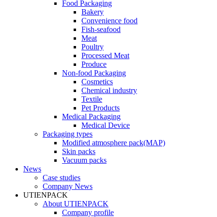
Food Packaging
Bakery
Convenience food
Fish-seafood
Meat
Poultry
Processed Meat
Produce
Non-food Packaging
Cosmetics
Chemical industry
Textile
Pet Products
Medical Packaging
Medical Device
Packaging types
Modified atmosphere pack(MAP)
Skin packs
Vacuum packs
News
Case studies
Company News
UTIENPACK
About UTIENPACK
Company profile