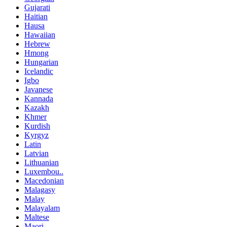
Gujarati
Haitian
Hausa
Hawaiian
Hebrew
Hmong
Hungarian
Icelandic
Igbo
Javanese
Kannada
Kazakh
Khmer
Kurdish
Kyrgyz
Latin
Latvian
Lithuanian
Luxembou..
Macedonian
Malagasy
Malay
Malayalam
Maltese
Maori