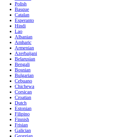
Polish
Basque
Catalan
Esperanto
Hindi
Lao
Albanian
Amharic
Armenian
Azerbaijani
Belarusian
Bengali
Bosnian
Bulgarian
Cebuano
Chichewa
Corsican
Croatian
Dutch
Estonian
Filipino
Finnish
Frisian
Galician
Georgian