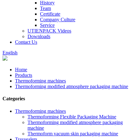
History
Team
Certificate
Company Culture
Service
UTIENPACK Videos
Downloads
Contact Us
English
Home
Products
Thermoforming machines
Thermoforming modified atmosphere packaging machine
Categories
Thermoforming machines
Thermoforming Flexible Packaging Machine
Thermoforming modified atmosphere packaging
machine
Thermoform vacuum skin packaging machine
Traysealers