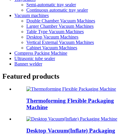
Semi-automatic tray sealer
Continuous automatic tray sealer
Vacuum machines
Double Chamber Vacuum Machines
Larger Chamber Vacuum Machines
Table Type Vacuum Machines
Desktop Vacuum Machines
Vertical External Vacuum Machines
Cabinet Vacuum Machines
Compress Packing Machine
Ultrasonic tube sealer
Banner welder
Featured products
Thermoforming Flexible Packaging
Machine
Desktop Vacuum(Inflate) Packaging