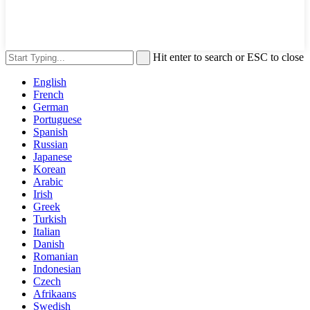
Hit enter to search or ESC to close
English
French
German
Portuguese
Spanish
Russian
Japanese
Korean
Arabic
Irish
Greek
Turkish
Italian
Danish
Romanian
Indonesian
Czech
Afrikaans
Swedish