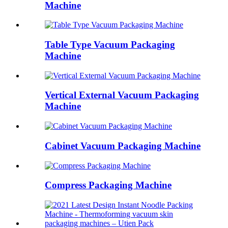
Machine
Table Type Vacuum Packaging
Machine
Vertical External Vacuum Packaging
Machine
Cabinet Vacuum Packaging Machine
Compress Packaging Machine