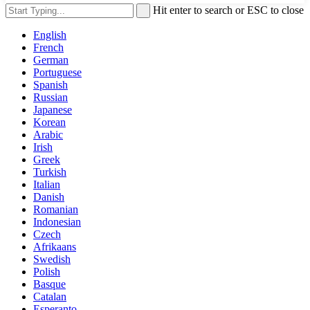
Hit enter to search or ESC to close
English
French
German
Portuguese
Spanish
Russian
Japanese
Korean
Arabic
Irish
Greek
Turkish
Italian
Danish
Romanian
Indonesian
Czech
Afrikaans
Swedish
Polish
Basque
Catalan
Esperanto