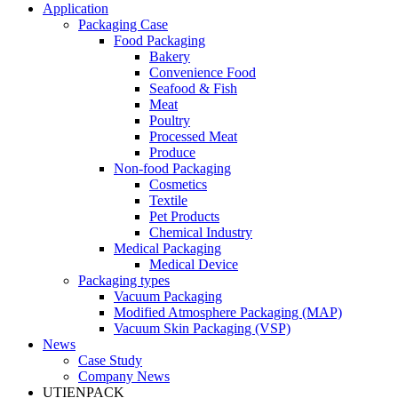
Application
Packaging Case
Food Packaging
Bakery
Convenience Food
Seafood & Fish
Meat
Poultry
Processed Meat
Produce
Non-food Packaging
Cosmetics
Textile
Pet Products
Chemical Industry
Medical Packaging
Medical Device
Packaging types
Vacuum Packaging
Modified Atmosphere Packaging (MAP)
Vacuum Skin Packaging (VSP)
News
Case Study
Company News
UTIENPACK