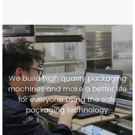
We build high quality packaging
machines and make a better life
for everyone using the safe
packaging technology.