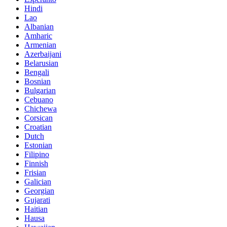
Hindi
Lao
Albanian
Amharic
Armenian
Azerbaijani
Belarusian
Bengali
Bosnian
Bulgarian
Cebuano
Chichewa
Corsican
Croatian
Dutch
Estonian
Filipino
Finnish
Frisian
Galician
Georgian
Gujarati
Haitian
Hausa