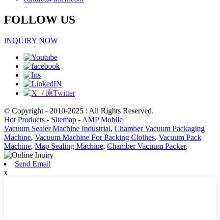
FOLLOW US
INQUIRY NOW
© Copyright - 2010-2025 : All Rights Reserved.
Hot Products
-
Sitemap
-
AMP Mobile
Vacuum Sealer Machine Industrial
,
Chamber Vacuum Packaging
Machine
,
Vacuum Machine For Packing Clothes
,
Vacuum Pack
Machine
,
Map Sealing Machine
,
Chamber Vacuum Packer
,
Send Email
x