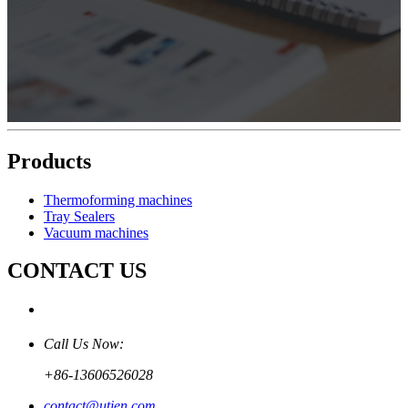
Products
Thermoforming machines
Tray Sealers
Vacuum machines
CONTACT US
Call Us Now:
+86-13606526028
contact@utien.com