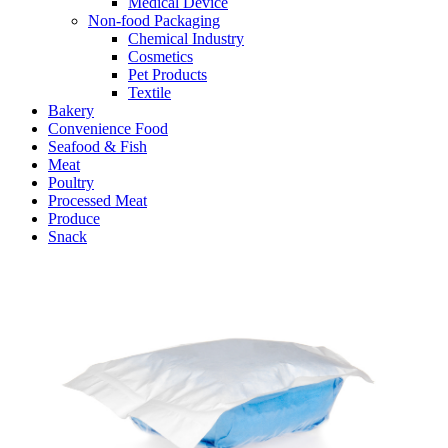
Medical Device
Non-food Packaging
Chemical Industry
Cosmetics
Pet Products
Textile
Bakery
Convenience Food
Seafood & Fish
Meat
Poultry
Processed Meat
Produce
Snack