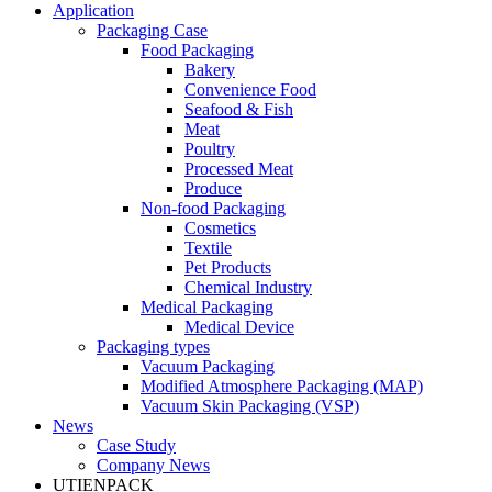
Application
Packaging Case
Food Packaging
Bakery
Convenience Food
Seafood & Fish
Meat
Poultry
Processed Meat
Produce
Non-food Packaging
Cosmetics
Textile
Pet Products
Chemical Industry
Medical Packaging
Medical Device
Packaging types
Vacuum Packaging
Modified Atmosphere Packaging (MAP)
Vacuum Skin Packaging (VSP)
News
Case Study
Company News
UTIENPACK