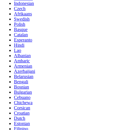
Indonesian
Czech
Afrikaans
Swedish
Polish
Basque
Catalan
Esperanto
Hindi
Lao
Albanian
Amharic
Armenian
Azerbaijani
Belarusian
Bengali
Bosnian
Bulgarian
Cebuano
Chichewa
Corsican
Croatian
Dutch
Estonian
Filipino