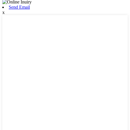
Send Email
x