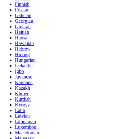
Finnish
Frisian
Galician
Georgian
Gujarati
Haitian
Hausa
Hawaiian
Hebrew
Hmong
Hungarian
Icelandic
Igbo
Javanese
Kannada
Kazakh
Khmer
Kurdish
Kyrgyz
Latin
Latvian
Lithuanian
Luxembou..
Macedonian
Malagasy