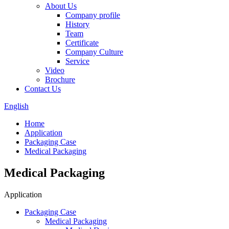
About Us
Company profile
History
Team
Certificate
Company Culture
Service
Video
Brochure
Contact Us
English
Home
Application
Packaging Case
Medical Packaging
Medical Packaging
Application
Packaging Case
Medical Packaging