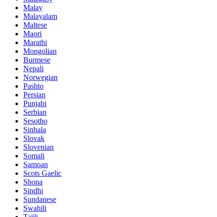
Malay
Malayalam
Maltese
Maori
Marathi
Mongolian
Burmese
Nepali
Norwegian
Pashto
Persian
Punjabi
Serbian
Sesotho
Sinhala
Slovak
Slovenian
Somali
Samoan
Scots Gaelic
Shona
Sindhi
Sundanese
Swahili
Tajik