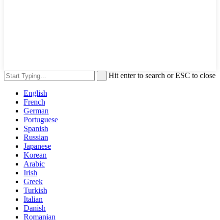
Hit enter to search or ESC to close
English
French
German
Portuguese
Spanish
Russian
Japanese
Korean
Arabic
Irish
Greek
Turkish
Italian
Danish
Romanian