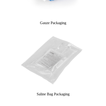
Gauze Packaging
Saline Bag Packaging