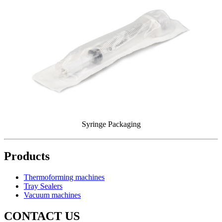
Syringe Packaging
Products
Thermoforming machines
Tray Sealers
Vacuum machines
CONTACT US