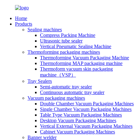
Home
Products
Sealing machines
Compress Packing Machine
Ultrasonic tube sealer
Vertical Pneumatic Sealing Machine
Thermoforming packaging machines
Thermoforming Vacuum Packaging Machine
Thermoforming MAP packaging machine
Thermoform vacuum skin packaging
machine（VSP）
Tray Sealers
Semi-automatic tray sealer
Continuous automatic tray sealer
Vacuum packaging machines
Double Chamber Vacuum Packaging Machines
Single Chamber Vacuum Packaging Machines
Table Type Vacuum Packaging Machines
Desktop Vacuum Packaging Machines
Vertical External Vacuum Packaging Machines
Cabinet Vacuum Packaging Machines
Banner welder