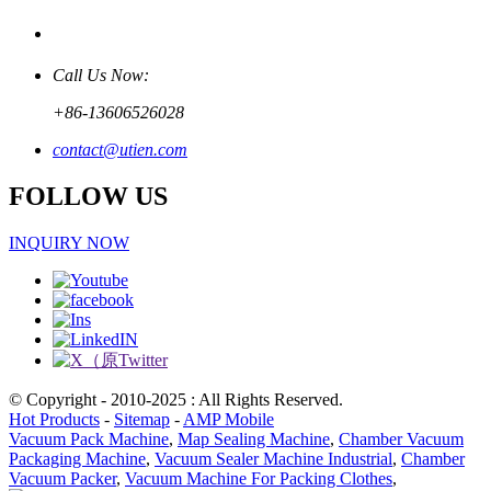
Call Us Now:
+86-13606526028
contact@utien.com
FOLLOW US
INQUIRY NOW
© Copyright - 2010-2025 : All Rights Reserved.
Hot Products
-
Sitemap
-
AMP Mobile
Vacuum Pack Machine
,
Map Sealing Machine
,
Chamber Vacuum
Packaging Machine
,
Vacuum Sealer Machine Industrial
,
Chamber
Vacuum Packer
,
Vacuum Machine For Packing Clothes
,