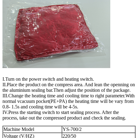
I.Turn on the power switch and heating switch.
II.Place the product on the compress area. And lean the openning on
the aluminium sealing bar.Then adjust the position of the package.
III.Change the heating time and cooling time to right parameter.With
normal vcacuum pocket(PE+PA) the heating time will be vary from
0.8- 1.5s and cooling time will be 4-5s.
IV.Press the starting switch to start sealing process. After the
process, take out the compressed product and check the sealing.
Machine Model
YS-700/2
Voltage (V/HZ)
220/50