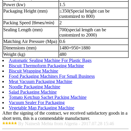
Power (kw)
1.5
Packaging Height (mm)
≤350(Special height can be
customized to 800)
Packing Speed
2
(times/min)
Sealing Length (mm)
700(special length can be
customized to 2000)
Matching Air Pressure (Mpa)
0.6
Dimensions (mm)
1480×950×1880
Weight (kg)
480
Automatic Sealing Machine For Plastic Bags
Biscuit Thermoform Packaging Machine
Biscuit Wrapping Machine
Food Packaging Machines For Small Business
Meat Vacuum Packaging Machine
Noodle Packaging Machine
Salad Packaging Machine
Tomato Ketchup Sachet Packing Machine
Vacuum Sealer For Packaging
Vegetable Map Packaging Machine
After the signing of the contract, we received satisfactory goods in a
short term, this is a commendable manufacturer.
By Nainesh Mehta from Algeria - 2017.07.28 15:46