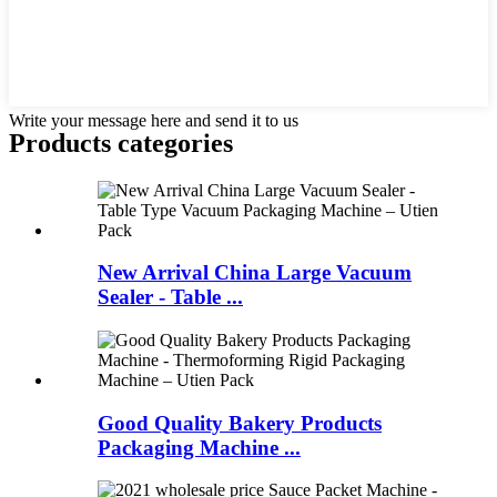
Write your message here and send it to us
Products categories
New Arrival China Large Vacuum
Sealer - Table ...
Good Quality Bakery Products
Packaging Machine ...