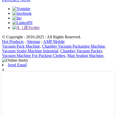
© Copyright - 2010-2025 : All Rights Reserved.
Hot Products
-
Sitemap
-
AMP Mobile
Vacuum Pack Machine
,
Chamber Vacuum Packaging Machine
,
Vacuum Sealer Machine Industrial
,
Chamber Vacuum Packer
,
Vacuum Machine For Packing Clothes
,
Map Sealing Machine
,
Send Email
x