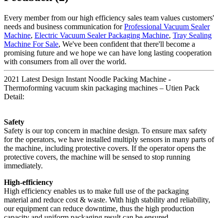
Every member from our high efficiency sales team values customers'
needs and business communication for
Professional Vacuum Sealer
Machine
,
Electric Vacuum Sealer Packaging Machine
,
Tray Sealing
Machine For Sale
, We've been confident that there'll become a
promising future and we hope we can have long lasting cooperation
with consumers from all over the world.
2021 Latest Design Instant Noodle Packing Machine -
Thermoforming vacuum skin packaging machines – Utien Pack
Detail:
Safety
Safety is our top concern in machine design. To ensure max safety
for the operators, we have installed multiply sensors in many parts of
the machine, including protective covers. If the operator opens the
protective covers, the machine will be sensed to stop running
immediately.
High-efficiency
High efficiency enables us to make full use of the packaging
material and reduce cost & waste. With high stability and reliability,
our equipment can reduce downtime, thus the high production
capacity and uniform packaging result can be ensured.