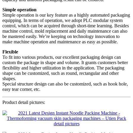
Simple operation
Simple operation is our key feature as a highly automated packaging
equipping. In terms of operation, we adopt PLC modular system
control, which can be acquired through short-time learning. Besides
machine control, mold replacement and daily maintenance can also
be mastered easily. We’re keeping on technology innovation to
make machine operation and maintenance as easy as possible.
Flexible
To fit into various products, our excellent packaging design can
custom the package in shape and volume. It grants customers better
flexibility and higher utilization in the application. The packaging
shape can be customized, such as round, rectangular and other
shapes.
Special structure design can also be customized, such as hook hole,
easy tear corner, etc.
Product detail pictures: