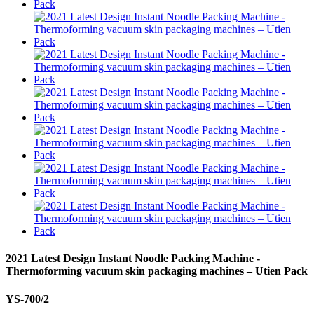
2021 Latest Design Instant Noodle Packing Machine -
Thermoforming vacuum skin packaging machines – Utien Pack
YS-700/2