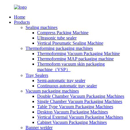
Home
Products
Sealing machines
Compress Packing Machine
Ultrasonic tube sealer
Vertical Pneumatic Sealing Machine
Thermoforming packaging machines
Thermoforming Vacuum Packaging Machine
Thermoforming MAP packaging machine
Thermoform vacuum skin packaging
machine（VSP）
Tray Sealers
Semi-automatic tray sealer
Continuous automatic tray sealer
Vacuum packaging machines
Double Chamber Vacuum Packaging Machines
Single Chamber Vacuum Packaging Machines
Table Type Vacuum Packaging Machines
Desktop Vacuum Packaging Machines
Vertical External Vacuum Packaging Machines
Cabinet Vacuum Packaging Machines
Banner welder