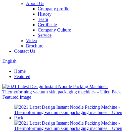
About Us
Company profile
History
Team
Certificate
Company Culture
Service
Video
Brochure
Contact Us
English
Home
Featured