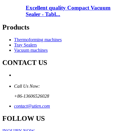
Excellent quality Compact Vacuum
Sealer - Tabl...
Products
Thermoforming machines
Tray Sealers
Vacuum machines
CONTACT US
Call Us Now:
+86-13606526028
contact@utien.com
FOLLOW US
INQUIRY NOW