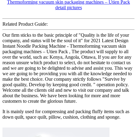
Related Product Guide:
Our firm sticks to the basic principle of "Quality is the life of your
company, and status will be the soul of it" for 2021 Latest Design
Instant Noodle Packing Machine - Thermoforming vacuum skin
packaging machines – Utien Pack , The product will supply to all
over the world, such as: Kenya, Angola, Ottawa, If you are for any
reason unsure which product to select, do not hesitate to contact us
and we are going to be delighted to advise and assist you. This way
we are going to be providing you with all the knowledge needed to
make the best choice. Our company strictly follows "Survive by
good quality, Develop by keeping good credit. " operation policy.
Welcome all the clients old and new to visit our company and talk
about the business. We have been looking for more and more
customers to create the glorious future.
It is mainly used for compressing and packing fluffy items such as
down quilt, space quilt, pillow, cushion, clothing and sponge.