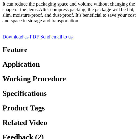
It can reduce the packaging space and volume without changing the
shape of the items.After compress packing, the package will be flat,
slim, moisture-proof, and dust-proof. It’s beneficial to save your cost
and space in storage and transportation.
Download as PDF
Send email to us
Feature
Application
Working Procedure
Specifications
Product Tags
Related Video
Feedback (2)