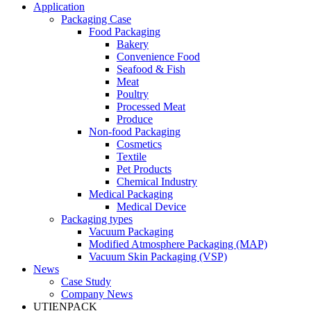
Application
Packaging Case
Food Packaging
Bakery
Convenience Food
Seafood & Fish
Meat
Poultry
Processed Meat
Produce
Non-food Packaging
Cosmetics
Textile
Pet Products
Chemical Industry
Medical Packaging
Medical Device
Packaging types
Vacuum Packaging
Modified Atmosphere Packaging (MAP)
Vacuum Skin Packaging (VSP)
News
Case Study
Company News
UTIENPACK