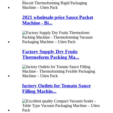
2021 wholesale price Sauce Packet
Machine - Bi...
Factory Supply Dry Fruits
Thermoform Packing Ma...
factory Outlets for Tomato Sauce
Filling Machin...