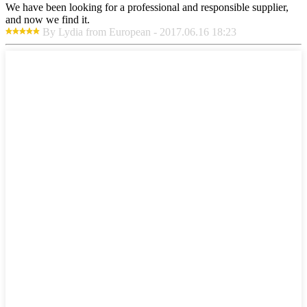
We have been looking for a professional and responsible supplier,
and now we find it.
By Lydia from European - 2017.06.16 18:23