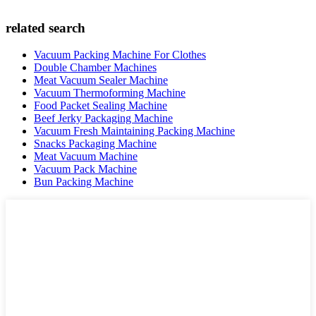
related search
Vacuum Packing Machine For Clothes
Double Chamber Machines
Meat Vacuum Sealer Machine
Vacuum Thermoforming Machine
Food Packet Sealing Machine
Beef Jerky Packaging Machine
Vacuum Fresh Maintaining Packing Machine
Snacks Packaging Machine
Meat Vacuum Machine
Vacuum Pack Machine
Bun Packing Machine