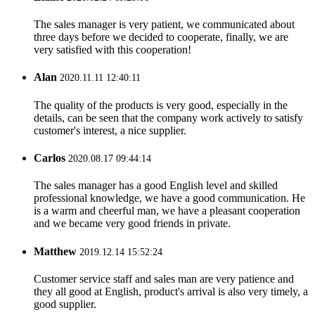
The sales manager is very patient, we communicated about
three days before we decided to cooperate, finally, we are
very satisfied with this cooperation!
Alan
2020.11.11 12:40:11
The quality of the products is very good, especially in the
details, can be seen that the company work actively to satisfy
customer's interest, a nice supplier.
Carlos
2020.08.17 09:44:14
The sales manager has a good English level and skilled
professional knowledge, we have a good communication. He
is a warm and cheerful man, we have a pleasant cooperation
and we became very good friends in private.
Matthew
2019.12.14 15:52:24
Customer service staff and sales man are very patience and
they all good at English, product's arrival is also very timely, a
good supplier.