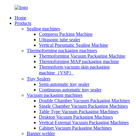
Home
Products
Sealing machines
Compress Packing Machine
Ultrasonic tube sealer
Vertical Pneumatic Sealing Machine
Thermoforming packaging machines
Thermoforming Vacuum Packaging Machine
Thermoforming MAP packaging machine
Thermoform vacuum skin packaging
machine（VSP）
Tray Sealers
Semi-automatic tray sealer
Continuous automatic tray sealer
Vacuum packaging machines
Double Chamber Vacuum Packaging Machines
Single Chamber Vacuum Packaging Machines
Table Type Vacuum Packaging Machines
Desktop Vacuum Packaging Machines
Vertical External Vacuum Packaging Machines
Cabinet Vacuum Packaging Machines
Banner welder