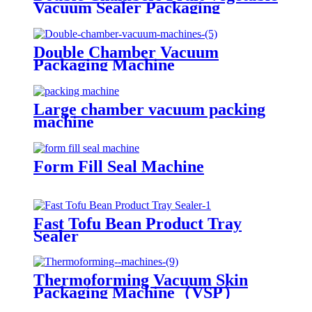
Vacuum Sealer Packaging
Machine
Double Chamber Vacuum
Packaging Machine
Large chamber vacuum packing
machine
Form Fill Seal Machine
Fast Tofu Bean Product Tray
Sealer
Thermoforming Vacuum Skin
Packaging Machine（VSP）