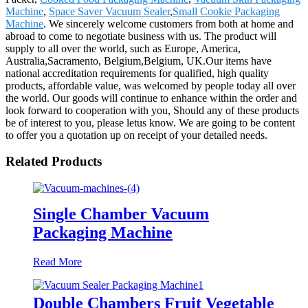
Machine
,
Space Saver Vacuum Sealer
,
Small Cookie Packaging
Machine
. We sincerely welcome customers from both at home and
abroad to come to negotiate business with us. The product will
supply to all over the world, such as Europe, America,
Australia,Sacramento, Belgium,Belgium, UK.Our items have
national accreditation requirements for qualified, high quality
products, affordable value, was welcomed by people today all over
the world. Our goods will continue to enhance within the order and
look forward to cooperation with you, Should any of these products
be of interest to you, please letus know. We are going to be content
to offer you a quotation up on receipt of your detailed needs.
Related Products
Single Chamber Vacuum
Packaging Machine
Read More
Double Chambers Fruit Vegetable