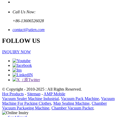
Call Us Now:
+86-13606526028
contact@utien.com
FOLLOW US
INQUIRY NOW
© Copyright - 2010-2025 : All Rights Reserved.
Hot Products
-
Sitemap
-
AMP Mobile
Vacuum Sealer Machine Industrial
,
Vacuum Pack Machine
,
Vacuum
Machine For Packing Clothes
,
Map Sealing Machine
,
Chamber
Vacuum Packaging Machine
,
Chamber Vacuum Packer
,