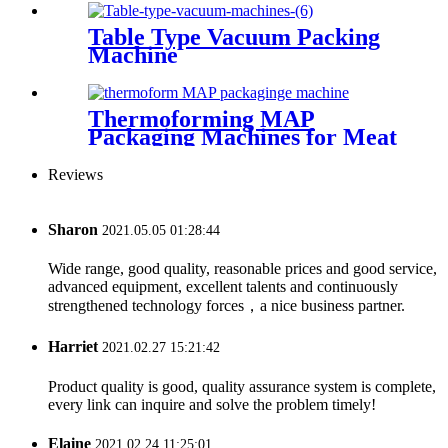
Table Type Vacuum Packing
Machine
Thermoforming MAP
Packaging Machines for Meat
Reviews
Sharon
2021.05.05 01:28:44
Wide range, good quality, reasonable prices and good service,
advanced equipment, excellent talents and continuously
strengthened technology forces，a nice business partner.
Harriet
2021.02.27 15:21:42
Product quality is good, quality assurance system is complete,
every link can inquire and solve the problem timely!
Elaine
2021.02.24 11:25:01