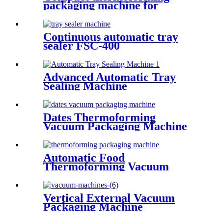
packaging machine for
vacuum packs
Continuous automatic tray
sealer FSC-400
Advanced Automatic Tray
Sealing Machine
Dates Thermoforming
Vacuum Packaging Machine
Automatic Food
Thermoforming Vacuum
Packing Machine
Vertical External Vacuum
Packaging Machine