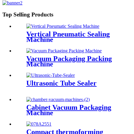
Top Selling Products
Vertical Pneumatic Sealing
Machine
Vacuum Packaging Packing
Machine
Ultrasonic Tube Sealer
Cabinet Vacuum Packaging
Machine
Compact thermoforming