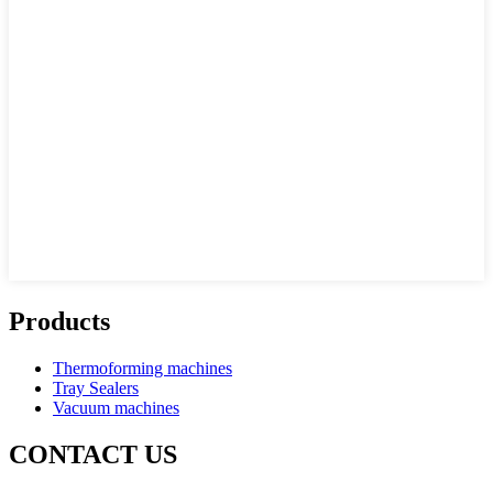
Products
Thermoforming machines
Tray Sealers
Vacuum machines
CONTACT US