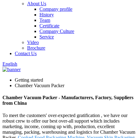
About Us
Company profile
History
Team
Certificate
Company Culture
Service
Video
Brochure
Contact Us
English
Getting started
Chamber Vacuum Packer
Chamber Vacuum Packer - Manufacturers, Factory, Suppliers
from China
To meet the customers' over-expected gratification , we have our
robust crew to offer our best over-all support which includes
marketing, income, coming up with, production, excellent
managing, packing, warehousing and logistics for Chamber Vacuum
Packer,
Cooked Food Packaging Machine
,
Vacuum Skin Packaging