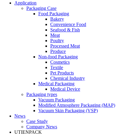
Application
Packaging Case
Food Packaging
Bakery
Convenience Food
Seafood & Fish
Meat
Poultry
Processed Meat
Produce
Non-food Packaging
Cosmetics
Textile
Pet Products
Chemical Industry
Medical Packaging
Medical Device
Packaging types
Vacuum Packaging
Modified Atmosphere Packaging (MAP)
Vacuum Skin Packaging (VSP)
News
Case Study
Company News
UTIENPACK