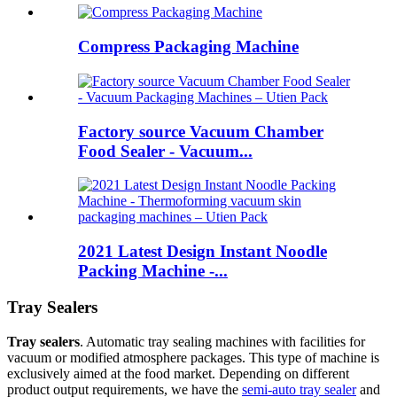
Compress Packaging Machine
Factory source Vacuum Chamber
Food Sealer - Vacuum...
2021 Latest Design Instant Noodle
Packing Machine -...
Tray Sealers
Tray sealers
. Automatic tray sealing machines with facilities for
vacuum or modified atmosphere packages. This type of machine is
exclusively aimed at the food market. Depending on different
product output requirements, we have the
semi-auto tray sealer
and