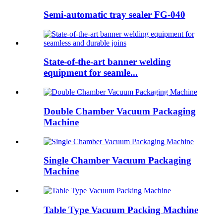
Semi-automatic tray sealer FG-040
State-of-the-art banner welding
equipment for seamle...
Double Chamber Vacuum Packaging
Machine
Single Chamber Vacuum Packaging
Machine
Table Type Vacuum Packing Machine