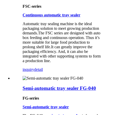
FSC-series
Continuous automatic tray sealer
Automatic tray sealing machine is the ideal
packaging solution to meet growing production
demands.The FSC series are designed with auto
box feeding and continuous operation. Thus it’s
more suitable for large food production to
prolong shelf life.It can greatly improve the
packaging efficiency. And, it can also be
integrated with other supporting systems to form
a production line.
inquiry
detail
Semi-automatic tray sealer FG-040
FG-series
Semi-automatic tray sealer