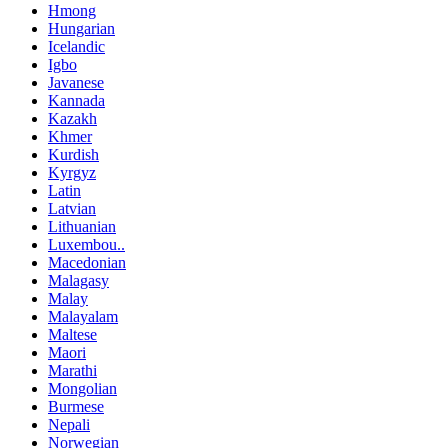
Hmong
Hungarian
Icelandic
Igbo
Javanese
Kannada
Kazakh
Khmer
Kurdish
Kyrgyz
Latin
Latvian
Lithuanian
Luxembou..
Macedonian
Malagasy
Malay
Malayalam
Maltese
Maori
Marathi
Mongolian
Burmese
Nepali
Norwegian