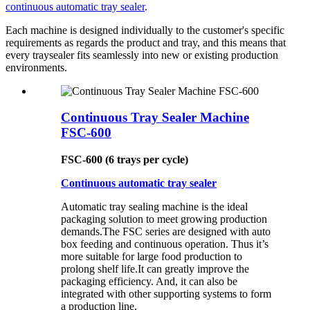
continuous automatic tray sealer
.
Each machine is designed individually to the customer's specific
requirements as regards the product and tray, and this means that
every traysealer fits seamlessly into new or existing production
environments.
Continuous Tray Sealer Machine
FSC-600
FSC-600 (6 trays per cycle)
Continuous automatic tray sealer
Automatic tray sealing machine is the ideal
packaging solution to meet growing production
demands.The FSC series are designed with auto
box feeding and continuous operation. Thus it’s
more suitable for large food production to
prolong shelf life.It can greatly improve the
packaging efficiency. And, it can also be
integrated with other supporting systems to form
a production line.