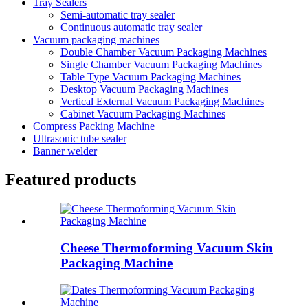
Tray Sealers
Semi-automatic tray sealer
Continuous automatic tray sealer
Vacuum packaging machines
Double Chamber Vacuum Packaging Machines
Single Chamber Vacuum Packaging Machines
Table Type Vacuum Packaging Machines
Desktop Vacuum Packaging Machines
Vertical External Vacuum Packaging Machines
Cabinet Vacuum Packaging Machines
Compress Packing Machine
Ultrasonic tube sealer
Banner welder
Featured products
Cheese Thermoforming Vacuum Skin
Packaging Machine