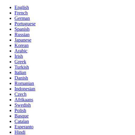
English
French
German
Portuguese
Spanish
Russian
Japanese
Korean
Arabic
Irish
Greek
Turkish
Italian
Danish
Romanian
Indonesian
Czech
Afrikaans
Swedish
Polish
Basque
Catalan
Esperanto
Hindi