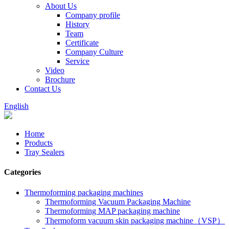
About Us
Company profile
History
Team
Certificate
Company Culture
Service
Video
Brochure
Contact Us
English
Home
Products
Tray Sealers
Categories
Thermoforming packaging machines
Thermoforming Vacuum Packaging Machine
Thermoforming MAP packaging machine
Thermoform vacuum skin packaging machine（VSP）