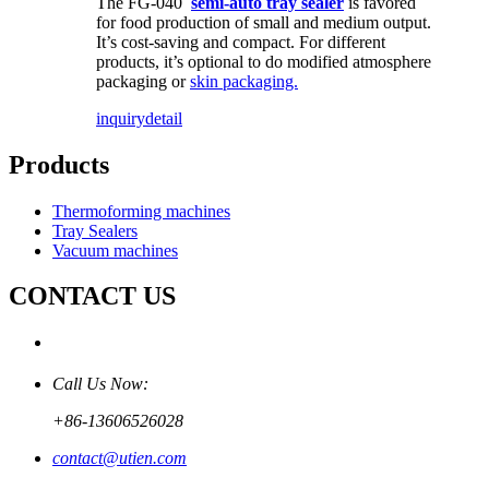
The FG-040
semi-auto tray sealer
is favored
for food production of small and medium output.
It’s cost-saving and compact. For different
products, it’s optional to do modified atmosphere
packaging or
skin packaging.
inquiry
detail
Products
Thermoforming machines
Tray Sealers
Vacuum machines
CONTACT US
Call Us Now:
+86-13606526028
contact@utien.com