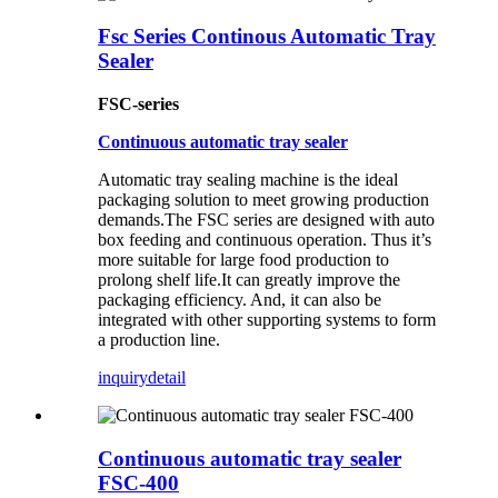
Fsc Series Continous Automatic Tray
Sealer
FSC-series
Continuous automatic tray sealer
Automatic tray sealing machine is the ideal
packaging solution to meet growing production
demands.The FSC series are designed with auto
box feeding and continuous operation. Thus it’s
more suitable for large food production to
prolong shelf life.It can greatly improve the
packaging efficiency. And, it can also be
integrated with other supporting systems to form
a production line.
inquiry
detail
Continuous automatic tray sealer
FSC-400