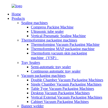
Home
Products
Sealing machines
Compress Packing Machine
Ultrasonic tube sealer
Vertical Pneumatic Sealing Machine
Thermoforming packaging machines
Thermoforming Vacuum Packaging Machine
Thermoforming MAP packaging machine
Thermoform vacuum skin packaging
machine（VSP）
Tray Sealers
Semi-automatic tray sealer
Continuous automatic tray sealer
Vacuum packaging machines
Double Chamber Vacuum Packaging Machines
Single Chamber Vacuum Packaging Machines
Table Type Vacuum Packaging Machines
Desktop Vacuum Packaging Machines
Vertical External Vacuum Packaging Machines
Cabinet Vacuum Packaging Machines
Banner welder