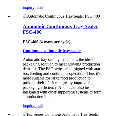
inquiry
detail
Automatic Contİnuous Tray Sealer
FSC-400
FSC-400 (4 trays per cycle)
Continuous automatic tray sealer
Automatic tray sealing machine is the ideal
packaging solution to meet growing production
demands.The FSC series are designed with auto
box feeding and continuous operation. Thus it’s
more suitable for large food production to
prolong shelf life.It can greatly improve the
packaging efficiency. And, it can also be
integrated with other supporting systems to form
a production line.
inquiry
detail