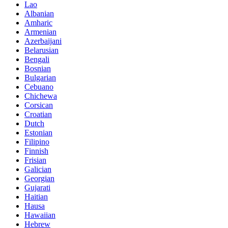
Lao
Albanian
Amharic
Armenian
Azerbaijani
Belarusian
Bengali
Bosnian
Bulgarian
Cebuano
Chichewa
Corsican
Croatian
Dutch
Estonian
Filipino
Finnish
Frisian
Galician
Georgian
Gujarati
Haitian
Hausa
Hawaiian
Hebrew