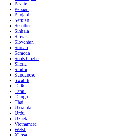
Pashto
Persian
Punjabi
Serbian
Sesotho
Sinhala
Slovak
Slovenian
Somali
Samoan
Scots Gaelic
Shona
Sindhi
Sundanese
Swahili
Tajik
Tamil
Telugu
Thai
Ukrainian
Urdu
Uzbek
Vietnamese
Welsh
Xhosa