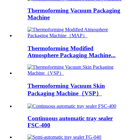
Thermoforming Vacuum Packaging
Machine
Thermoforming Modified
Atmosphere Packaging Machine...
Thermoforming Vacuum Skin
Packaging Machine（VSP）
Continuous automatic tray sealer
FSC-400