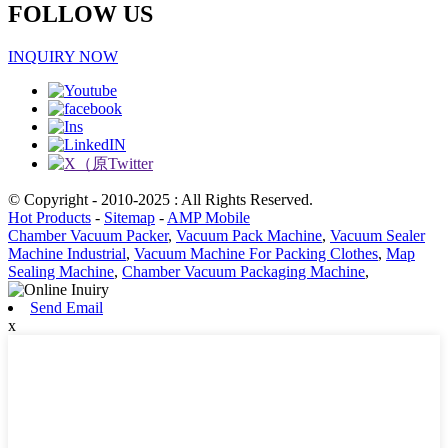
FOLLOW US
INQUIRY NOW
© Copyright - 2010-2025 : All Rights Reserved.
Hot Products
-
Sitemap
-
AMP Mobile
Chamber Vacuum Packer
,
Vacuum Pack Machine
,
Vacuum Sealer
Machine Industrial
,
Vacuum Machine For Packing Clothes
,
Map
Sealing Machine
,
Chamber Vacuum Packaging Machine
,
Send Email
x