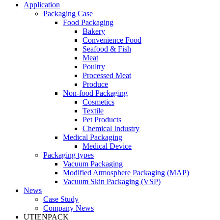
Application
Packaging Case
Food Packaging
Bakery
Convenience Food
Seafood & Fish
Meat
Poultry
Processed Meat
Produce
Non-food Packaging
Cosmetics
Textile
Pet Products
Chemical Industry
Medical Packaging
Medical Device
Packaging types
Vacuum Packaging
Modified Atmosphere Packaging (MAP)
Vacuum Skin Packaging (VSP)
News
Case Study
Company News
UTIENPACK