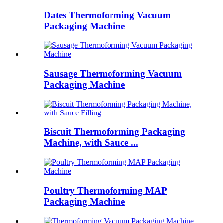
Dates Thermoforming Vacuum
Packaging Machine
Sausage Thermoforming Vacuum
Packaging Machine
Biscuit Thermoforming Packaging
Machine, with Sauce ...
Poultry Thermoforming MAP
Packaging Machine