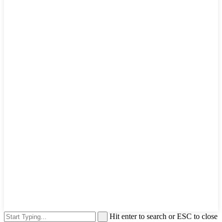
Hit enter to search or ESC to close