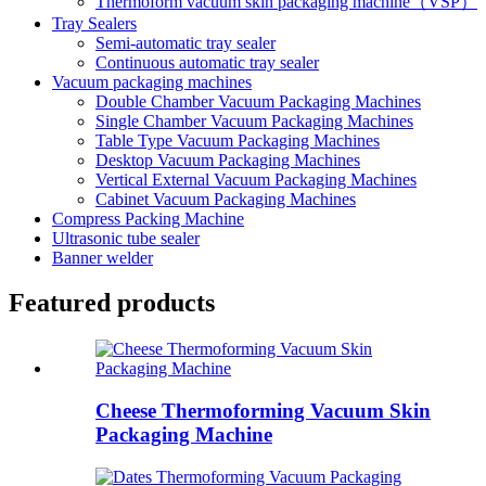
Thermoform vacuum skin packaging machine（VSP）
Tray Sealers
Semi-automatic tray sealer
Continuous automatic tray sealer
Vacuum packaging machines
Double Chamber Vacuum Packaging Machines
Single Chamber Vacuum Packaging Machines
Table Type Vacuum Packaging Machines
Desktop Vacuum Packaging Machines
Vertical External Vacuum Packaging Machines
Cabinet Vacuum Packaging Machines
Compress Packing Machine
Ultrasonic tube sealer
Banner welder
Featured products
Cheese Thermoforming Vacuum Skin
Packaging Machine