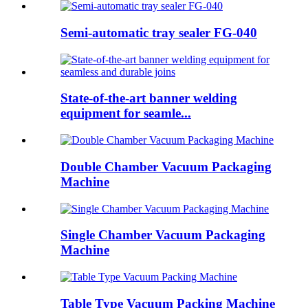
Semi-automatic tray sealer FG-040
State-of-the-art banner welding
equipment for seamle...
Double Chamber Vacuum Packaging
Machine
Single Chamber Vacuum Packaging
Machine
Table Type Vacuum Packing Machine