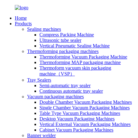
Home
Products
Sealing machines
Compress Packing Machine
Ultrasonic tube sealer
Vertical Pneumatic Sealing Machine
Thermoforming packaging machines
Thermoforming Vacuum Packaging Machine
Thermoforming MAP packaging machine
Thermoform vacuum skin packaging
machine（VSP）
Tray Sealers
Semi-automatic tray sealer
Continuous automatic tray sealer
Vacuum packaging machines
Double Chamber Vacuum Packaging Machines
Single Chamber Vacuum Packaging Machines
Table Type Vacuum Packaging Machines
Desktop Vacuum Packaging Machines
Vertical External Vacuum Packaging Machines
Cabinet Vacuum Packaging Machines
Banner welder