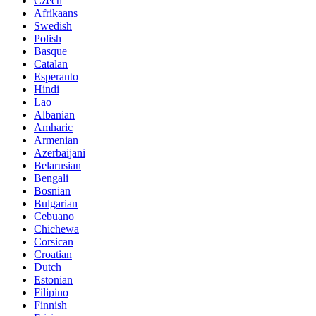
Czech
Afrikaans
Swedish
Polish
Basque
Catalan
Esperanto
Hindi
Lao
Albanian
Amharic
Armenian
Azerbaijani
Belarusian
Bengali
Bosnian
Bulgarian
Cebuano
Chichewa
Corsican
Croatian
Dutch
Estonian
Filipino
Finnish