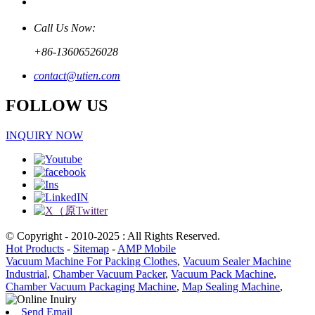
Call Us Now:
+86-13606526028
contact@utien.com
FOLLOW US
INQUIRY NOW
© Copyright - 2010-2025 : All Rights Reserved.
Hot Products
-
Sitemap
-
AMP Mobile
Vacuum Machine For Packing Clothes
,
Vacuum Sealer Machine
Industrial
,
Chamber Vacuum Packer
,
Vacuum Pack Machine
,
Chamber Vacuum Packaging Machine
,
Map Sealing Machine
,
Send Email