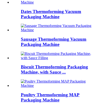
Dates Thermoforming Vacuum
Packaging Machine
Sausage Thermoforming Vacuum
Packaging Machine
Biscuit Thermoforming Packaging
Machine, with Sauce ...
Poultry Thermoforming MAP
Packaging Machine