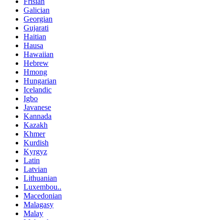
Frisian
Galician
Georgian
Gujarati
Haitian
Hausa
Hawaiian
Hebrew
Hmong
Hungarian
Icelandic
Igbo
Javanese
Kannada
Kazakh
Khmer
Kurdish
Kyrgyz
Latin
Latvian
Lithuanian
Luxembou..
Macedonian
Malagasy
Malay