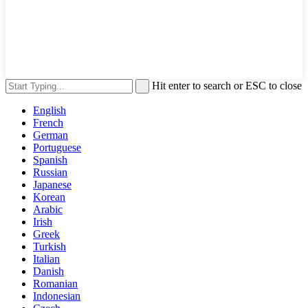
Hit enter to search or ESC to close
English
French
German
Portuguese
Spanish
Russian
Japanese
Korean
Arabic
Irish
Greek
Turkish
Italian
Danish
Romanian
Indonesian