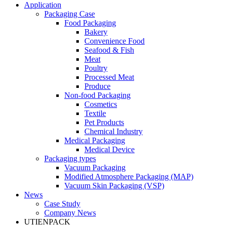
Application
Packaging Case
Food Packaging
Bakery
Convenience Food
Seafood & Fish
Meat
Poultry
Processed Meat
Produce
Non-food Packaging
Cosmetics
Textile
Pet Products
Chemical Industry
Medical Packaging
Medical Device
Packaging types
Vacuum Packaging
Modified Atmosphere Packaging (MAP)
Vacuum Skin Packaging (VSP)
News
Case Study
Company News
UTIENPACK