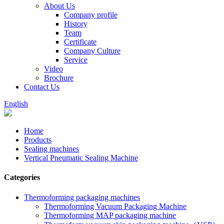
About Us
Company profile
History
Team
Certificate
Company Culture
Service
Video
Brochure
Contact Us
English
Home
Products
Sealing machines
Vertical Pneumatic Sealing Machine
Categories
Thermoforming packaging machines
Thermoforming Vacuum Packaging Machine
Thermoforming MAP packaging machine