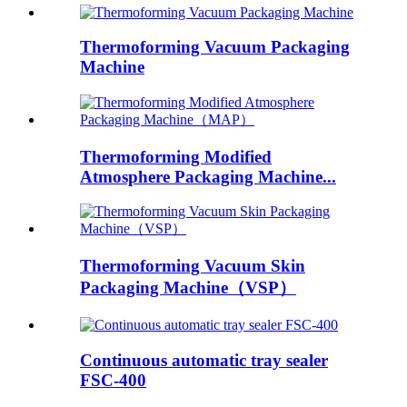
Thermoforming Vacuum Packaging
Machine
Thermoforming Modified
Atmosphere Packaging Machine...
Thermoforming Vacuum Skin
Packaging Machine（VSP）
Continuous automatic tray sealer
FSC-400