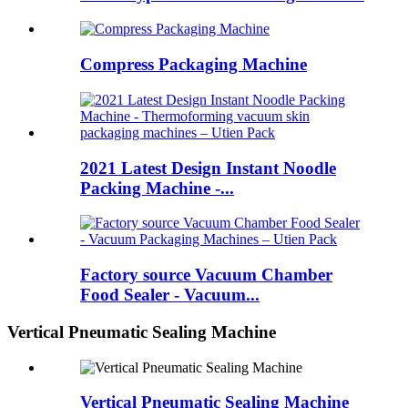
Compress Packaging Machine
2021 Latest Design Instant Noodle
Packing Machine -...
Factory source Vacuum Chamber
Food Sealer - Vacuum...
Vertical Pneumatic Sealing Machine
Vertical Pneumatic Sealing Machine