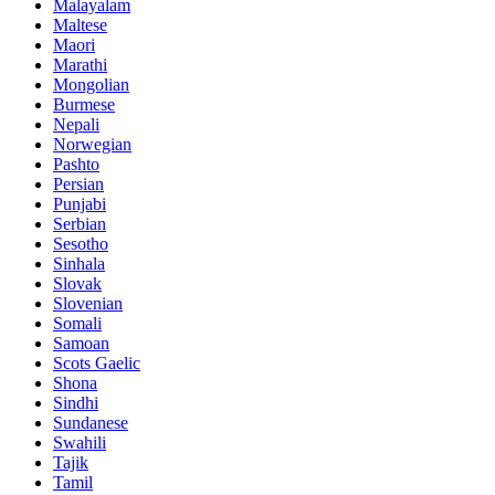
Malayalam
Maltese
Maori
Marathi
Mongolian
Burmese
Nepali
Norwegian
Pashto
Persian
Punjabi
Serbian
Sesotho
Sinhala
Slovak
Slovenian
Somali
Samoan
Scots Gaelic
Shona
Sindhi
Sundanese
Swahili
Tajik
Tamil