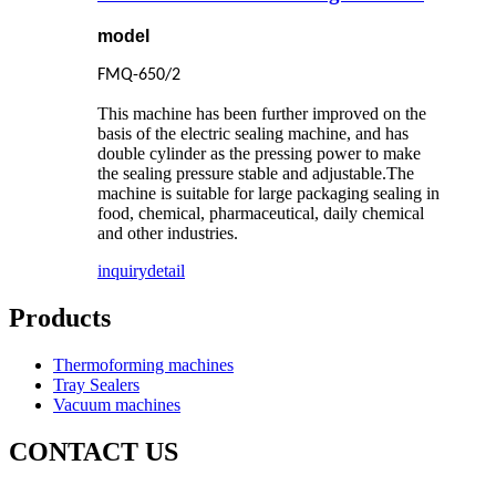
model
FMQ-650/2
This machine has been further improved on the
basis of the electric sealing machine, and has
double cylinder as the pressing power to make
the sealing pressure stable and adjustable.The
machine is suitable for large packaging sealing in
food, chemical, pharmaceutical, daily chemical
and other industries.
inquiry
detail
Products
Thermoforming machines
Tray Sealers
Vacuum machines
CONTACT US