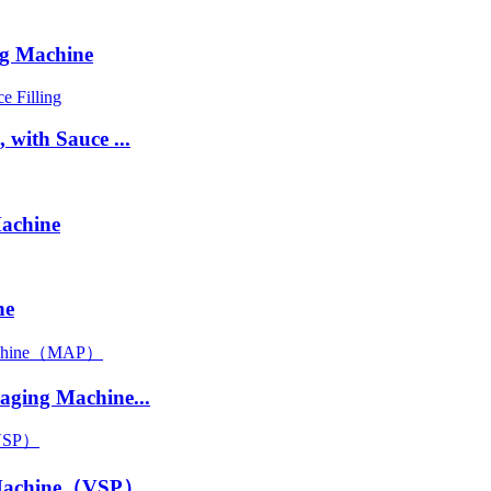
g Machine
with Sauce ...
achine
ne
ging Machine...
 Machine（VSP）