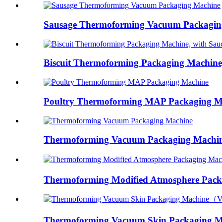
Sausage Thermoforming Vacuum Packagin
Biscuit Thermoforming Packaging Machine, 
Poultry Thermoforming MAP Packaging M
Thermoforming Vacuum Packaging Machi
Thermoforming Modified Atmosphere Packa
Thermoforming Vacuum Skin Packaging