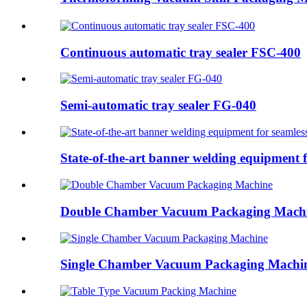
Continuous automatic tray sealer FSC-400
Semi-automatic tray sealer FG-040
State-of-the-art banner welding equipment f
Double Chamber Vacuum Packaging Mach
Single Chamber Vacuum Packaging Machi