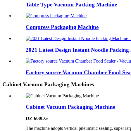
Table Type Vacuum Packing Machine
Compress Packaging Machine
2021 Latest Design Instant Noodle Packing 
Factory source Vacuum Chamber Food Seal
Cabinet Vacuum Packaging Machines
Cabinet Vacuum Packaging Machine
DZ-600LG
The machine adopts vertical pneumatic sealing, super la