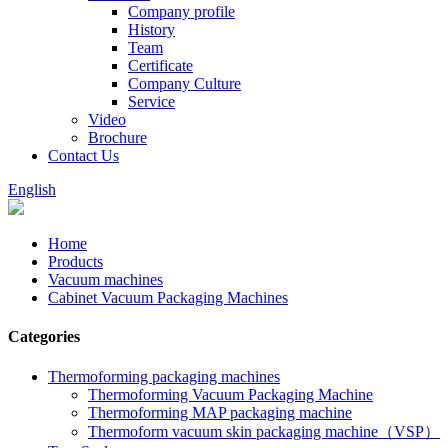
Company profile
History
Team
Certificate
Company Culture
Service
Video
Brochure
Contact Us
English
Home
Products
Vacuum machines
Cabinet Vacuum Packaging Machines
Categories
Thermoforming packaging machines
Thermoforming Vacuum Packaging Machine
Thermoforming MAP packaging machine
Thermoform vacuum skin packaging machine（VSP）