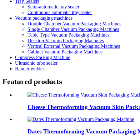
Tray Sealers
Semi-automatic tray sealer
Continuous automatic tray sealer
Vacuum packaging machines
Double Chamber Vacuum Packaging Machines
Single Chamber Vacuum Packaging Machines
Table Type Vacuum Packaging Machines
Desktop Vacuum Packaging Machines
Vertical External Vacuum Packaging Machines
Cabinet Vacuum Packaging Machines
Compress Packing Machine
Ultrasonic tube sealer
Banner welder
Featured products
Cheese Thermoforming Vacuum Skin Pack
Dates Thermoforming Vacuum Packaging 