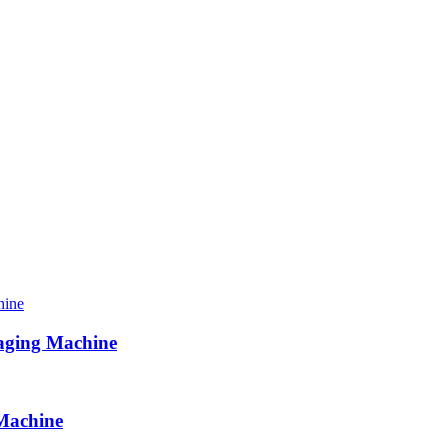
aging Machine
Machine