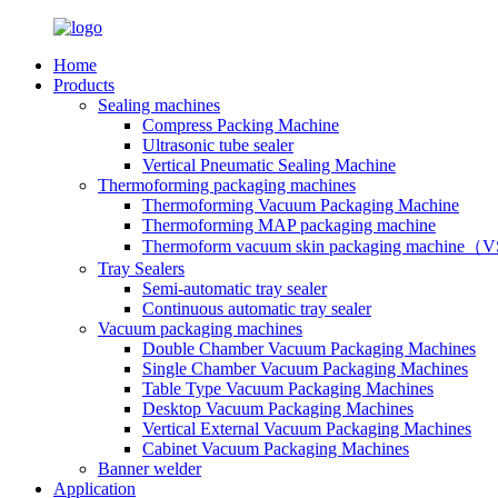
Home
Products
Sealing machines
Compress Packing Machine
Ultrasonic tube sealer
Vertical Pneumatic Sealing Machine
Thermoforming packaging machines
Thermoforming Vacuum Packaging Machine
Thermoforming MAP packaging machine
Thermoform vacuum skin packaging machine
Tray Sealers
Semi-automatic tray sealer
Continuous automatic tray sealer
Vacuum packaging machines
Double Chamber Vacuum Packaging Machines
Single Chamber Vacuum Packaging Machines
Table Type Vacuum Packaging Machines
Desktop Vacuum Packaging Machines
Vertical External Vacuum Packaging Machines
Cabinet Vacuum Packaging Machines
Banner welder
Application