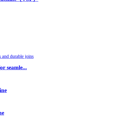
or seamle...
ine
ne