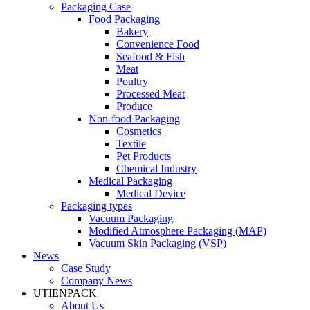
Packaging Case
Food Packaging
Bakery
Convenience Food
Seafood & Fish
Meat
Poultry
Processed Meat
Produce
Non-food Packaging
Cosmetics
Textile
Pet Products
Chemical Industry
Medical Packaging
Medical Device
Packaging types
Vacuum Packaging
Modified Atmosphere Packaging (MAP)
Vacuum Skin Packaging (VSP)
News
Case Study
Company News
UTIENPACK
About Us