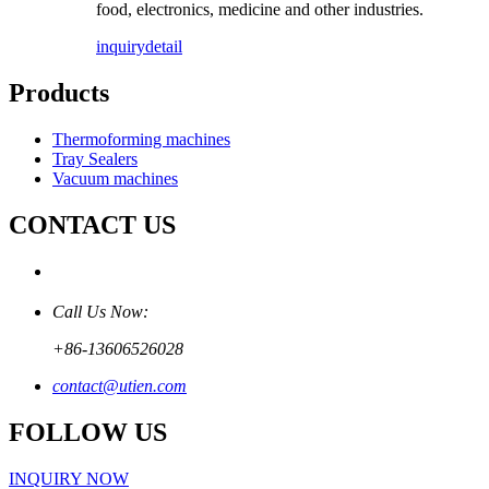
food, electronics, medicine and other industries.
inquiry
detail
Products
Thermoforming machines
Tray Sealers
Vacuum machines
CONTACT US
Call Us Now:
+86-13606526028
contact@utien.com
FOLLOW US
INQUIRY NOW