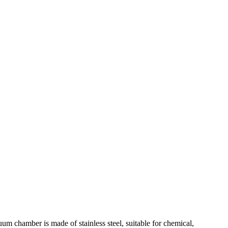
 chamber is made of stainless steel, suitable for chemical,