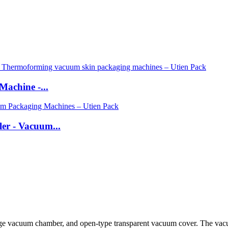
Machine -...
er - Vacuum...
rge vacuum chamber, and open-type transparent vacuum cover. The vacuum