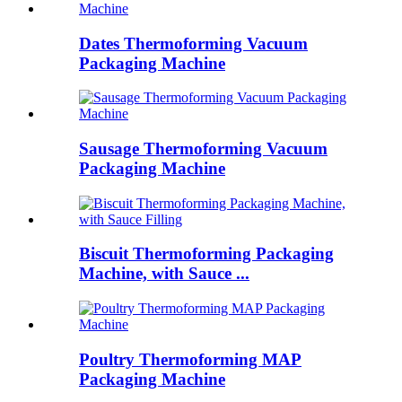
Dates Thermoforming Vacuum
Packaging Machine
Sausage Thermoforming Vacuum
Packaging Machine
Biscuit Thermoforming Packaging
Machine, with Sauce ...
Poultry Thermoforming MAP
Packaging Machine