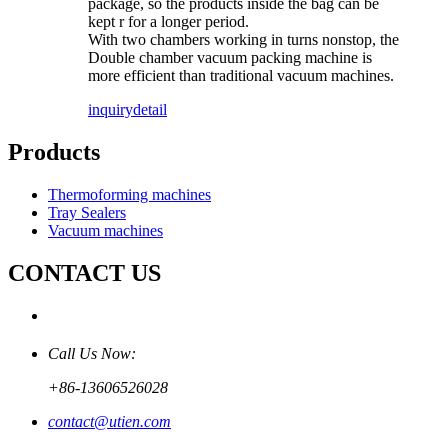
package, so the products inside the bag can be
kept r for a longer period.
With two chambers working in turns nonstop, the
Double chamber vacuum packing machine is
more efficient than traditional vacuum machines.
inquiry
detail
Products
Thermoforming machines
Tray Sealers
Vacuum machines
CONTACT US
Call Us Now:
+86-13606526028
contact@utien.com