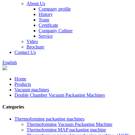
About Us
Company profile
History
Team
Certificate
Company Culture
Service
Video
Brochure
Contact Us
English
Home
Products
Vacuum machines
Double Chamber Vacuum Packaging Machines
Categories
Thermoforming packaging machines
Thermoforming Vacuum Packaging Machine
Thermoforming MAP packaging machine