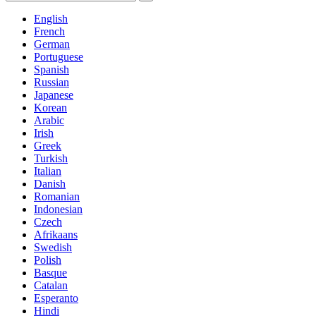
English
French
German
Portuguese
Spanish
Russian
Japanese
Korean
Arabic
Irish
Greek
Turkish
Italian
Danish
Romanian
Indonesian
Czech
Afrikaans
Swedish
Polish
Basque
Catalan
Esperanto
Hindi