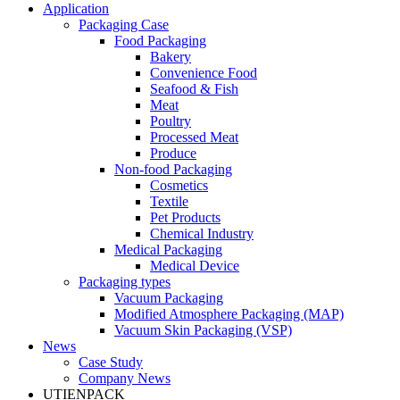
Application
Packaging Case
Food Packaging
Bakery
Convenience Food
Seafood & Fish
Meat
Poultry
Processed Meat
Produce
Non-food Packaging
Cosmetics
Textile
Pet Products
Chemical Industry
Medical Packaging
Medical Device
Packaging types
Vacuum Packaging
Modified Atmosphere Packaging (MAP)
Vacuum Skin Packaging (VSP)
News
Case Study
Company News
UTIENPACK