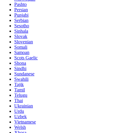
Pashto
Persian
Punjabi
Serbian
Sesotho
Sinhala
Slovak
Slovenian
Somali
Samoan
Scots Gaelic
Shona
Sindhi
Sundanese
Swahili
Tajik
Tamil
Telugu
Thai
Ukrainian
Urdu
Uzbek
Vietnamese
Welsh
Xhosa