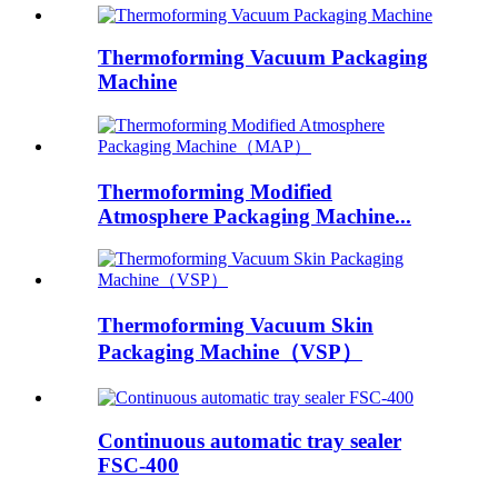
Thermoforming Vacuum Packaging
Machine
Thermoforming Modified
Atmosphere Packaging Machine...
Thermoforming Vacuum Skin
Packaging Machine（VSP）
Continuous automatic tray sealer
FSC-400