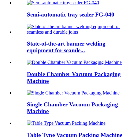
Semi-automatic tray sealer FG-040
State-of-the-art banner welding
equipment for seamle...
Double Chamber Vacuum Packaging
Machine
Single Chamber Vacuum Packaging
Machine
Table Type Vacuum Packing Machine