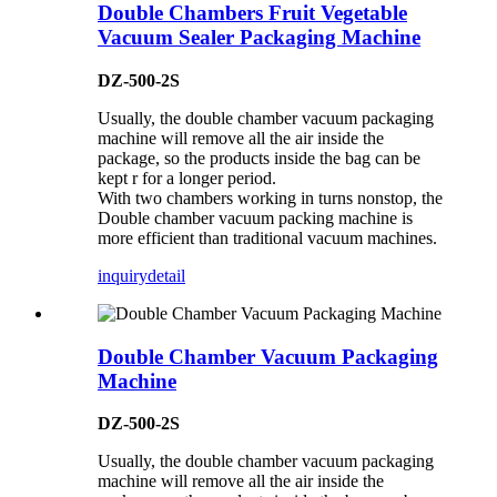
Double Chambers Fruit Vegetable
Vacuum Sealer Packaging Machine
DZ-500-2S
Usually, the double chamber vacuum packaging
machine will remove all the air inside the
package, so the products inside the bag can be
kept r for a longer period.
With two chambers working in turns nonstop, the
Double chamber vacuum packing machine is
more efficient than traditional vacuum machines.
inquiry
detail
Double Chamber Vacuum Packaging
Machine
DZ-500-2S
Usually, the double chamber vacuum packaging
machine will remove all the air inside the