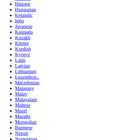
Hmong
Hungarian
Icelandic
Igbo
Javanese
Kannada
Kazakh
Khmer
Kurdish
Kyrgyz
Latin
Latvian
Lithuanian
Luxembou..
Macedonian
Malagasy
Malay
Malayalam
Maltese
Maori
Marathi
Mongolian
Burmese
Nepali
Norwegian