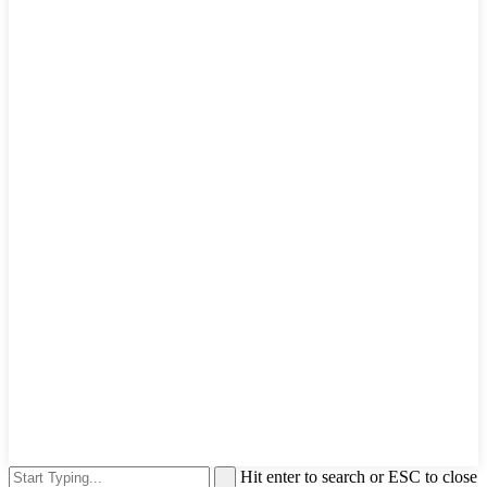
Hit enter to search or ESC to close