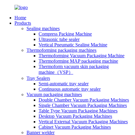
Home
Products
Sealing machines
Compress Packing Machine
Ultrasonic tube sealer
Vertical Pneumatic Sealing Machine
Thermoforming packaging machines
Thermoforming Vacuum Packaging Machine
Thermoforming MAP packaging machine
Thermoform vacuum skin packaging
machine（VSP）
Tray Sealers
Semi-automatic tray sealer
Continuous automatic tray sealer
Vacuum packaging machines
Double Chamber Vacuum Packaging Machines
Single Chamber Vacuum Packaging Machines
Table Type Vacuum Packaging Machines
Desktop Vacuum Packaging Machines
Vertical External Vacuum Packaging Machines
Cabinet Vacuum Packaging Machines
Banner welder