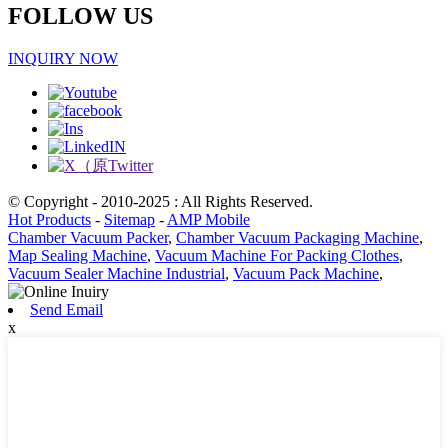
FOLLOW US
INQUIRY NOW
© Copyright - 2010-2025 : All Rights Reserved.
Hot Products
-
Sitemap
-
AMP Mobile
Chamber Vacuum Packer
,
Chamber Vacuum Packaging Machine
,
Map Sealing Machine
,
Vacuum Machine For Packing Clothes
,
Vacuum Sealer Machine Industrial
,
Vacuum Pack Machine
,
Send Email
x