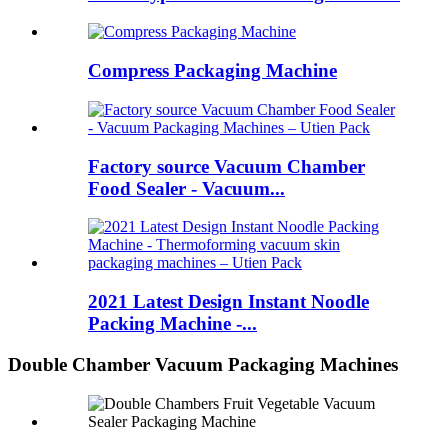
Compress Packaging Machine
Factory source Vacuum Chamber
Food Sealer - Vacuum...
2021 Latest Design Instant Noodle
Packing Machine -...
Double Chamber Vacuum Packaging Machines