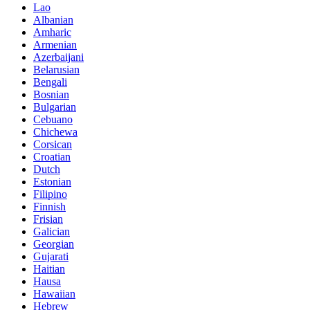
Lao
Albanian
Amharic
Armenian
Azerbaijani
Belarusian
Bengali
Bosnian
Bulgarian
Cebuano
Chichewa
Corsican
Croatian
Dutch
Estonian
Filipino
Finnish
Frisian
Galician
Georgian
Gujarati
Haitian
Hausa
Hawaiian
Hebrew