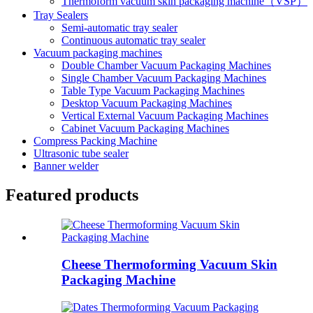
Thermoform vacuum skin packaging machine（VSP）
Tray Sealers
Semi-automatic tray sealer
Continuous automatic tray sealer
Vacuum packaging machines
Double Chamber Vacuum Packaging Machines
Single Chamber Vacuum Packaging Machines
Table Type Vacuum Packaging Machines
Desktop Vacuum Packaging Machines
Vertical External Vacuum Packaging Machines
Cabinet Vacuum Packaging Machines
Compress Packing Machine
Ultrasonic tube sealer
Banner welder
Featured products
Cheese Thermoforming Vacuum Skin
Packaging Machine