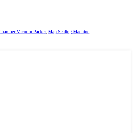
Chamber Vacuum Packer
,
Map Sealing Machine
,