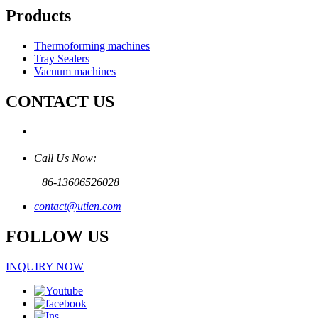
Products
Thermoforming machines
Tray Sealers
Vacuum machines
CONTACT US
Call Us Now:
+86-13606526028
contact@utien.com
FOLLOW US
INQUIRY NOW