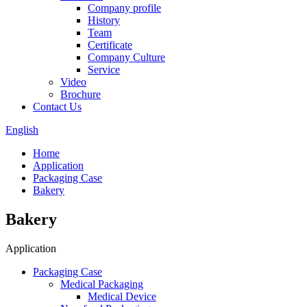
Company profile
History
Team
Certificate
Company Culture
Service
Video
Brochure
Contact Us
English
Home
Application
Packaging Case
Bakery
Bakery
Application
Packaging Case
Medical Packaging
Medical Device