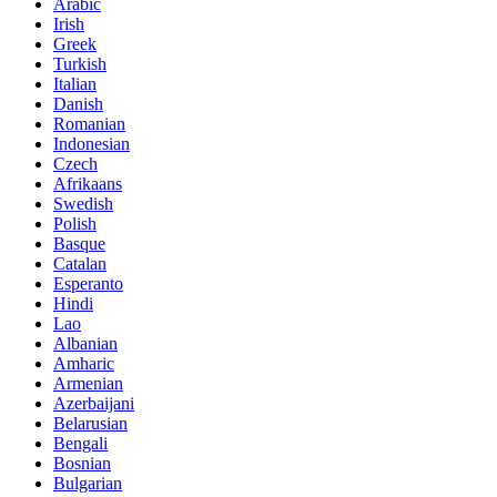
Arabic
Irish
Greek
Turkish
Italian
Danish
Romanian
Indonesian
Czech
Afrikaans
Swedish
Polish
Basque
Catalan
Esperanto
Hindi
Lao
Albanian
Amharic
Armenian
Azerbaijani
Belarusian
Bengali
Bosnian
Bulgarian