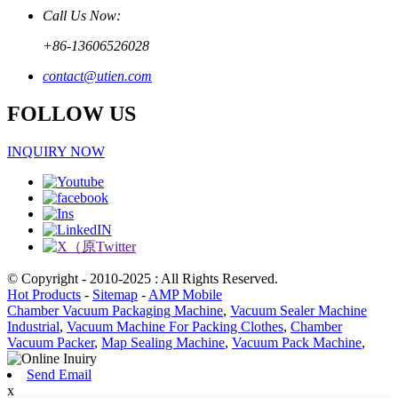
Call Us Now:
+86-13606526028
contact@utien.com
FOLLOW US
INQUIRY NOW
© Copyright - 2010-2025 : All Rights Reserved.
Hot Products
-
Sitemap
-
AMP Mobile
Chamber Vacuum Packaging Machine
,
Vacuum Sealer Machine
Industrial
,
Vacuum Machine For Packing Clothes
,
Chamber
Vacuum Packer
,
Map Sealing Machine
,
Vacuum Pack Machine
,
Send Email
x