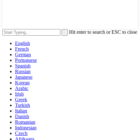
Hit enter to search or ESC to close
English
French
German
Portuguese
Spanish
Russian
Japanese
Korean
Arabic
Irish
Greek
Turkish
Italian
Danish
Romanian
Indonesian
Czech
Afrikaans