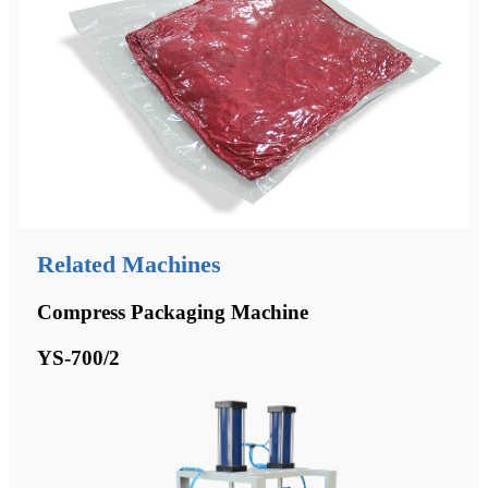
Related Machines
Compress Packaging Machine
YS-700/2