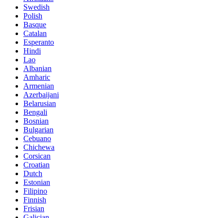
Swedish
Polish
Basque
Catalan
Esperanto
Hindi
Lao
Albanian
Amharic
Armenian
Azerbaijani
Belarusian
Bengali
Bosnian
Bulgarian
Cebuano
Chichewa
Corsican
Croatian
Dutch
Estonian
Filipino
Finnish
Frisian
Galician