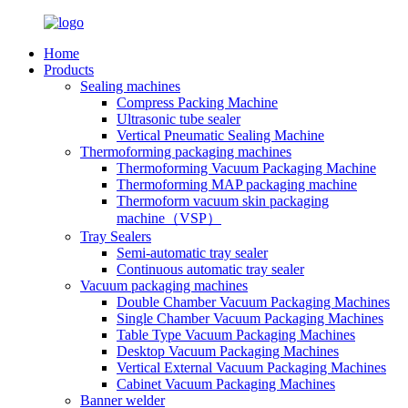
Home
Products
Sealing machines
Compress Packing Machine
Ultrasonic tube sealer
Vertical Pneumatic Sealing Machine
Thermoforming packaging machines
Thermoforming Vacuum Packaging Machine
Thermoforming MAP packaging machine
Thermoform vacuum skin packaging
machine（VSP）
Tray Sealers
Semi-automatic tray sealer
Continuous automatic tray sealer
Vacuum packaging machines
Double Chamber Vacuum Packaging Machines
Single Chamber Vacuum Packaging Machines
Table Type Vacuum Packaging Machines
Desktop Vacuum Packaging Machines
Vertical External Vacuum Packaging Machines
Cabinet Vacuum Packaging Machines
Banner welder