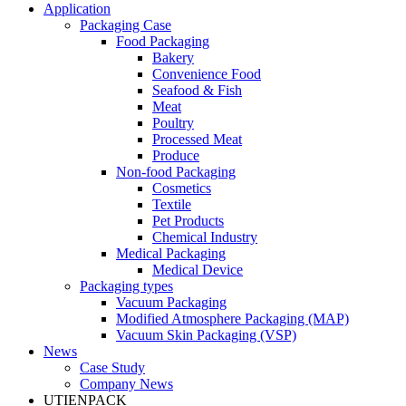
Application
Packaging Case
Food Packaging
Bakery
Convenience Food
Seafood & Fish
Meat
Poultry
Processed Meat
Produce
Non-food Packaging
Cosmetics
Textile
Pet Products
Chemical Industry
Medical Packaging
Medical Device
Packaging types
Vacuum Packaging
Modified Atmosphere Packaging (MAP)
Vacuum Skin Packaging (VSP)
News
Case Study
Company News
UTIENPACK