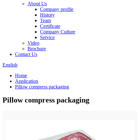
About Us
Company profile
History
Team
Certificate
Company Culture
Service
Video
Brochure
Contact Us
English
Home
Application
Pillow compress packaging
Pillow compress packaging