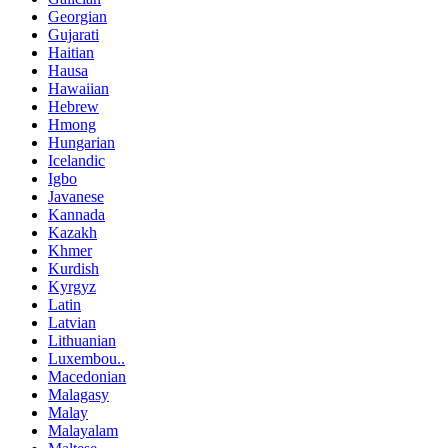
Georgian
Gujarati
Haitian
Hausa
Hawaiian
Hebrew
Hmong
Hungarian
Icelandic
Igbo
Javanese
Kannada
Kazakh
Khmer
Kurdish
Kyrgyz
Latin
Latvian
Lithuanian
Luxembou..
Macedonian
Malagasy
Malay
Malayalam