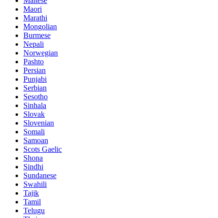
Maltese
Maori
Marathi
Mongolian
Burmese
Nepali
Norwegian
Pashto
Persian
Punjabi
Serbian
Sesotho
Sinhala
Slovak
Slovenian
Somali
Samoan
Scots Gaelic
Shona
Sindhi
Sundanese
Swahili
Tajik
Tamil
Telugu