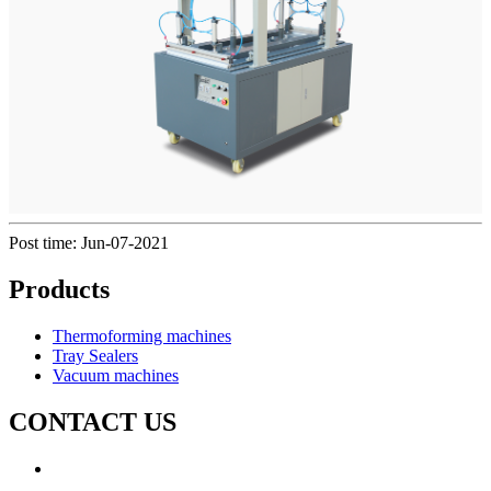
Post time: Jun-07-2021
Products
Thermoforming machines
Tray Sealers
Vacuum machines
CONTACT US