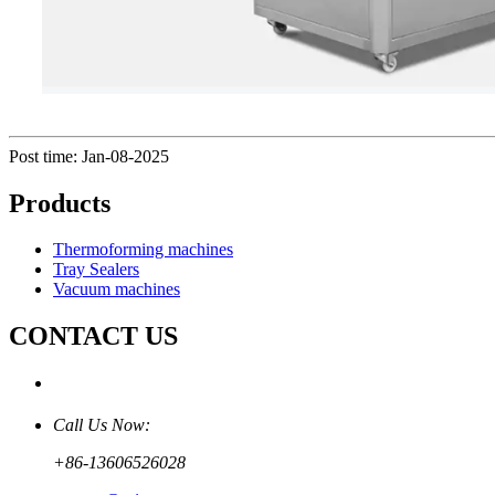
Post time: Jan-08-2025
Products
Thermoforming machines
Tray Sealers
Vacuum machines
CONTACT US
Call Us Now:
+86-13606526028