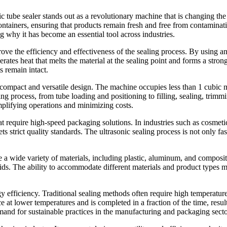
c tube sealer stands out as a revolutionary machine that is changing th
ntainers, ensuring that products remain fresh and free from contamination
ing why it has become an essential tool across industries.
ove the efficiency and effectiveness of the sealing process. By using a
ates heat that melts the material at the sealing point and forms a strong 
s remain intact.
s compact and versatile design. The machine occupies less than 1 cubic met
ging process, from tube loading and positioning to filling, sealing, trimm
mplifying operations and minimizing costs.
 that require high-speed packaging solutions. In industries such as cosme
ts strict quality standards. The ultrasonic sealing process is not only fa
 a wide variety of materials, including plastic, aluminum, and composit
ids. The ability to accommodate different materials and product types ma
ergy efficiency. Traditional sealing methods often require high temperatu
ce at lower temperatures and is completed in a fraction of the time, resu
mand for sustainable practices in the manufacturing and packaging secto