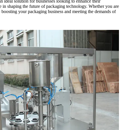
an ideal solution for businesses looking to enhance their
role in shaping the future of packaging technology. Whether you are
 to boosting your packaging business and meeting the demands of