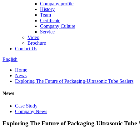
Company profile
History
Team
Certificate
Company Culture
Service
Video
Brochure
Contact Us
English
Home
News
Exploring The Future of Packaging-Ultrasonic Tube Sealers
News
Case Study
Company News
Exploring The Future of Packaging-Ultrasonic Tube 