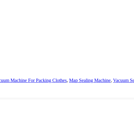
cuum Machine For Packing Clothes
,
Map Sealing Machine
,
Vacuum Sea