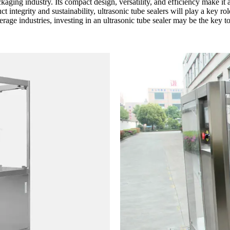
aging industry. Its compact design, versatility, and efficiency make it 
ct integrity and sustainability, ultrasonic tube sealers will play a key 
erage industries, investing in an ultrasonic tube sealer may be the key