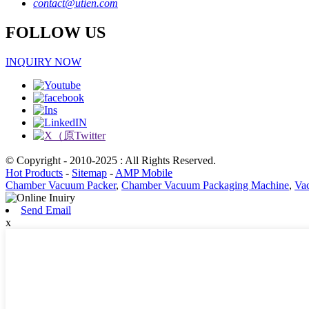
contact@utien.com
FOLLOW US
INQUIRY NOW
© Copyright - 2010-2025 : All Rights Reserved.
Hot Products
-
Sitemap
-
AMP Mobile
Chamber Vacuum Packer
,
Chamber Vacuum Packaging Machine
,
Va
Send Email
x