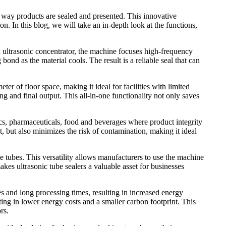
e way products are sealed and presented. This innovative
. In this blog, we will take an in-depth look at the functions,
n ultrasonic concentrator, the machine focuses high-frequency
bond as the material cools. The result is a reliable seal that can
er of floor space, making it ideal for facilities with limited
ing and final output. This all-in-one functionality not only saves
tics, pharmaceuticals, food and beverages where product integrity
st, but also minimizes the risk of contamination, making it ideal
e tubes. This versatility allows manufacturers to use the machine
kes ultrasonic tube sealers a valuable asset for businesses
res and long processing times, resulting in increased energy
lting in lower energy costs and a smaller carbon footprint. This
rs.