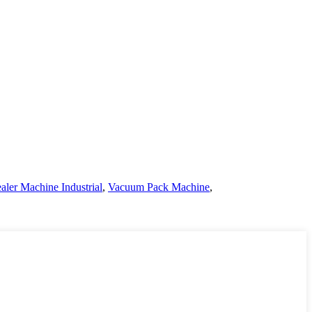
ler Machine Industrial
,
Vacuum Pack Machine
,