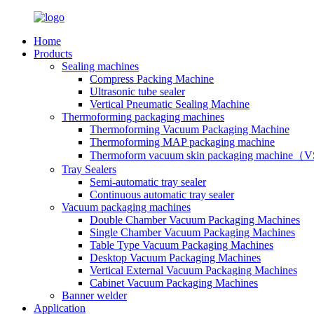
Home
Products
Sealing machines
Compress Packing Machine
Ultrasonic tube sealer
Vertical Pneumatic Sealing Machine
Thermoforming packaging machines
Thermoforming Vacuum Packaging Machine
Thermoforming MAP packaging machine
Thermoform vacuum skin packaging machine
Tray Sealers
Semi-automatic tray sealer
Continuous automatic tray sealer
Vacuum packaging machines
Double Chamber Vacuum Packaging Machines
Single Chamber Vacuum Packaging Machines
Table Type Vacuum Packaging Machines
Desktop Vacuum Packaging Machines
Vertical External Vacuum Packaging Machines
Cabinet Vacuum Packaging Machines
Banner welder
Application