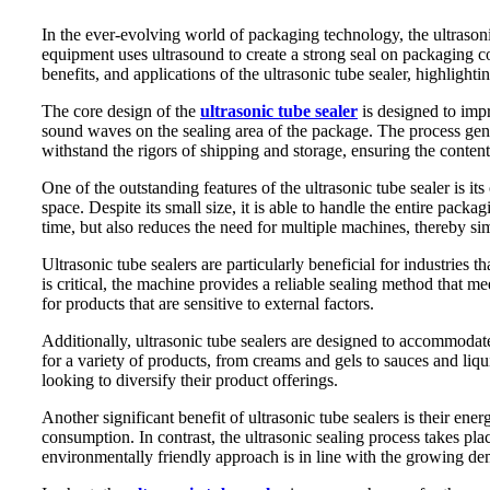
In the ever-evolving world of packaging technology, the ultrasoni
equipment uses ultrasound to create a strong seal on packaging co
benefits, and applications of the ultrasonic tube sealer, highlight
The core design of the
ultrasonic tube sealer
is designed to impr
sound waves on the sealing area of ​​the package. The process gener
withstand the rigors of shipping and storage, ensuring the content
One of the outstanding features of the ultrasonic tube sealer is it
space. Despite its small size, it is able to handle the entire packa
time, but also reduces the need for multiple machines, thereby si
Ultrasonic tube sealers are particularly beneficial for industries
is critical, the machine provides a reliable sealing method that mee
for products that are sensitive to external factors.
Additionally, ultrasonic tube sealers are designed to accommodate
for a variety of products, from creams and gels to sauces and liqu
looking to diversify their product offerings.
Another significant benefit of ultrasonic tube sealers is their en
consumption. In contrast, the ultrasonic sealing process takes pla
environmentally friendly approach is in line with the growing de