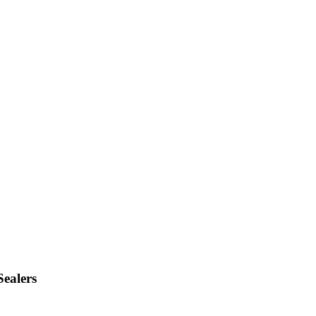
Sealers