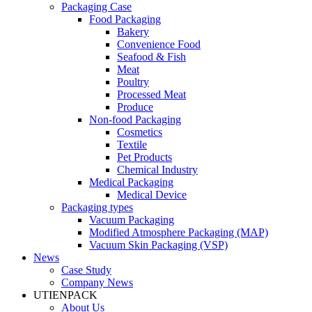
Packaging Case
Food Packaging
Bakery
Convenience Food
Seafood & Fish
Meat
Poultry
Processed Meat
Produce
Non-food Packaging
Cosmetics
Textile
Pet Products
Chemical Industry
Medical Packaging
Medical Device
Packaging types
Vacuum Packaging
Modified Atmosphere Packaging (MAP)
Vacuum Skin Packaging (VSP)
News
Case Study
Company News
UTIENPACK
About Us