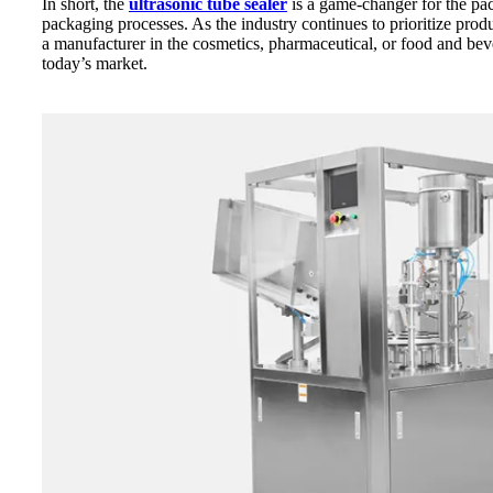
In short, the
ultrasonic tube sealer
is a game-changer for the pack
packaging processes. As the industry continues to prioritize produ
a manufacturer in the cosmetics, pharmaceutical, or food and bev
today’s market.