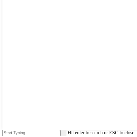
Hit enter to search or ESC to close