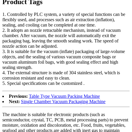
Product Tags
1. Controlled by PLC system, a variety of special functions can be
flexibly used, and processes such as air extraction (inflation),
sealing, and cooling can be completed at one time.
2. It adopts an nozzle retractable mechanism, instead of vacuum
chamber. After vacuum, the nozzle will automatically exit the
packaging bag, leaving the smooth sealing work. The speed of
nozzle action can be adjusted.
3. It is suitable for the vacuum (inflate) packaging of large-volume
objects, and the sealing of various vacuum composite bags or
vacuum aluminum foil bags, with good sealing effect and high
sealing strength.
4. The external structure is made of 304 stainless steel, which is
corrosion resistant and easy to clean.
5. Special specifications can be customized .
Previous:
Table Type Vacuum Packing Machine
Next:
Single Chamber Vacuum Packaging Machine
The machine is suitable for electronic products (such as
semiconductor, crystal, TC, PCB, metal processing parts) to prevent
moisture, oxidation and discoloration, etc. Food, fruits, vegetables,
seafood and other products are added with inert gas to maintain