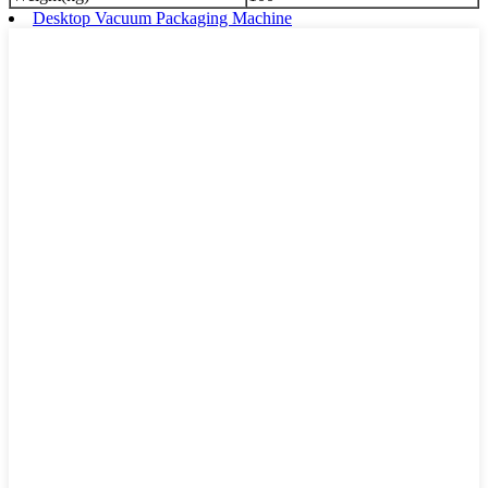
Desktop Vacuum Packaging Machine