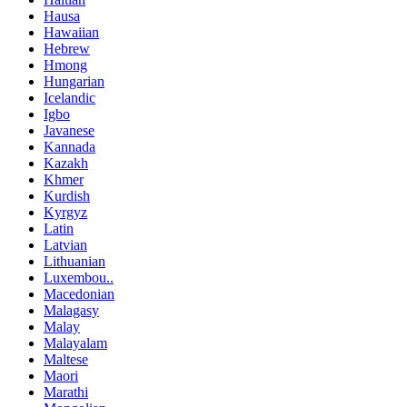
Hausa
Hawaiian
Hebrew
Hmong
Hungarian
Icelandic
Igbo
Javanese
Kannada
Kazakh
Khmer
Kurdish
Kyrgyz
Latin
Latvian
Lithuanian
Luxembou..
Macedonian
Malagasy
Malay
Malayalam
Maltese
Maori
Marathi