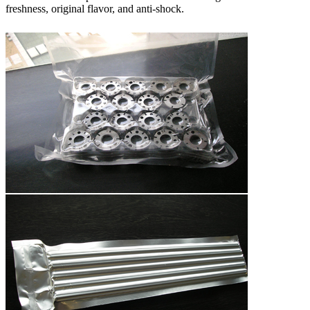
freshness, original flavor, and anti-shock.