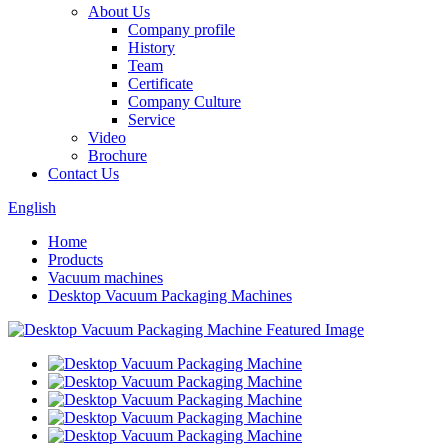
About Us
Company profile
History
Team
Certificate
Company Culture
Service
Video
Brochure
Contact Us
English
Home
Products
Vacuum machines
Desktop Vacuum Packaging Machines