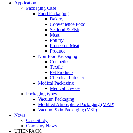
Application
Packaging Case
Food Packaging
Bakery
Convenience Food
Seafood & Fish
Meat
Poultry
Processed Meat
Produce
Non-food Packaging
Cosmetics
Textile
Pet Products
Chemical Industry
Medical Packaging
Medical Device
Packaging types
Vacuum Packaging
Modified Atmosphere Packaging (MAP)
Vacuum Skin Packaging (VSP)
News
Case Study
Company News
UTIENPACK