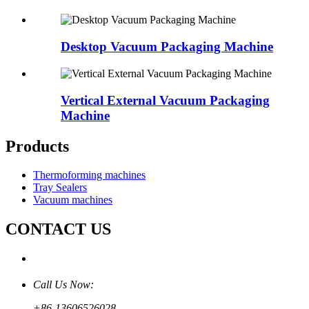
Desktop Vacuum Packaging Machine
Vertical External Vacuum Packaging
Machine
Products
Thermoforming machines
Tray Sealers
Vacuum machines
CONTACT US
Call Us Now:
+86-13606526028