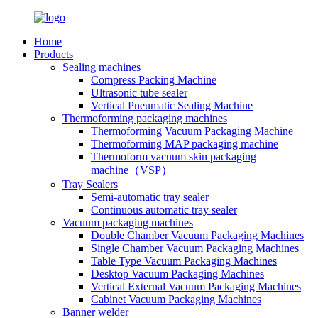
Home
Products
Sealing machines
Compress Packing Machine
Ultrasonic tube sealer
Vertical Pneumatic Sealing Machine
Thermoforming packaging machines
Thermoforming Vacuum Packaging Machine
Thermoforming MAP packaging machine
Thermoform vacuum skin packaging
machine（VSP）
Tray Sealers
Semi-automatic tray sealer
Continuous automatic tray sealer
Vacuum packaging machines
Double Chamber Vacuum Packaging Machines
Single Chamber Vacuum Packaging Machines
Table Type Vacuum Packaging Machines
Desktop Vacuum Packaging Machines
Vertical External Vacuum Packaging Machines
Cabinet Vacuum Packaging Machines
Banner welder