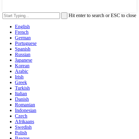
Hit enter to search or ESC to close
English
French
German
Portuguese
Spanish
Russian
Japanese
Korean
Arabic
Irish
Greek
Turkish
Italian
Danish
Romanian
Indonesian
Czech
Afrikaans
Swedish
Polish
Basque