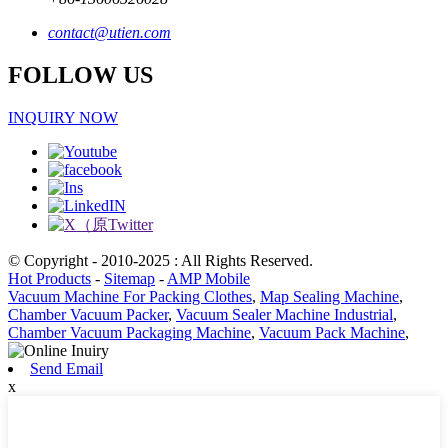
contact@utien.com
FOLLOW US
INQUIRY NOW
© Copyright - 2010-2025 : All Rights Reserved.
Hot Products
-
Sitemap
-
AMP Mobile
Vacuum Machine For Packing Clothes
,
Map Sealing Machine
,
Chamber Vacuum Packer
,
Vacuum Sealer Machine Industrial
,
Chamber Vacuum Packaging Machine
,
Vacuum Pack Machine
,
Send Email
x