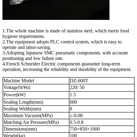
1.The whole machine is made of stainless steel, which meets food
hygiene requirements.
2.The equipment adopts PLC control system, which is easy to
operate and labor-saving.
3.Adopting Japanese SMC pneumatic components, with accurate
positioning and low failure rate.
4.French Schneider Electric components guarantee long-term
operation, increasing the reliability and durability of the equipment.
Machine Model
DZ-600T
Voltage
z
220/ 50
(V/H
)
Power(
W
1.5
k
)
Sealing Length(mm)
600
Sealing Width(mm)
8
Maximum Vacuum(MPa)
≤-0.08
Matching Air Pressure(MPa)
0.5-0.8
Dimensions(mm)
750×850×1000
Weight(kg)
100