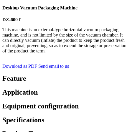
Desktop Vacuum Packaging Machine
DZ-600T
This machine is an external-type horizontal vacuum packaging
machine, and is not limited by the size of the vacuum chamber. It
can directly vacuum (inflate) the product to keep the product fresh
and original, preventing, so as to extend the storage or preservation
of the product the term.
Download as PDF
Send email to us
Feature
Application
Equipment configuration
Specifications