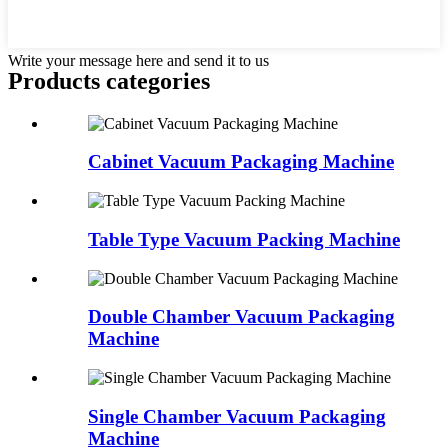
Write your message here and send it to us
Products categories
Cabinet Vacuum Packaging Machine
Table Type Vacuum Packing Machine
Double Chamber Vacuum Packaging
Machine
Single Chamber Vacuum Packaging
Machine