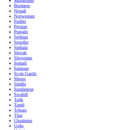
Mongolian
Burmese
Nepali
Norwegian
Pashto
Persian
Punjabi
Serbian
Sesotho
Sinhala
Slovak
Slovenian
Somali
Samoan
Scots Gaelic
Shona
Sindhi
Sundanese
Swahili
Tajik
Tamil
Telugu
Thai
Ukrainian
Urdu