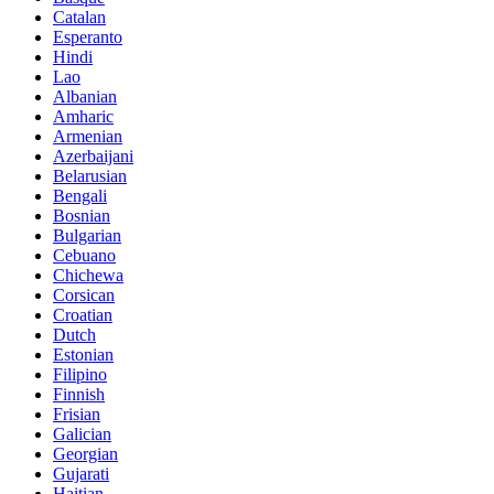
Catalan
Esperanto
Hindi
Lao
Albanian
Amharic
Armenian
Azerbaijani
Belarusian
Bengali
Bosnian
Bulgarian
Cebuano
Chichewa
Corsican
Croatian
Dutch
Estonian
Filipino
Finnish
Frisian
Galician
Georgian
Gujarati
Haitian