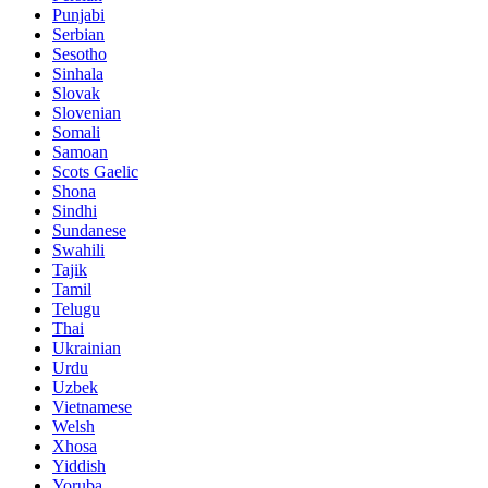
Punjabi
Serbian
Sesotho
Sinhala
Slovak
Slovenian
Somali
Samoan
Scots Gaelic
Shona
Sindhi
Sundanese
Swahili
Tajik
Tamil
Telugu
Thai
Ukrainian
Urdu
Uzbek
Vietnamese
Welsh
Xhosa
Yiddish
Yoruba