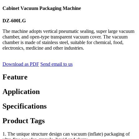
Cabinet Vacuum Packaging Machine
DZ-600LG
The machine adopts vertical pneumatic sealing, super large vacuum
chamber, and open-type transparent vacuum cover. The vacuum
chamber is made of stainless steel, suitable for chemical, food,
electronics, medicine and other industries.
Download as PDF
Send email to us
Feature
Application
Specifications
Product Tags
1. The unique structure design can vacuum (inflate) packaging of