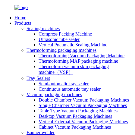
Home
Products
Sealing machines
Compress Packing Machine
Ultrasonic tube sealer
Vertical Pneumatic Sealing Machine
Thermoforming packaging machines
Thermoforming Vacuum Packaging Machine
Thermoforming MAP packaging machine
Thermoform vacuum skin packaging
machine（VSP）
Tray Sealers
Semi-automatic tray sealer
Continuous automatic tray sealer
Vacuum packaging machines
Double Chamber Vacuum Packaging Machines
Single Chamber Vacuum Packaging Machines
Table Type Vacuum Packaging Machines
Desktop Vacuum Packaging Machines
Vertical External Vacuum Packaging Machines
Cabinet Vacuum Packaging Machines
Banner welder