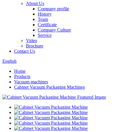
About Us
Company profile
History
Team
Certificate
Company Culture
Service
Video
Brochure
Contact Us
English
Home
Products
Vacuum machines
Cabinet Vacuum Packaging Machines