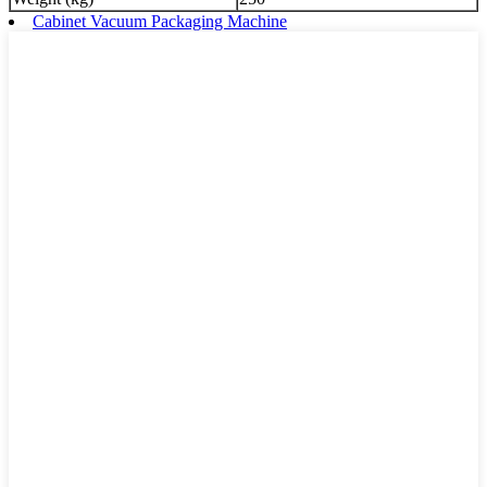
Cabinet Vacuum Packaging Machine