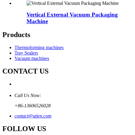
Vertical External Vacuum Packaging
Machine
Products
Thermoforming machines
Tray Sealers
Vacuum machines
CONTACT US
Call Us Now:
+86-13606526028
contact@utien.com
FOLLOW US