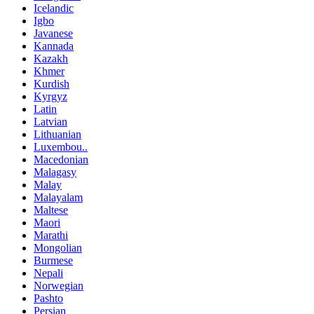
Icelandic
Igbo
Javanese
Kannada
Kazakh
Khmer
Kurdish
Kyrgyz
Latin
Latvian
Lithuanian
Luxembou..
Macedonian
Malagasy
Malay
Malayalam
Maltese
Maori
Marathi
Mongolian
Burmese
Nepali
Norwegian
Pashto
Persian