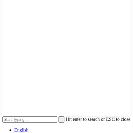
Hit enter to search or ESC to close
English