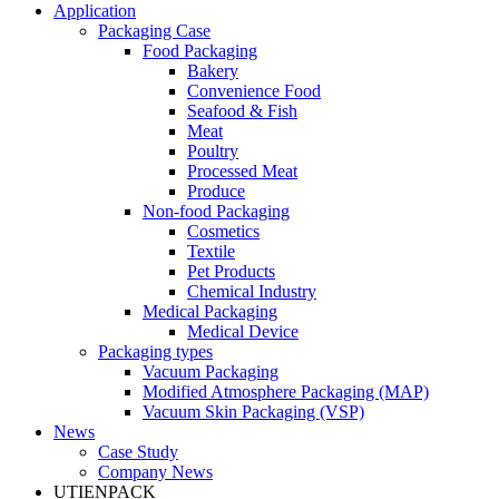
Application
Packaging Case
Food Packaging
Bakery
Convenience Food
Seafood & Fish
Meat
Poultry
Processed Meat
Produce
Non-food Packaging
Cosmetics
Textile
Pet Products
Chemical Industry
Medical Packaging
Medical Device
Packaging types
Vacuum Packaging
Modified Atmosphere Packaging (MAP)
Vacuum Skin Packaging (VSP)
News
Case Study
Company News
UTIENPACK