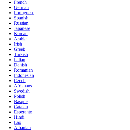
French
German
Portuguese
Spanish
Russian
Japanese
Korean
Arabic
Irish
Greek
Turkish
Italian
Danish
Romanian
Indonesian
Czech
Afrikaans
Swedish
Polish
Basque
Catalan
Esperanto
Hindi
Lao
Albanian