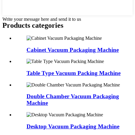
Write your message here and send it to us
Products categories
Cabinet Vacuum Packaging Machine
Table Type Vacuum Packing Machine
Double Chamber Vacuum Packaging
Machine
Desktop Vacuum Packaging Machine