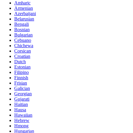
Amharic
Armenian
Azerbaijani
Belarusian
Bengali
Bosnian
Bulgarian
Cebuano
Chichewa
Corsican
Croatian
Dutch
Estonian
Filipino
Finnish
Frisian
Galician
Georgian
Gujarati
Haitian
Hausa
Hawaiian
Hebrew
Hmong
Hungarian