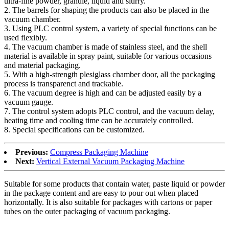
ultra-fine powder, granule, liquid and slurry.
2. The barrels for shaping the products can also be placed in the
vacuum chamber.
3. Using PLC control system, a variety of special functions can be
used flexibly.
4. The vacuum chamber is made of stainless steel, and the shell
material is available in spray paint, suitable for various occasions
and material packaging.
5. With a high-strength plesiglass chamber door, all the packaging
process is transparenct and trackable.
6. The vacuum degree is high and can be adjusted easily by a
vacuum gauge.
7. The control system adopts PLC control, and the vacuum delay,
heating time and cooling time can be accurately controlled.
8. Special specifications can be customized.
Previous:
Compress Packaging Machine
Next:
Vertical External Vacuum Packaging Machine
Suitable for some products that contain water, paste liquid or powder
in the package content and are easy to pour out when placed
horizontally. It is also suitable for packages with cartons or paper
tubes on the outer packaging of vacuum packaging.