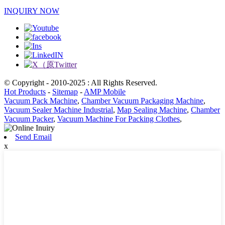
INQUIRY NOW
© Copyright - 2010-2025 : All Rights Reserved.
Hot Products
-
Sitemap
-
AMP Mobile
Vacuum Pack Machine
,
Chamber Vacuum Packaging Machine
,
Vacuum Sealer Machine Industrial
,
Map Sealing Machine
,
Chamber
Vacuum Packer
,
Vacuum Machine For Packing Clothes
,
Send Email
x