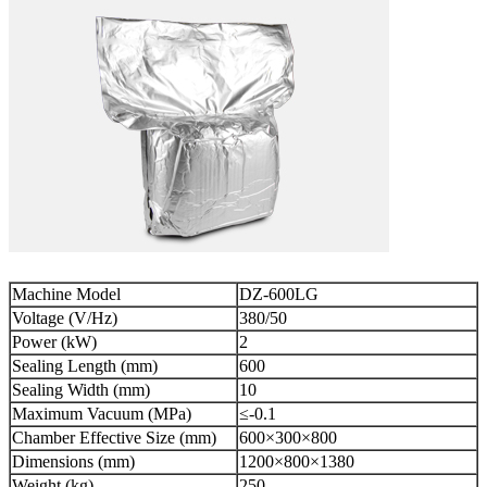
Machine Model
DZ-600LG
Voltage (V/Hz)
380/50
Power (kW)
2
Sealing Length (mm)
600
Sealing Width (mm)
10
Maximum Vacuum (MPa)
≤-0.1
Chamber Effective Size (mm)
600×300×800
Dimensions (mm)
1200×800×1380
Weight (kg)
250