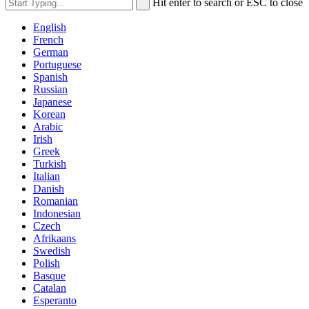
Hit enter to search or ESC to close
English
French
German
Portuguese
Spanish
Russian
Japanese
Korean
Arabic
Irish
Greek
Turkish
Italian
Danish
Romanian
Indonesian
Czech
Afrikaans
Swedish
Polish
Basque
Catalan
Esperanto