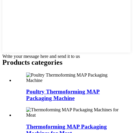
Write your message here and send it to us
Products categories
Poultry Thermoforming MAP
Packaging Machine
Thermoforming MAP Packaging