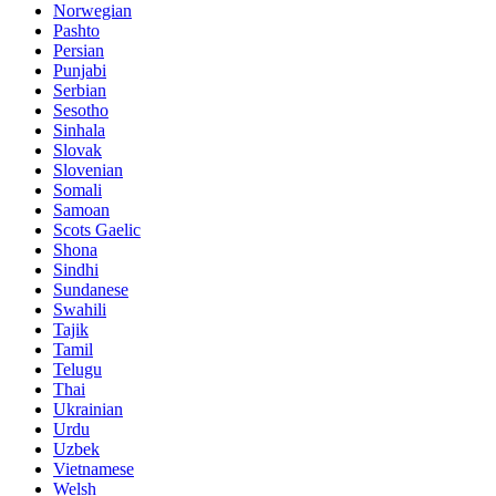
Norwegian
Pashto
Persian
Punjabi
Serbian
Sesotho
Sinhala
Slovak
Slovenian
Somali
Samoan
Scots Gaelic
Shona
Sindhi
Sundanese
Swahili
Tajik
Tamil
Telugu
Thai
Ukrainian
Urdu
Uzbek
Vietnamese
Welsh