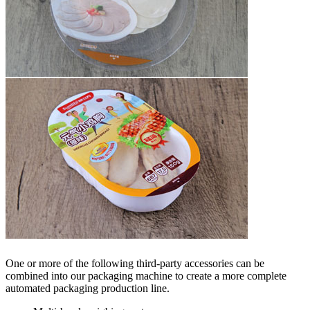
One or more of the following third-party accessories can be
combined into our packaging machine to create a more complete
automated packaging production line.