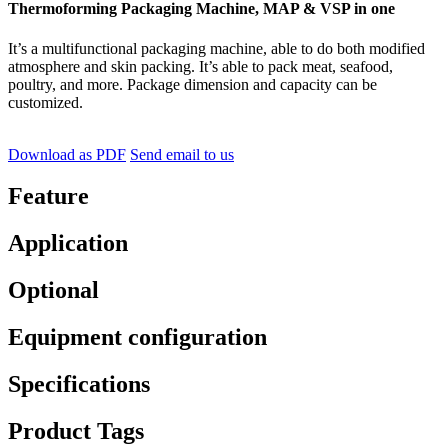
Thermoforming Packaging Machine, MAP & VSP in one
It’s a multifunctional packaging machine, able to do both modified
atmosphere and skin packing. It’s able to pack meat, seafood,
poultry, and more. Package dimension and capacity can be
customized.
Download as PDF
Send email to us
Feature
Application
Optional
Equipment configuration
Specifications
Product Tags