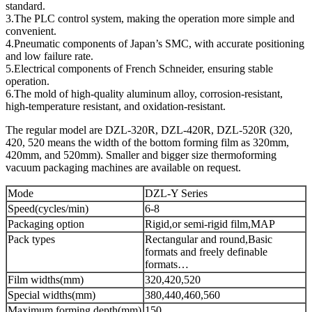
standard.
3.The PLC control system, making the operation more simple and
convenient.
4.Pneumatic components of Japan’s SMC, with accurate positioning
and low failure rate.
5.Electrical components of French Schneider, ensuring stable
operation.
6.The mold of high-quality aluminum alloy, corrosion-resistant,
high-temperature resistant, and oxidation-resistant.
The regular model are DZL-320R, DZL-420R, DZL-520R (320,
420, 520 means the width of the bottom forming film as 320mm,
420mm, and 520mm). Smaller and bigger size thermoforming
vacuum packaging machines are available on request.
Mode
DZL-Y Series
Speed(cycles/min)
6-8
Packaging option
Rigid,or semi-rigid film,MAP
Pack types
Rectangular and round,Basic
formats and freely definable
formats…
Film widths(mm)
320,420,520
Special widths(mm)
380,440,460,560
Maximum forming depth(mm)
150