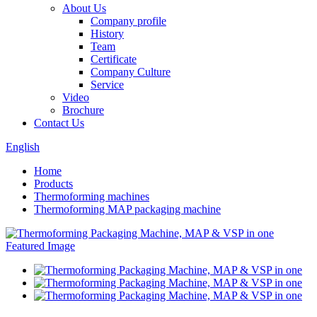
About Us
Company profile
History
Team
Certificate
Company Culture
Service
Video
Brochure
Contact Us
English
Home
Products
Thermoforming machines
Thermoforming MAP packaging machine