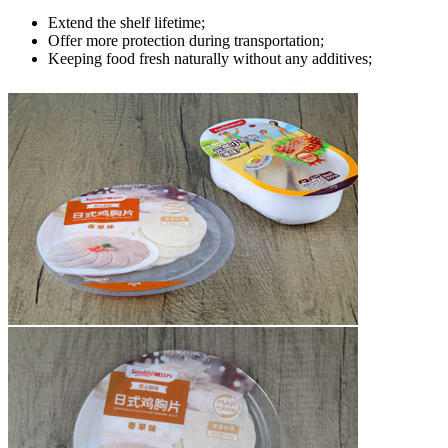
Extend the shelf lifetime;
Offer more protection during transportation;
Keeping food fresh naturally without any additives;