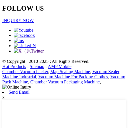
FOLLOW US
INQUIRY NOW
© Copyright - 2010-2025 : All Rights Reserved.
Hot Products
-
Sitemap
-
AMP Mobile
Chamber Vacuum Packer
,
Map Sealing Machine
,
Vacuum Sealer
Machine Industrial
,
Vacuum Machine For Packing Clothes
,
Vacuum
Pack Machine
,
Chamber Vacuum Packaging Machine
,
Send Email
x