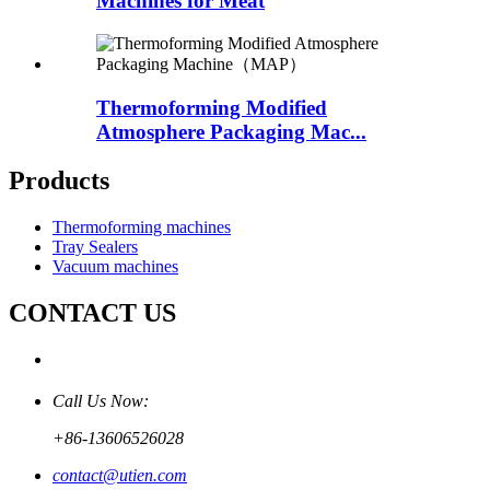
Machines for Meat
Thermoforming Modified
Atmosphere Packaging Mac...
Products
Thermoforming machines
Tray Sealers
Vacuum machines
CONTACT US
Call Us Now:
+86-13606526028
contact@utien.com