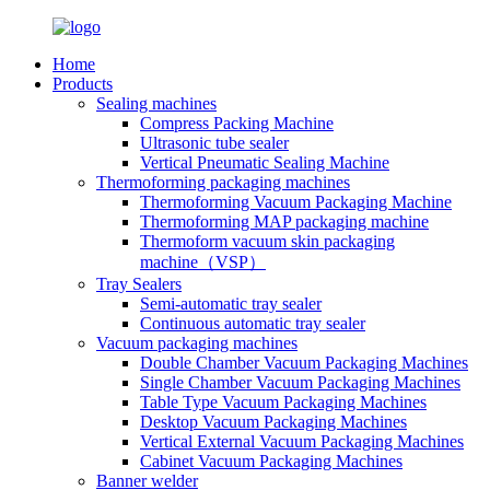
Home
Products
Sealing machines
Compress Packing Machine
Ultrasonic tube sealer
Vertical Pneumatic Sealing Machine
Thermoforming packaging machines
Thermoforming Vacuum Packaging Machine
Thermoforming MAP packaging machine
Thermoform vacuum skin packaging
machine（VSP）
Tray Sealers
Semi-automatic tray sealer
Continuous automatic tray sealer
Vacuum packaging machines
Double Chamber Vacuum Packaging Machines
Single Chamber Vacuum Packaging Machines
Table Type Vacuum Packaging Machines
Desktop Vacuum Packaging Machines
Vertical External Vacuum Packaging Machines
Cabinet Vacuum Packaging Machines
Banner welder