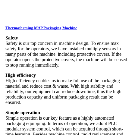
Thermoforming MAP Packaging Machine
Safety
Safety is our top concern in machine design. To ensure max
safety for the operators, we have installed multiply sensors in
many parts of the machine, including protective covers. If the
operator opens the protective covers, the machine will be sensed
to stop running immediately.
High-efficiency
High efficiency enables us to make full use of the packaging
material and reduce cost & waste. With high stability and
reliability, our equipment can reduce downtime, thus the high
production capacity and uniform packaging result can be
ensured.
Simple operation
Simple operation is our key feature as a highly automated
packaging equipping. In terms of operation, we adopt PLC
modular system control, which can be acquired through short-
time learning. Besides machine control, mold replacement and