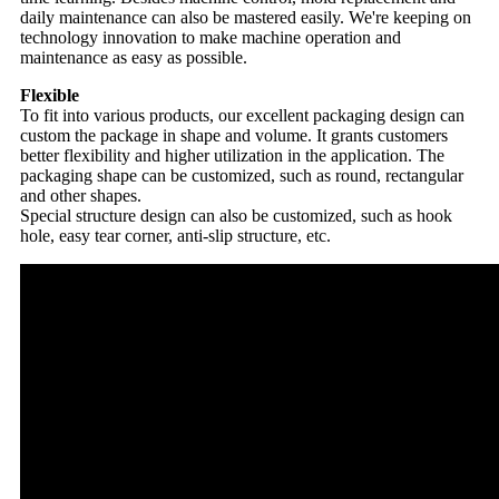
daily maintenance can also be mastered easily. We're keeping on
technology innovation to make machine operation and
maintenance as easy as possible.
Flexible
To fit into various products, our excellent packaging design can
custom the package in shape and volume. It grants customers
better flexibility and higher utilization in the application. The
packaging shape can be customized, such as round, rectangular
and other shapes.
Special structure design can also be customized, such as hook
hole, easy tear corner, anti-slip structure, etc.