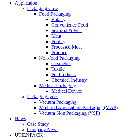
Application
Packaging Case
Food Packaging
Bakery
Convenience Food
Seafood & Fish
Meat
Poultry
Processed Meat
Produce
Non-food Packaging
Cosmetics
Textile
Pet Products
Chemical Industry
Medical Packaging
Medical Device
Packaging types
Vacuum Packaging
Modified Atmosphere Packaging (MAP)
Vacuum Skin Packaging (VSP)
News
Case Study
Company News
UTIENPACK