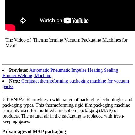
The Video of Thermoforming Vacuum Packaging Machines for
Meat
Previous:
Automatic Pneumatic Impulse Heating Sealing
Banner Welding Machine
Next:
Compact thermoforming packaging machine for vacuum
packs
UTIENPACK provides a wide range of packaging technologies and
packaging types. This thermoforming rigid film packaging machine
is mainly used for modified atmosphere packaging (MAP) of
products. The natural air in the packaging is replaced with fresh-
keeping gases.
Advantages of MAP packaging