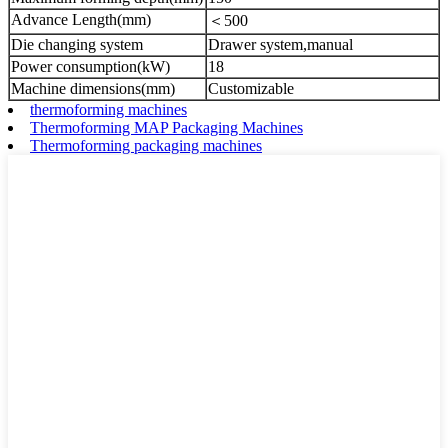
Advance Length(mm)
＜500
Die changing system
Drawer system,manual
Power consumption(kW)
18
Machine dimensions(mm)
Customizable
thermoforming machines
Thermoforming MAP Packaging Machines
Thermoforming packaging machines