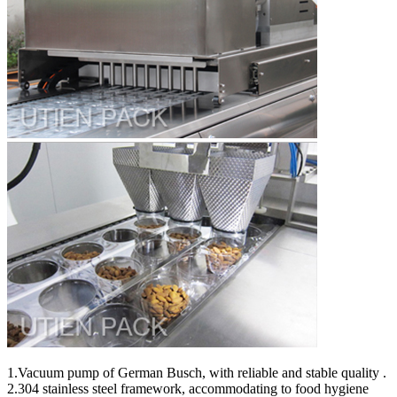
1.Vacuum pump of German Busch, with reliable and stable quality .
2.304 stainless steel framework, accommodating to food hygiene