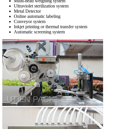
Multi-head weighing system
Ultraviolet sterilization system
Metal Detector
Online automatic labeling
Conveyor system
Inkjet printing or thermal transfer system
Automatic screening system