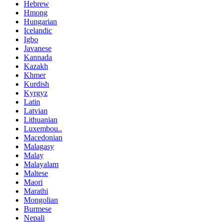
Hebrew
Hmong
Hungarian
Icelandic
Igbo
Javanese
Kannada
Kazakh
Khmer
Kurdish
Kyrgyz
Latin
Latvian
Lithuanian
Luxembou..
Macedonian
Malagasy
Malay
Malayalam
Maltese
Maori
Marathi
Mongolian
Burmese
Nepali