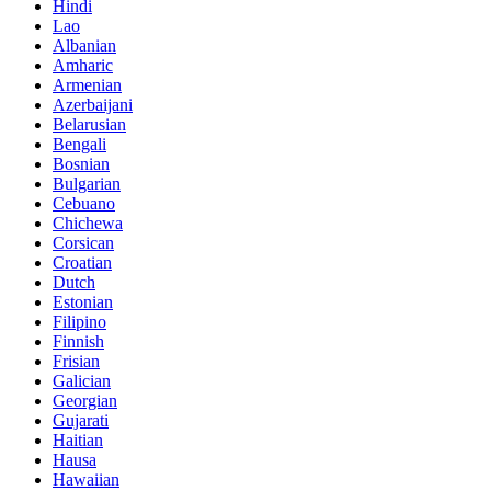
Hindi
Lao
Albanian
Amharic
Armenian
Azerbaijani
Belarusian
Bengali
Bosnian
Bulgarian
Cebuano
Chichewa
Corsican
Croatian
Dutch
Estonian
Filipino
Finnish
Frisian
Galician
Georgian
Gujarati
Haitian
Hausa
Hawaiian