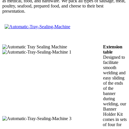
as medical, food, and hardware. We pack all types of sausage, meat,
poultry, seafood, prepared food, and cheese to their best
presentation.
Extension
table
Designed to
facilitate
smooth
welding and
easy sliding
of the ends
of the
banner
during
welding, our
Banner
Holder Kit
comes in sets
of four for