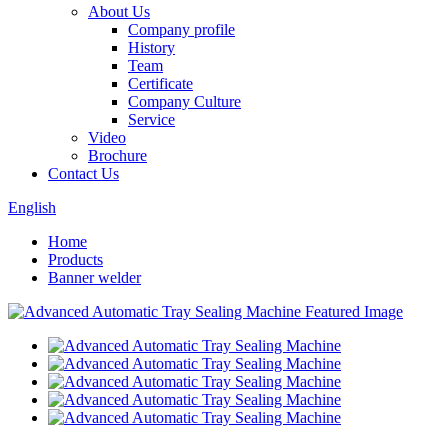
About Us
Company profile
History
Team
Certificate
Company Culture
Service
Video
Brochure
Contact Us
English
Home
Products
Banner welder