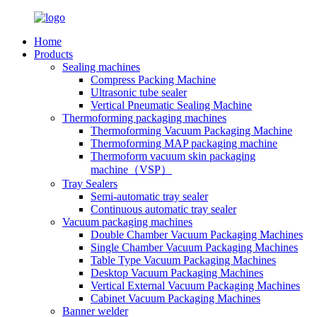
Home
Products
Sealing machines
Compress Packing Machine
Ultrasonic tube sealer
Vertical Pneumatic Sealing Machine
Thermoforming packaging machines
Thermoforming Vacuum Packaging Machine
Thermoforming MAP packaging machine
Thermoform vacuum skin packaging
machine（VSP）
Tray Sealers
Semi-automatic tray sealer
Continuous automatic tray sealer
Vacuum packaging machines
Double Chamber Vacuum Packaging Machines
Single Chamber Vacuum Packaging Machines
Table Type Vacuum Packaging Machines
Desktop Vacuum Packaging Machines
Vertical External Vacuum Packaging Machines
Cabinet Vacuum Packaging Machines
Banner welder