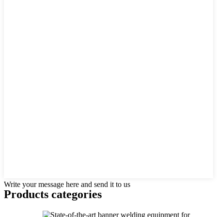
Write your message here and send it to us
Products categories