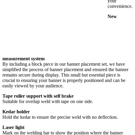
your
convenience.
New
measurement system
By including a block piece in our banner placement set, we have
simplified the process of banner placement and ensured the banner
remains secure during display. This small but essential piece is
crucial to ensuring your banner is properly positioned and can be
easily viewed by your audience.
Tape roller support with self brake
Suitable for overlap weld with tape on one side.
Kedar holder
Hold the kedar to ensure the precise weld with no deflection.
Laser light
Mark on the welding bar to show the position where the banner