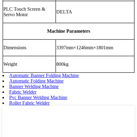
PLC Touch Screen &
DELTA
Servo Motor
Machine Parameters
Dimensions
3397mm×1246mm×1801mm
Weight
800kg
Automatic Banner Folding Machine
Automatic Folding Machine
Banner Welding Machine
Fabric Welder
Pvc Banner Welding Machine
Roller Fabric Welder