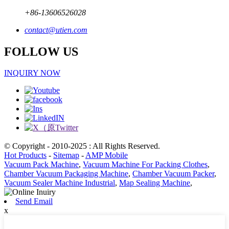
+86-13606526028
contact@utien.com
FOLLOW US
INQUIRY NOW
© Copyright - 2010-2025 : All Rights Reserved.
Hot Products
-
Sitemap
-
AMP Mobile
Vacuum Pack Machine
,
Vacuum Machine For Packing Clothes
,
Chamber Vacuum Packaging Machine
,
Chamber Vacuum Packer
,
Vacuum Sealer Machine Industrial
,
Map Sealing Machine
,
Send Email
x