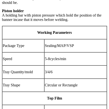
should be.
Piston holder
A holding bar with piston pressure which hold the position of the
banner incase that it moves before welding.
Working Parameters
Package Type
Sealing/MAP/VSP
Speed
5-8cycles/min
Tray Quantity/mold
3/4/6
Tray Shape
Circular or Rectangle
Top Film