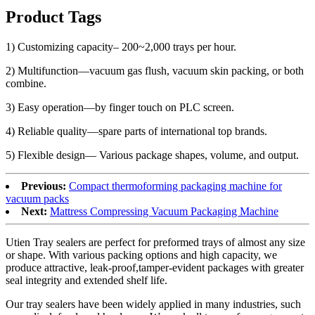
Product Tags
1) Customizing capacity– 200~2,000 trays per hour.
2) Multifunction—vacuum gas flush, vacuum skin packing, or both
combine.
3) Easy operation—by finger touch on PLC screen.
4) Reliable quality—spare parts of international top brands.
5) Flexible design— Various package shapes, volume, and output.
Previous:
Compact thermoforming packaging machine for
vacuum packs
Next:
Mattress Compressing Vacuum Packaging Machine
Utien Tray sealers are perfect for preformed trays of almost any size
or shape. With various packing options and high capacity, we
produce attractive, leak-proof,tamper-evident packages with greater
seal integrity and extended shelf life.
Our tray sealers have been widely applied in many industries, such