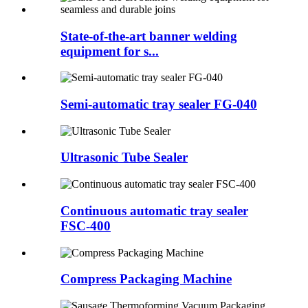
State-of-the-art banner welding
equipment for s...
Semi-automatic tray sealer FG-040
Ultrasonic Tube Sealer
Continuous automatic tray sealer
FSC-400
Compress Packaging Machine