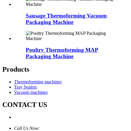
Sausage Thermoforming Vacuum
Packaging Machine
Poultry Thermoforming MAP
Packaging Machine
Products
Thermoforming machines
Tray Sealers
Vacuum machines
CONTACT US
Call Us Now: