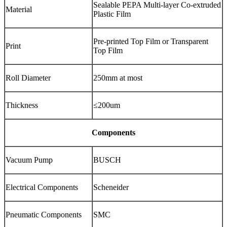
Sealable PEPA Multi-layer Co-extruded
Material
Plastic Film
Pre-printed Top Film or Transparent
Print
Top Film
Roll Diameter
250mm at most
Thickness
≤200um
Components
Vacuum Pump
BUSCH
Electrical Components
Scheneider
Pneumatic Components
SMC