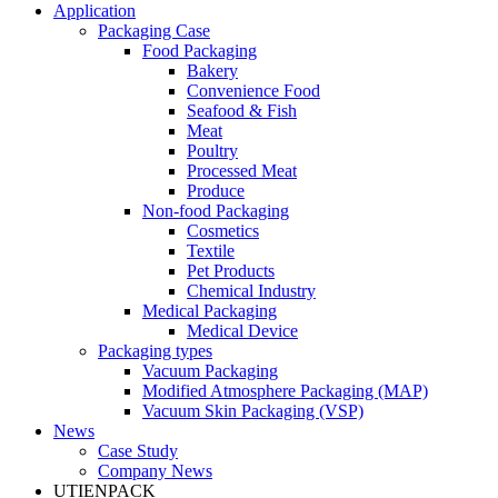
Application
Packaging Case
Food Packaging
Bakery
Convenience Food
Seafood & Fish
Meat
Poultry
Processed Meat
Produce
Non-food Packaging
Cosmetics
Textile
Pet Products
Chemical Industry
Medical Packaging
Medical Device
Packaging types
Vacuum Packaging
Modified Atmosphere Packaging (MAP)
Vacuum Skin Packaging (VSP)
News
Case Study
Company News
UTIENPACK