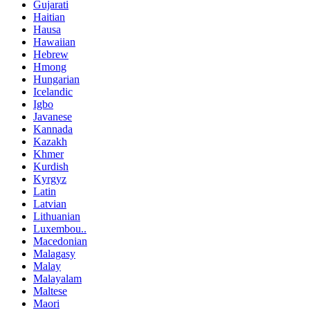
Gujarati
Haitian
Hausa
Hawaiian
Hebrew
Hmong
Hungarian
Icelandic
Igbo
Javanese
Kannada
Kazakh
Khmer
Kurdish
Kyrgyz
Latin
Latvian
Lithuanian
Luxembou..
Macedonian
Malagasy
Malay
Malayalam
Maltese
Maori