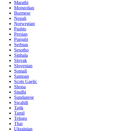
Marathi
Mongolian
Burmese
Nepali
Norwegian
Pashto
Persian
Punjabi
Serbian
Sesotho
Sinhala
Slovak
Slovenian
Somali
Samoan
Scots Gaelic
Shona
Sindhi
Sundanese
Swahili
Tajik
Tamil
Telugu
Thai
Ukrainian