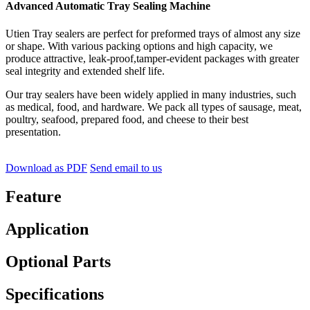
Advanced Automatic Tray Sealing Machine
Utien Tray sealers are perfect for preformed trays of almost any size
or shape. With various packing options and high capacity, we
produce attractive, leak-proof,tamper-evident packages with greater
seal integrity and extended shelf life.
Our tray sealers have been widely applied in many industries, such
as medical, food, and hardware. We pack all types of sausage, meat,
poultry, seafood, prepared food, and cheese to their best
presentation.
Download as PDF
Send email to us
Feature
Application
Optional Parts
Specifications