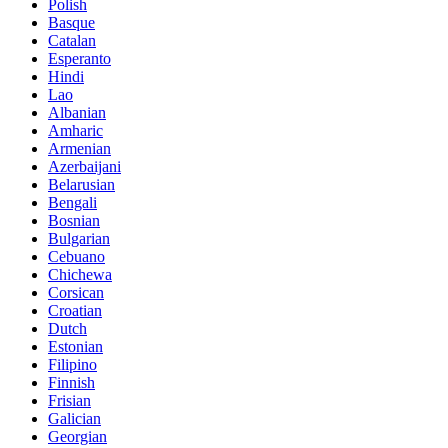
Polish
Basque
Catalan
Esperanto
Hindi
Lao
Albanian
Amharic
Armenian
Azerbaijani
Belarusian
Bengali
Bosnian
Bulgarian
Cebuano
Chichewa
Corsican
Croatian
Dutch
Estonian
Filipino
Finnish
Frisian
Galician
Georgian