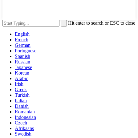
Hit enter to search or ESC to close
English
French
German
Portuguese
Spanish
Russian
Japanese
Korean
Arabic
Irish
Greek
Turkish
Italian
Danish
Romanian
Indonesian
Czech
Afrikaans
Swedish