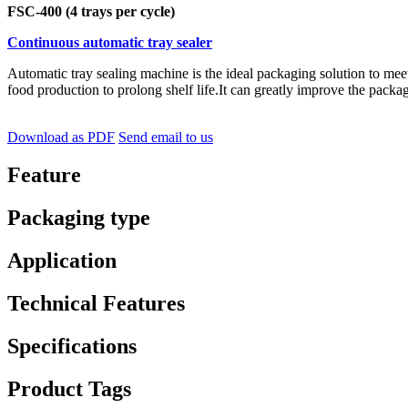
FSC-400 (4 trays per cycle)
Continuous automatic tray sealer
Automatic tray sealing machine is the ideal packaging solution to me
food production to prolong shelf life.It can greatly improve the packag
Download as PDF
Send email to us
Feature
Packaging type
Application
Technical Features
Specifications
Product Tags