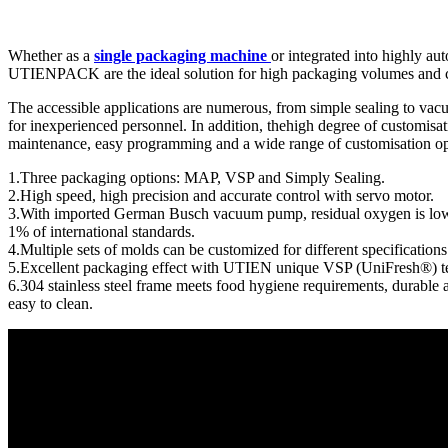
Whether as a
single packaging machine
or integrated into highly a
UTIENPACK are the ideal solution for high packaging volumes and can
The accessible applications are numerous, from simple sealing to va
for inexperienced personnel. In addition, thehigh degree of customisat
maintenance, easy programming and a wide range of customisation opti
1.Three packaging options: MAP, VSP and Simply Sealing.
2.High speed, high precision and accurate control with servo motor.
3.With imported German Busch vacuum pump, residual oxygen is low
1% of international standards.
4.Multiple sets of molds can be customized for different specifications
5.Excellent packaging effect with UTIEN unique VSP (UniFresh®) t
6.304 stainless steel frame meets food hygiene requirements, durable 
easy to clean.