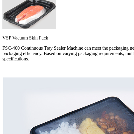
VSP Vacuum Skin Pack
FSC-400 Continuous Tray Sealer Machine can meet the packaging needs
packaging efficiency. Based on varying packaging requirements, multipl
specifications.