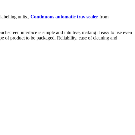
abelling units.,
Continuous automatic tray sealer
from
hscreen interface is simple and intuitive, making it easy to use even
pe of product to be packaged. Reliability, ease of cleaning and