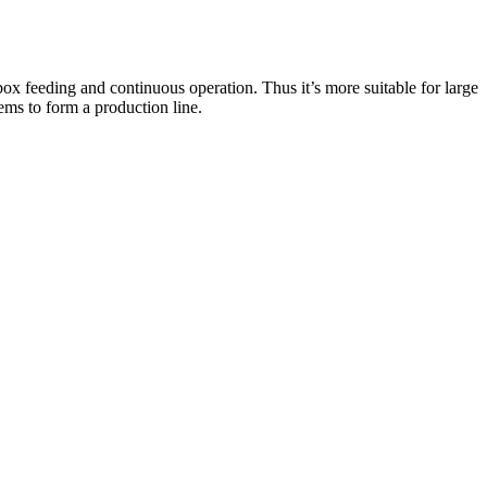
x feeding and continuous operation. Thus it’s more suitable for large
tems to form a production line.