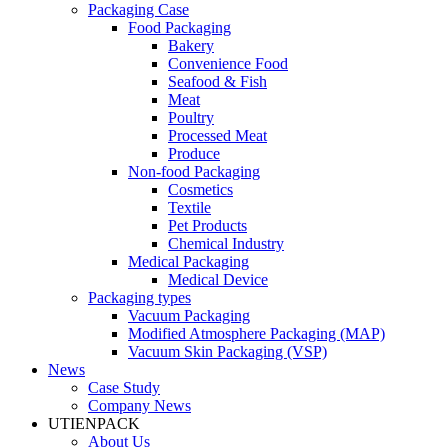
Packaging Case
Food Packaging
Bakery
Convenience Food
Seafood & Fish
Meat
Poultry
Processed Meat
Produce
Non-food Packaging
Cosmetics
Textile
Pet Products
Chemical Industry
Medical Packaging
Medical Device
Packaging types
Vacuum Packaging
Modified Atmosphere Packaging (MAP)
Vacuum Skin Packaging (VSP)
News
Case Study
Company News
UTIENPACK
About Us