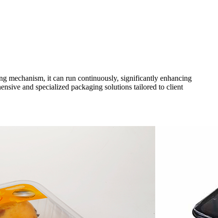
g mechanism, it can run continuously, significantly enhancing
ensive and specialized packaging solutions tailored to client