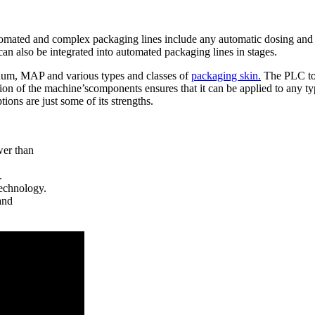
utomated and complex packaging lines include any automatic dosing and l
 also be integrated into automated packaging lines in stages.
cuum, MAP and various types and classes of
packaging skin.
The PLC touc
ion of the machine’scomponents ensures that it can be applied to any ty
ons are just some of its strengths.
er than
.
echnology.
and