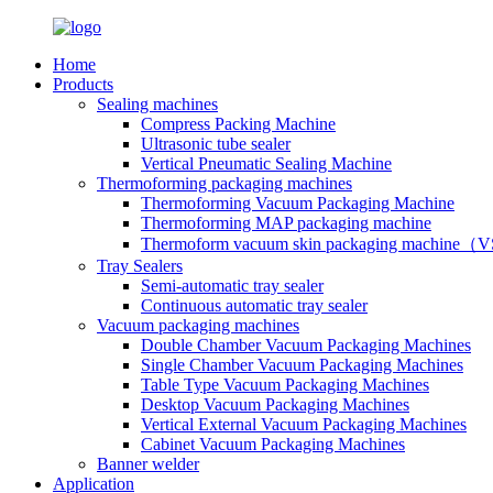
Home
Products
Sealing machines
Compress Packing Machine
Ultrasonic tube sealer
Vertical Pneumatic Sealing Machine
Thermoforming packaging machines
Thermoforming Vacuum Packaging Machine
Thermoforming MAP packaging machine
Thermoform vacuum skin packaging machine
Tray Sealers
Semi-automatic tray sealer
Continuous automatic tray sealer
Vacuum packaging machines
Double Chamber Vacuum Packaging Machines
Single Chamber Vacuum Packaging Machines
Table Type Vacuum Packaging Machines
Desktop Vacuum Packaging Machines
Vertical External Vacuum Packaging Machines
Cabinet Vacuum Packaging Machines
Banner welder
Application