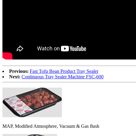
Previous:
Fast Tofu Bean Product Tray Sealer
Next:
Continuous Tray Sealer Machine FSC-600
MAP, Modified Atmosphere, Vacuum & Gas flush