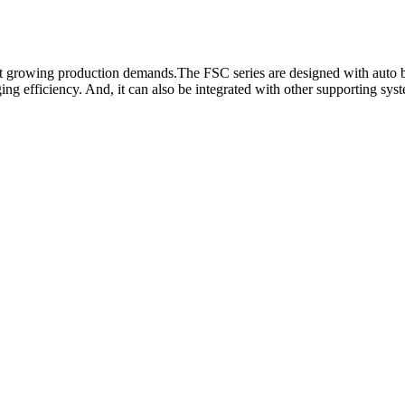
et growing production demands.The FSC series are designed with auto bo
ing efficiency. And, it can also be integrated with other supporting sys