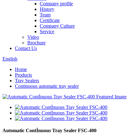
Company profile
History
Team
Certificate
Company Culture
Service
Video
Brochure
Contact Us
English
Home
Products
Tray Sealers
Continuous automatic tray sealer
Automatic Contİnuous Tray Sealer FSC-400