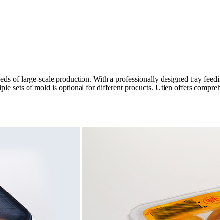
 of large-scale production. With a professionally designed tray feedin
e sets of mold is optional for different products. Utien offers compreh