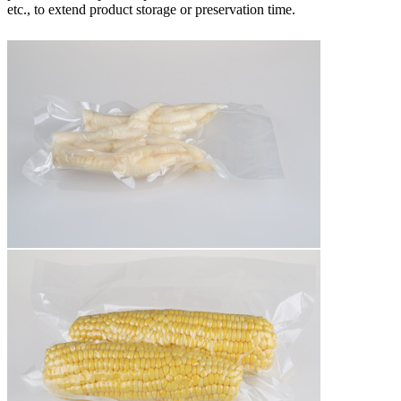
etc., to extend product storage or preservation time.