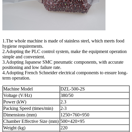
1.The whole machine is made of stainless steel, which meets food
hygiene requirements.
2.Adopting the PLC control system, make the equipment operation
simple and convenient.
3.Adopting Japanese SMC pneumatic components, with accurate
positioning and low failure rate.
4.Adopting French Schneider electrical components to ensure long-
term operation.
Machine Model
DZL-500-2S
Voltage (V/Hz)
380/50
Power (kW)
2.3
Packing Speed (times/min)
2-3
Dimensions (mm)
1250×760×950
Chamber Effective Size (mm)
500×420×95
Weight (kg)
220