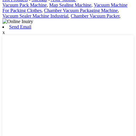
Vacuum Pack Machine
,
Map Sealing Machine
,
Vacuum Machine
For Packing Clothes
,
Chamber Vacuum Packaging Machine
,
Vacuum Sealer Machine Industrial
,
Chamber Vacuum Packer
,
Send Email
x