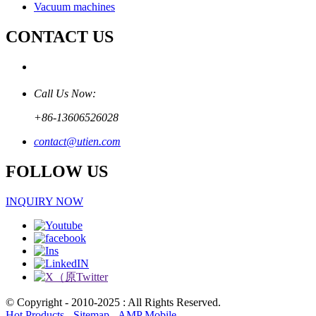
Vacuum machines
CONTACT US
Call Us Now:
+86-13606526028
contact@utien.com
FOLLOW US
INQUIRY NOW
© Copyright - 2010-2025 : All Rights Reserved.
Hot Products
-
Sitemap
-
AMP Mobile