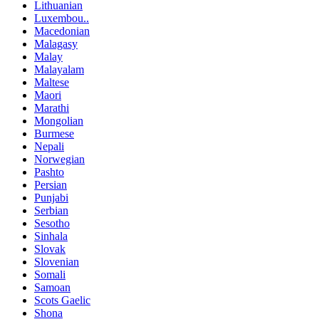
Lithuanian
Luxembou..
Macedonian
Malagasy
Malay
Malayalam
Maltese
Maori
Marathi
Mongolian
Burmese
Nepali
Norwegian
Pashto
Persian
Punjabi
Serbian
Sesotho
Sinhala
Slovak
Slovenian
Somali
Samoan
Scots Gaelic
Shona