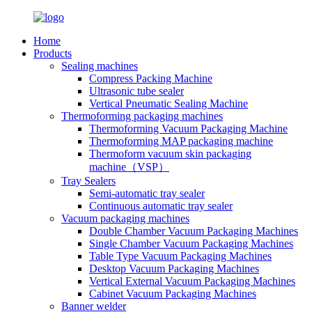
Home
Products
Sealing machines
Compress Packing Machine
Ultrasonic tube sealer
Vertical Pneumatic Sealing Machine
Thermoforming packaging machines
Thermoforming Vacuum Packaging Machine
Thermoforming MAP packaging machine
Thermoform vacuum skin packaging
machine（VSP）
Tray Sealers
Semi-automatic tray sealer
Continuous automatic tray sealer
Vacuum packaging machines
Double Chamber Vacuum Packaging Machines
Single Chamber Vacuum Packaging Machines
Table Type Vacuum Packaging Machines
Desktop Vacuum Packaging Machines
Vertical External Vacuum Packaging Machines
Cabinet Vacuum Packaging Machines
Banner welder