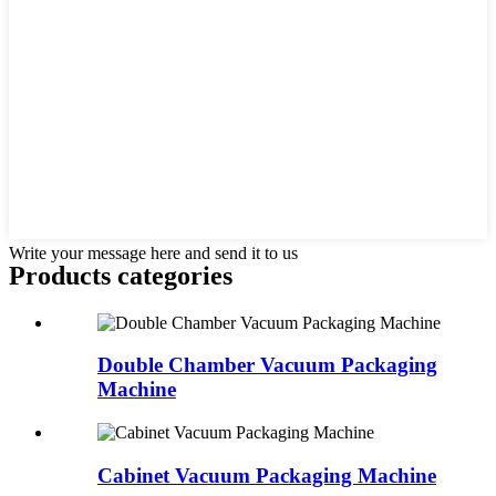
Write your message here and send it to us
Products categories
Double Chamber Vacuum Packaging
Machine
Cabinet Vacuum Packaging Machine