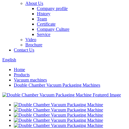
About Us
Company profile
History
Team
Certificate
Company Culture
Service
Video
Brochure
Contact Us
English
Home
Products
Vacuum machines
Double Chamber Vacuum Packaging Machines