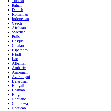
Turkish
Italian
Danish
Romanian
Indonesian
Czech
Afrikaans
Swedish
Polish
Basque
Catalan
Esperanto
Hindi
Lao
Albanian
Amharic
Armenian
Azerbaijani
Belarusian
Bengali
Bosnian
Bulgarian
Cebuano
Chichewa
Corsican