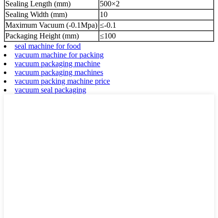
Sealing Length (mm)
500×2
Sealing Width (mm)
10
Maximum Vacuum (-0.1Mpa)
≤-0.1
Packaging Height (mm)
≤100
seal machine for food
vacuum machine for packing
vacuum packaging machine
vacuum packaging machines
vacuum packing machine price
vacuum seal packaging