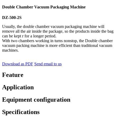
Double Chamber Vacuum Packaging Machine
DZ-500-2S
Usually, the double chamber vacuum packaging machine will
remove all the air inside the package, so the products inside the bag
can be kept r for a longer period.
With two chambers working in turns nonstop, the Double chamber
vacuum packing machine is more efficient than traditional vacuum
machines.
Download as PDF
Send email to us
Feature
Application
Equipment configuration
Specifications