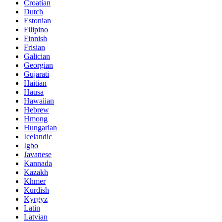
Croatian
Dutch
Estonian
Filipino
Finnish
Frisian
Galician
Georgian
Gujarati
Haitian
Hausa
Hawaiian
Hebrew
Hmong
Hungarian
Icelandic
Igbo
Javanese
Kannada
Kazakh
Khmer
Kurdish
Kyrgyz
Latin
Latvian