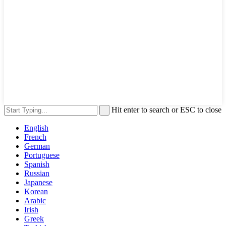
Hit enter to search or ESC to close
English
French
German
Portuguese
Spanish
Russian
Japanese
Korean
Arabic
Irish
Greek