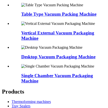
Table Type Vacuum Packing Machine
Vertical External Vacuum Packaging
Machine
Desktop Vacuum Packaging Machine
Single Chamber Vacuum Packaging
Machine
Products
Thermoforming machines
Tray Sealers