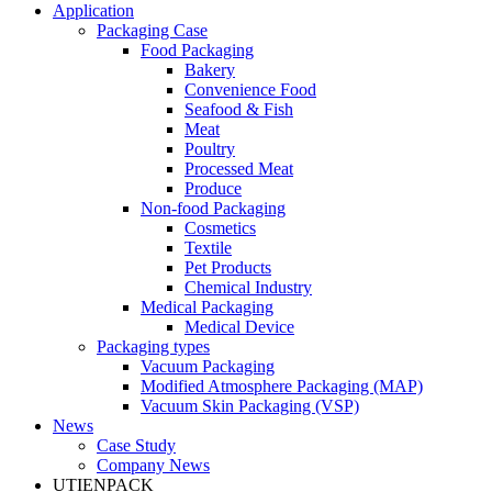
Application
Packaging Case
Food Packaging
Bakery
Convenience Food
Seafood & Fish
Meat
Poultry
Processed Meat
Produce
Non-food Packaging
Cosmetics
Textile
Pet Products
Chemical Industry
Medical Packaging
Medical Device
Packaging types
Vacuum Packaging
Modified Atmosphere Packaging (MAP)
Vacuum Skin Packaging (VSP)
News
Case Study
Company News
UTIENPACK