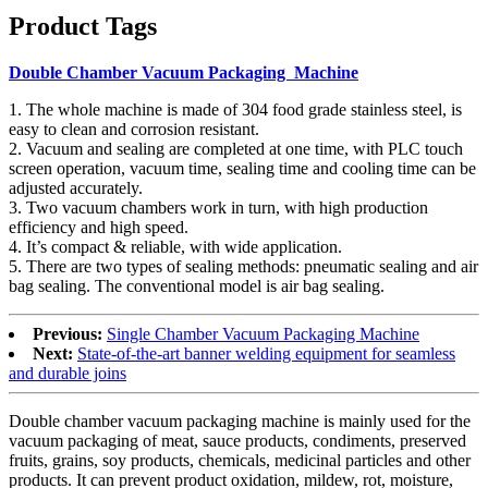
Product Tags
Double Chamber Vacuum Packaging Machine
1. The whole machine is made of 304 food grade stainless steel, is
easy to clean and corrosion resistant.
2. Vacuum and sealing are completed at one time, with PLC touch
screen operation, vacuum time, sealing time and cooling time can be
adjusted accurately.
3. Two vacuum chambers work in turn, with high production
efficiency and high speed.
4. It’s compact & reliable, with wide application.
5. There are two types of sealing methods: pneumatic sealing and air
bag sealing. The conventional model is air bag sealing.
Previous:
Single Chamber Vacuum Packaging Machine
Next:
State-of-the-art banner welding equipment for seamless
and durable joins
Double chamber vacuum packaging machine is mainly used for the
vacuum packaging of meat, sauce products, condiments, preserved
fruits, grains, soy products, chemicals, medicinal particles and other
products. It can prevent product oxidation, mildew, rot, moisture,