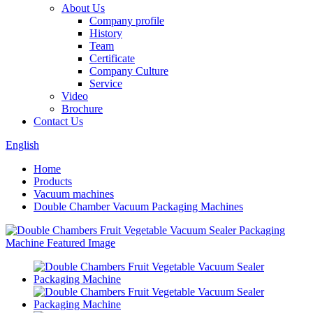
About Us
Company profile
History
Team
Certificate
Company Culture
Service
Video
Brochure
Contact Us
English
Home
Products
Vacuum machines
Double Chamber Vacuum Packaging Machines