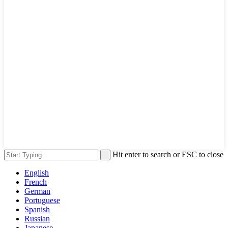
Hit enter to search or ESC to close
English
French
German
Portuguese
Spanish
Russian
Japanese