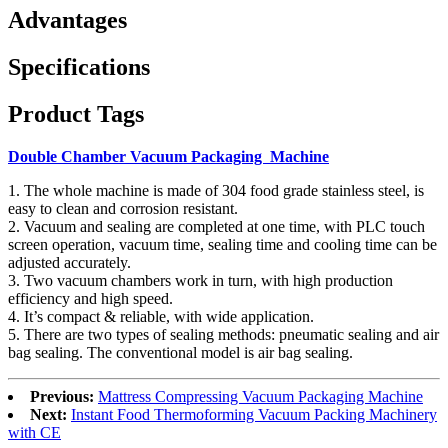
Advantages
Specifications
Product Tags
Double Chamber Vacuum Packaging Machine
1. The whole machine is made of 304 food grade stainless steel, is
easy to clean and corrosion resistant.
2. Vacuum and sealing are completed at one time, with PLC touch
screen operation, vacuum time, sealing time and cooling time can be
adjusted accurately.
3. Two vacuum chambers work in turn, with high production
efficiency and high speed.
4. It’s compact & reliable, with wide application.
5. There are two types of sealing methods: pneumatic sealing and air
bag sealing. The conventional model is air bag sealing.
Previous:
Mattress Compressing Vacuum Packaging Machine
Next:
Instant Food Thermoforming Vacuum Packing Machinery
with CE