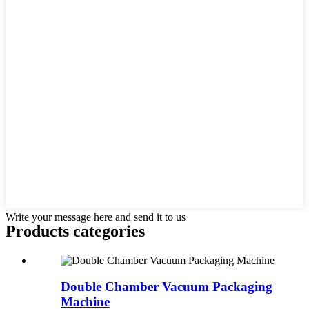
Write your message here and send it to us
Products categories
Double Chamber Vacuum Packaging
Machine