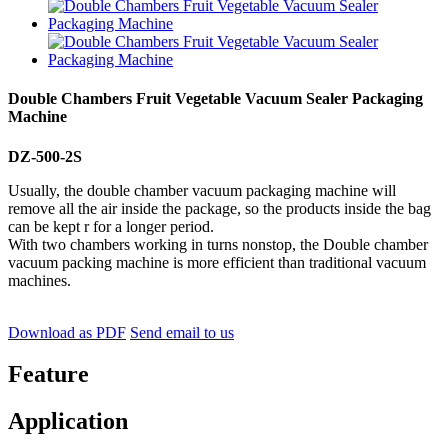
Double Chambers Fruit Vegetable Vacuum Sealer Packaging
Machine
DZ-500-2S
Usually, the double chamber vacuum packaging machine will
remove all the air inside the package, so the products inside the bag
can be kept r for a longer period.
With two chambers working in turns nonstop, the Double chamber
vacuum packing machine is more efficient than traditional vacuum
machines.
Download as PDF
Send email to us
Feature
Application