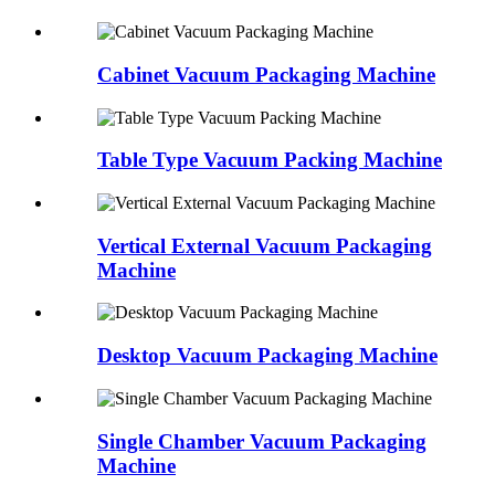
Cabinet Vacuum Packaging Machine
Table Type Vacuum Packing Machine
Vertical External Vacuum Packaging
Machine
Desktop Vacuum Packaging Machine
Single Chamber Vacuum Packaging
Machine