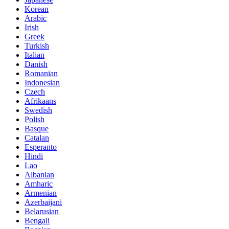
Korean
Arabic
Irish
Greek
Turkish
Italian
Danish
Romanian
Indonesian
Czech
Afrikaans
Swedish
Polish
Basque
Catalan
Esperanto
Hindi
Lao
Albanian
Amharic
Armenian
Azerbaijani
Belarusian
Bengali