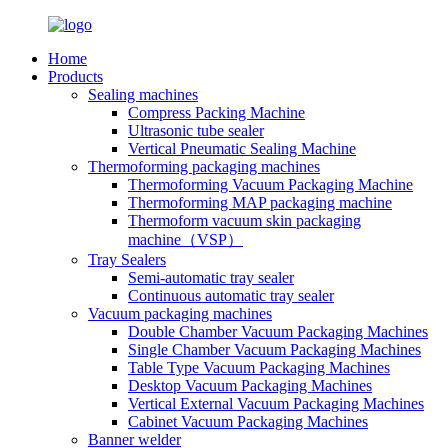
Home
Products
Sealing machines
Compress Packing Machine
Ultrasonic tube sealer
Vertical Pneumatic Sealing Machine
Thermoforming packaging machines
Thermoforming Vacuum Packaging Machine
Thermoforming MAP packaging machine
Thermoform vacuum skin packaging
machine（VSP）
Tray Sealers
Semi-automatic tray sealer
Continuous automatic tray sealer
Vacuum packaging machines
Double Chamber Vacuum Packaging Machines
Single Chamber Vacuum Packaging Machines
Table Type Vacuum Packaging Machines
Desktop Vacuum Packaging Machines
Vertical External Vacuum Packaging Machines
Cabinet Vacuum Packaging Machines
Banner welder