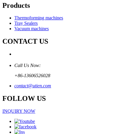
Products
Thermoforming machines
Tray Sealers
Vacuum machines
CONTACT US
Call Us Now:
+86-13606526028
contact@utien.com
FOLLOW US
INQUIRY NOW