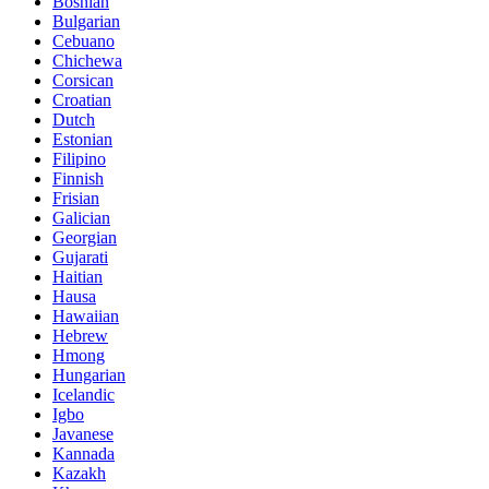
Bosnian
Bulgarian
Cebuano
Chichewa
Corsican
Croatian
Dutch
Estonian
Filipino
Finnish
Frisian
Galician
Georgian
Gujarati
Haitian
Hausa
Hawaiian
Hebrew
Hmong
Hungarian
Icelandic
Igbo
Javanese
Kannada
Kazakh