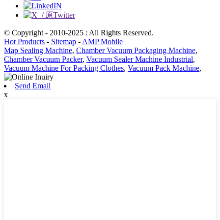
© Copyright - 2010-2025 : All Rights Reserved.
Hot Products
-
Sitemap
-
AMP Mobile
Map Sealing Machine
,
Chamber Vacuum Packaging Machine
,
Chamber Vacuum Packer
,
Vacuum Sealer Machine Industrial
,
Vacuum Machine For Packing Clothes
,
Vacuum Pack Machine
,
Send Email
x