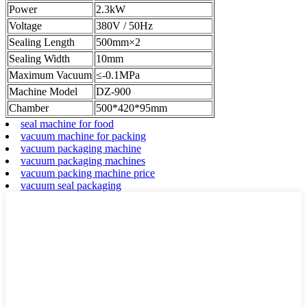
Power
2.3kW
Voltage
380V / 50Hz
Sealing Length
500mm×2
Sealing Width
10mm
Maximum Vacuum
≤-0.1MPa
Machine Model
DZ-900
Chamber
500*420*95mm
seal machine for food
vacuum machine for packing
vacuum packaging machine
vacuum packaging machines
vacuum packing machine price
vacuum seal packaging