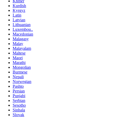
Khmer
Kurdish
Kyrgyz
Latin
Latvian
Lithuanian
Luxembou..
Macedonian
Malagasy
Malay
Malayalam
Maltese
Maori
Marathi
Mongolian
Burmese
Nepali
Norwegian
Pashto
Persian
Punjabi
Serbian
Sesotho
Sinhala
Slovak