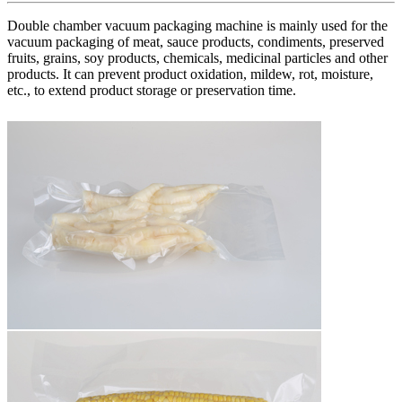
Double chamber vacuum packaging machine is mainly used for the
vacuum packaging of meat, sauce products, condiments, preserved
fruits, grains, soy products, chemicals, medicinal particles and other
products. It can prevent product oxidation, mildew, rot, moisture,
etc., to extend product storage or preservation time.