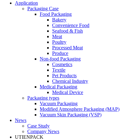
Application
Packaging Case
Food Packaging
Bakery
Convenience Food
Seafood & Fish
Meat
Poultry
Processed Meat
Produce
Non-food Packaging
Cosmetics
Textile
Pet Products
Chemical Industry
Medical Packaging
Medical Device
Packaging types
Vacuum Packaging
Modified Atmosphere Packaging (MAP)
Vacuum Skin Packaging (VSP)
News
Case Study
Company News
UTIENPACK