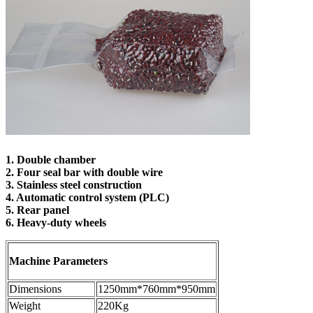
1. Double chamber
2. Four seal bar with double wire
3. Stainless steel construction
4. Automatic control system (PLC)
5. Rear panel
6. Heavy-duty wheels
M
achine Parameters
Dimensions
1250mm*760mm*950mm
Weight
220Kg