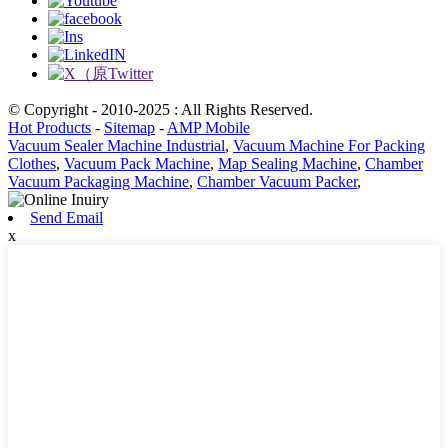
© Copyright - 2010-2025 : All Rights Reserved.
Hot Products
-
Sitemap
-
AMP Mobile
Vacuum Sealer Machine Industrial
,
Vacuum Machine For Packing
Clothes
,
Vacuum Pack Machine
,
Map Sealing Machine
,
Chamber
Vacuum Packaging Machine
,
Chamber Vacuum Packer
,
Send Email
x