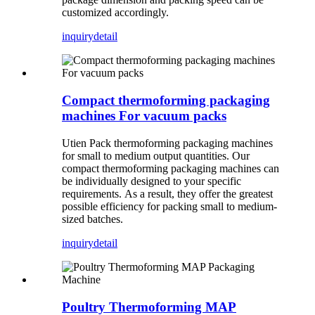
customized accordingly.
inquiry
detail
Compact thermoforming packaging
machines For vacuum packs
Utien Pack thermoforming packaging machines
for small to medium output quantities. Our
compact thermoforming packaging machines can
be individually designed to your specific
requirements. As a result, they offer the greatest
possible efficiency for packing small to medium-
sized batches.
inquiry
detail
Poultry Thermoforming MAP