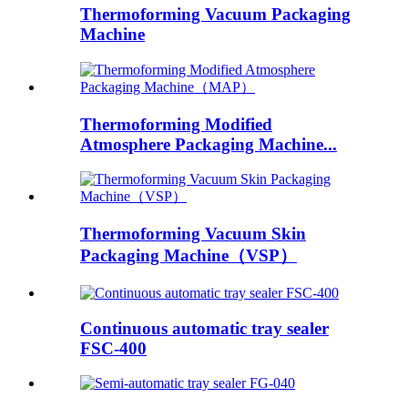
Thermoforming Vacuum Packaging
Machine
Thermoforming Modified
Atmosphere Packaging Machine...
Thermoforming Vacuum Skin
Packaging Machine（VSP）
Continuous automatic tray sealer
FSC-400