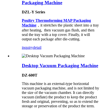
Packaging Machine
DZL-Y Series
Poultry Thermoforming MAP Packaging
Machine
，it stretches the plastic sheet into a tray
after heating, then vacuum gas flush, and then
seal the tray with a top cover. Finally, it will
output each package after die-cutting.
inquiry
detail
Desktop Vacuum Packaging Machine
DZ-600T
This machine is an external-type horizontal
vacuum packaging machine, and is not limited by
the size of the vacuum chamber. It can directly
vacuum (inflate) the product to keep the product
fresh and original, preventing, so as to extend the
storage or preservation of the product the term.