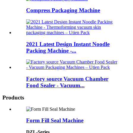
Compress Packaging Machine
2021 Latest Design Instant Noodle
Packing Machine -...
Factory source Vacuum Chamber
Food Sealer - Vacuum...
Products
Form Fill Seal Machine
DZL-Series