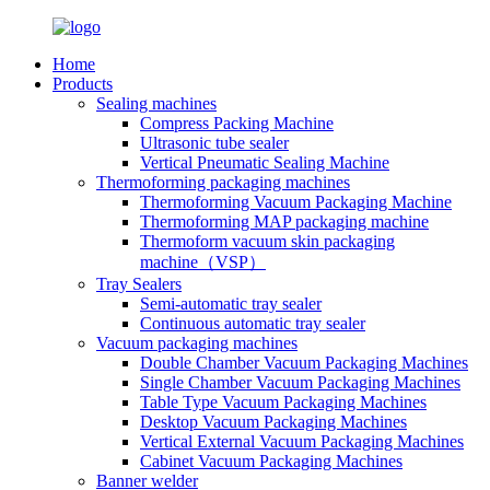
Home
Products
Sealing machines
Compress Packing Machine
Ultrasonic tube sealer
Vertical Pneumatic Sealing Machine
Thermoforming packaging machines
Thermoforming Vacuum Packaging Machine
Thermoforming MAP packaging machine
Thermoform vacuum skin packaging
machine（VSP）
Tray Sealers
Semi-automatic tray sealer
Continuous automatic tray sealer
Vacuum packaging machines
Double Chamber Vacuum Packaging Machines
Single Chamber Vacuum Packaging Machines
Table Type Vacuum Packaging Machines
Desktop Vacuum Packaging Machines
Vertical External Vacuum Packaging Machines
Cabinet Vacuum Packaging Machines
Banner welder