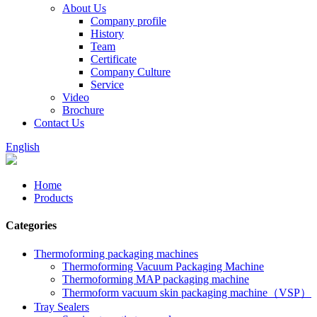
About Us
Company profile
History
Team
Certificate
Company Culture
Service
Video
Brochure
Contact Us
English
Home
Products
Categories
Thermoforming packaging machines
Thermoforming Vacuum Packaging Machine
Thermoforming MAP packaging machine
Thermoform vacuum skin packaging machine（VSP）
Tray Sealers