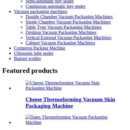
Semi-automatic tray sealer
Continuous automatic tray sealer
Vacuum packaging machines
Double Chamber Vacuum Packaging Machines
Single Chamber Vacuum Packaging Machines
Table Type Vacuum Packaging Machines
Desktop Vacuum Packaging Machines
Vertical External Vacuum Packaging Machines
Cabinet Vacuum Packaging Machines
Compress Packing Machine
Ultrasonic tube sealer
Banner welder
Featured products
Cheese Thermoforming Vacuum Skin
Packaging Machine