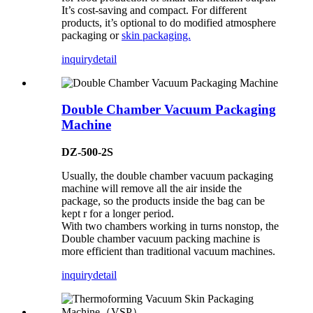
It’s cost-saving and compact. For different
products, it’s optional to do modified atmosphere
packaging or
skin packaging.
inquiry
detail
Double Chamber Vacuum Packaging
Machine
DZ-500-2S
Usually, the double chamber vacuum packaging
machine will remove all the air inside the
package, so the products inside the bag can be
kept r for a longer period.
With two chambers working in turns nonstop, the
Double chamber vacuum packing machine is
more efficient than traditional vacuum machines.
inquiry
detail