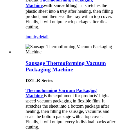
Machine
,with sauce filling
，it stretches the
plastic sheet into a tray after heating, then filling
product, and then seal the tray with a top cover.
Finally, it will output each package after die-
cutting.
inquiry
detail
Sausage Thermoforming Vacuum
Packaging Machine
DZL-R Series
Thermoforming Vacuum Packaging
Machine
is the equipment for products’ high-
speed vacuum packaging in flexible film. It
stretches the sheet into a bottom package after
heating, then filling the sausage, vacuums and
seals the bottom package with a top cover.
Finally, it will output every individual packs after
cutting.