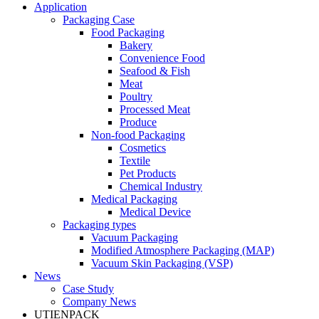
Application
Packaging Case
Food Packaging
Bakery
Convenience Food
Seafood & Fish
Meat
Poultry
Processed Meat
Produce
Non-food Packaging
Cosmetics
Textile
Pet Products
Chemical Industry
Medical Packaging
Medical Device
Packaging types
Vacuum Packaging
Modified Atmosphere Packaging (MAP)
Vacuum Skin Packaging (VSP)
News
Case Study
Company News
UTIENPACK