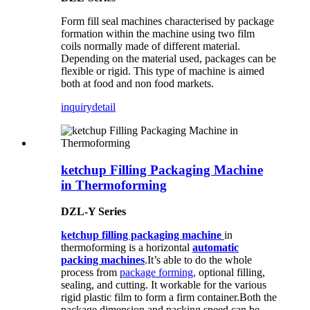
Form fill seal machines characterised by package
formation within the machine using two film
coils normally made of different material.
Depending on the material used, packages can be
flexible or rigid. This type of machine is aimed
both at food and non food markets.
inquiry
detail
ketchup Filling Packaging Machine
in Thermoforming
DZL-Y Series
ketchup filling packaging machine
in
thermoforming is a horizontal
automatic
packing machines
.It’s able to do the whole
process from
package forming,
optional filling,
sealing, and cutting. It workable for the various
rigid plastic film to form a firm container.Both the
package dimension and packing speed can be