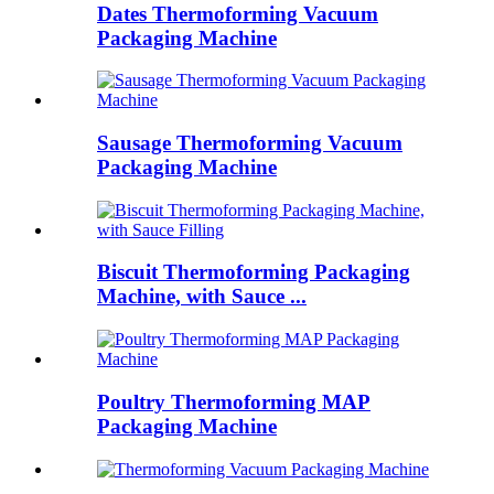
Dates Thermoforming Vacuum
Packaging Machine
Sausage Thermoforming Vacuum
Packaging Machine
Biscuit Thermoforming Packaging
Machine, with Sauce ...
Poultry Thermoforming MAP
Packaging Machine