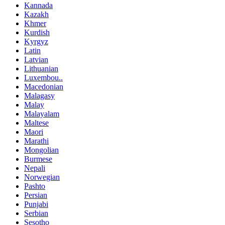
Kannada
Kazakh
Khmer
Kurdish
Kyrgyz
Latin
Latvian
Lithuanian
Luxembou..
Macedonian
Malagasy
Malay
Malayalam
Maltese
Maori
Marathi
Mongolian
Burmese
Nepali
Norwegian
Pashto
Persian
Punjabi
Serbian
Sesotho