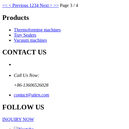
<<
< Previous
1
2
3
4
Next >
>>
Page 3 / 4
Products
Thermoforming machines
Tray Sealers
Vacuum machines
CONTACT US
Call Us Now:
+86-13606526028
contact@utien.com
FOLLOW US
INQUIRY NOW