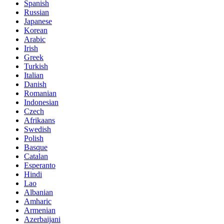
Spanish
Russian
Japanese
Korean
Arabic
Irish
Greek
Turkish
Italian
Danish
Romanian
Indonesian
Czech
Afrikaans
Swedish
Polish
Basque
Catalan
Esperanto
Hindi
Lao
Albanian
Amharic
Armenian
Azerbaijani