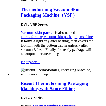
Thermoforming Vacuum Skin
Packaging Machine（VSP）
DZL-VSP Series
Vacuum skin packer
is also named
thermoforming vacuum skin packaging machine
.
It forms a rigid tray after heating, then covers the
top film with the bottom tray seamlessly after
vacuum & heat. Finally, the ready package will
be output after die-cutting.
inquiry
detail
Biscuit Thermoforming Packaging
Machine, with Sauce Filling
DZL-Y Series
Biscuit
Thermoforming Packaging