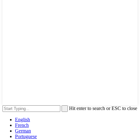
Hit enter to search or ESC to close
English
French
German
Portuguese