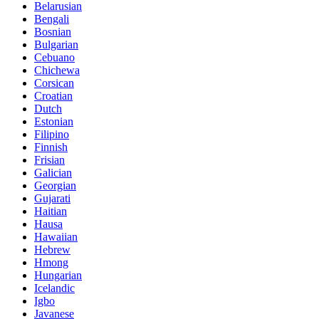
Belarusian
Bengali
Bosnian
Bulgarian
Cebuano
Chichewa
Corsican
Croatian
Dutch
Estonian
Filipino
Finnish
Frisian
Galician
Georgian
Gujarati
Haitian
Hausa
Hawaiian
Hebrew
Hmong
Hungarian
Icelandic
Igbo
Javanese