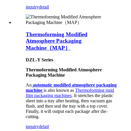
inquiry
detail
Thermoforming Modified
Atmosphere Packaging
Machine（MAP）
DZL-Y Series
Thermoforming Modified Atmosphere
Packaging Machine
An
automatic modified atmosphere packaging
machine
is also known as
Thermoforming rigid
film packaging machines
. It stretches the plastic
sheet into a tray after heating, then vacuum gas
flush, and then seal the tray with a top cover.
Finally, it will output each package after die-
cutting.
inquiry
detail