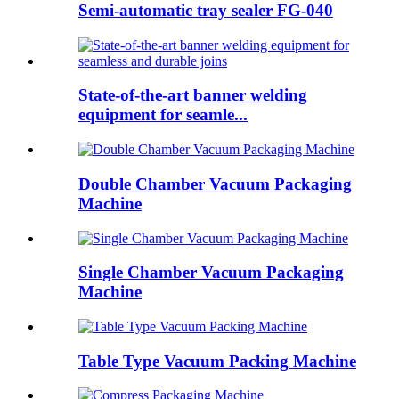
Semi-automatic tray sealer FG-040
State-of-the-art banner welding
equipment for seamle...
Double Chamber Vacuum Packaging
Machine
Single Chamber Vacuum Packaging
Machine
Table Type Vacuum Packing Machine