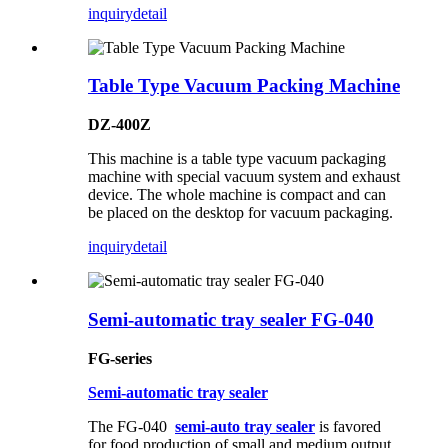
inquiry
detail
Table Type Vacuum Packing Machine
DZ-400Z
This machine is a table type vacuum packaging
machine with special vacuum system and exhaust
device. The whole machine is compact and can
be placed on the desktop for vacuum packaging.
inquiry
detail
Semi-automatic tray sealer FG-040
FG-series
Semi-automatic tray sealer
The FG-040
semi-auto tray sealer
is favored
for food production of small and medium output.